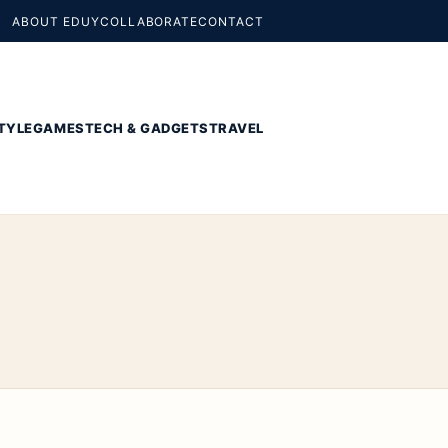
ABOUT EDUY
COLLABORATE
CONTACT
TYLE
GAMES
TECH & GADGETS
TRAVEL