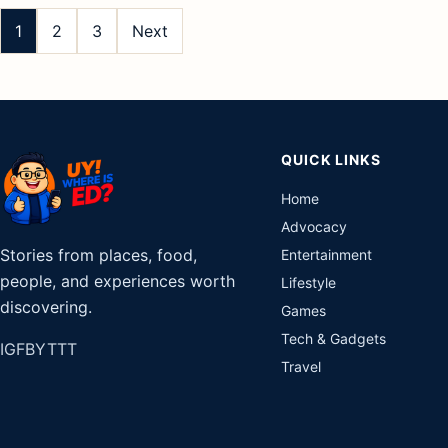
pagination
1
2
3
Next
QUICK LINKS
Home
Advocacy
Stories from places, food,
Entertainment
people, and experiences worth
Lifestyle
discovering.
Games
Tech & Gadgets
IG
FB
YT
TT
Travel