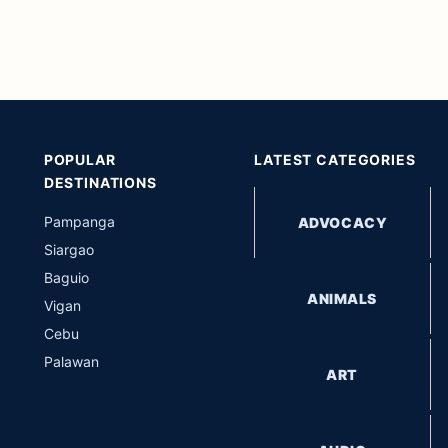
POPULAR
LATEST CATEGORIES
DESTINATIONS
Pampanga
ADVOCACY
Siargao
Baguio
ANIMALS
Vigan
Cebu
Palawan
ART