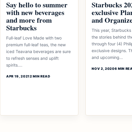
Say hello to summer
Starbucks 20
with new beverages
exclusive Pla
and more from
and Organiz
Starbucks
This year, Starbucks 
the stories behind t
Full-leaf Love Made with two
through four (4) Phil
premium full-leaf teas, the new
exclusive designs. T
iced Teavana beverages are sure
and upcoming...
to refresh senses and uplift
spirits....
NOV 2, 2020
6 MIN RE
APR 19, 2021
2 MIN READ
Posts