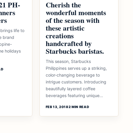
21 PH-
Cherish the
nners
wonderful moments
ers
of the season with
these artistic
brings life to
creations
he brand
handcrafted by
ippine-
Starbucks baristas.
he holidays
This season, Starbucks
Philippines serves up a striking,
AD
color-changing beverage to
intrigue customers. Introducing
beautifully layered coffee
beverages featuring unique...
FEB 13, 2018
2 MIN READ