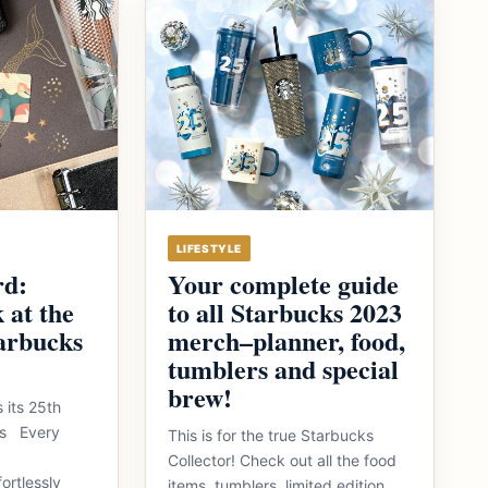
LIFESTYLE
rd:
Your complete guide
 at the
to all Starbucks 2023
arbucks
merch–planner, food,
tumblers and special
brew!
 its 25th
nes Every
This is for the true Starbucks
Collector! Check out all the food
ortlessly
items, tumblers, limited edition