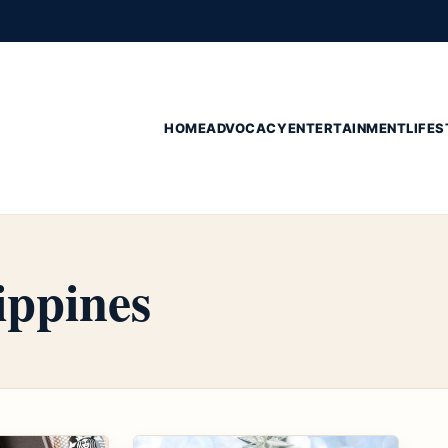
HOME
ADVOCACY
ENTERTAINMENT
LIFES
ippines