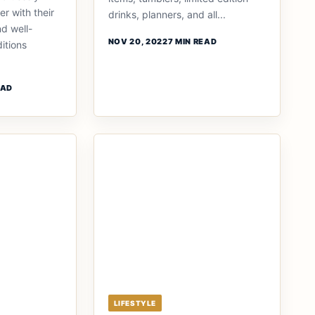
r with their
drinks, planners, and all...
nd well-
NOV 20, 2022
7 MIN READ
itions
EAD
LIFESTYLE