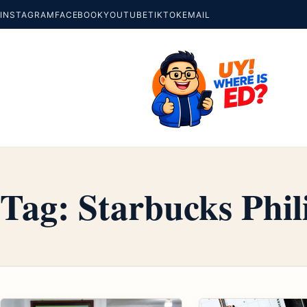
INSTAGRAM
FACEBOOK
YOUTUBE
TIKTOK
EMAIL
Tag:
Starbucks Phil