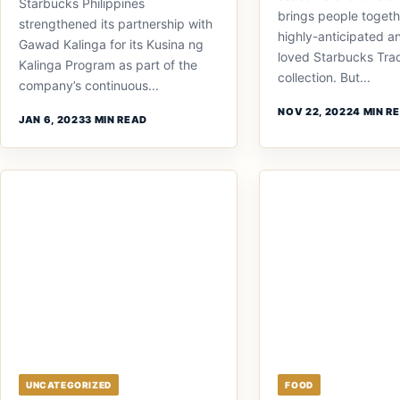
Starbucks Philippines
brings people togethe
strengthened its partnership with
highly-anticipated a
Gawad Kalinga for its Kusina ng
loved Starbucks Trad
Kalinga Program as part of the
collection. But...
company’s continuous...
NOV 22, 2022
4 MIN R
JAN 6, 2023
3 MIN READ
UNCATEGORIZED
FOOD