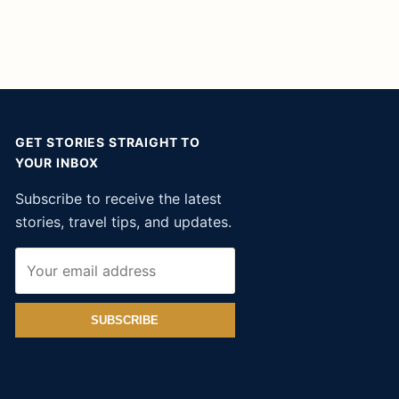
GET STORIES STRAIGHT TO
YOUR INBOX
Subscribe to receive the latest
stories, travel tips, and updates.
SUBSCRIBE