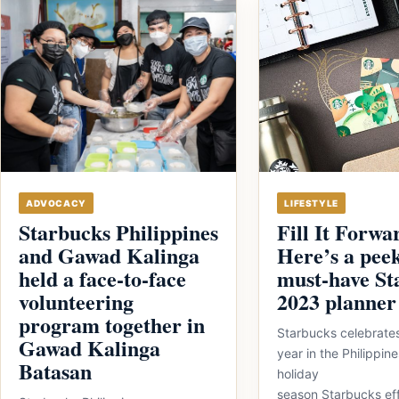
ADVOCACY
LIFESTYLE
Starbucks Philippines
Fill It Forwa
and Gawad Kalinga
Here’s a peek
held a face-to-face
must-have St
volunteering
2023 planner
program together in
Starbucks celebrates
Gawad Kalinga
year in the Philippi
Batasan
holiday
season Starbucks eff