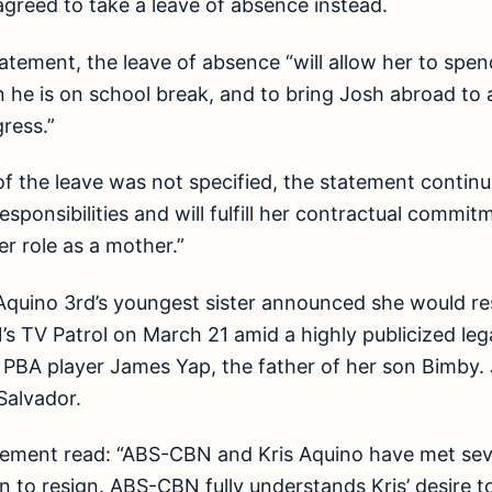
greed to take a leave of absence instead.
atement, the leave of absence “will allow her to spen
 he is on school break, and to bring Josh abroad to 
ress.”
of the leave was not specified, the statement continue
 responsibilities and will fulfill her contractual com
er role as a mother.”
quino 3rd’s youngest sister announced she would res
 TV Patrol on March 21 amid a highly publicized lega
BA player James Yap, the father of her son Bimby. Jo
Salvador.
atement read: “ABS-CBN and Kris Aquino have met sev
on to resign. ABS-CBN fully understands Kris’ desire t