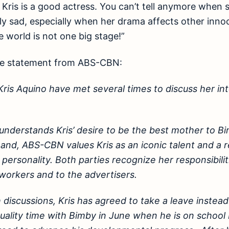
. Kris is a good actress. You can’t tell anymore when 
ly sad, especially when her drama affects other innoc
e world is not one big stage!”
te statement from ABS-CBN:
is Aquino have met several times to discuss her int
understands Kris’ desire to be the best mother to B
and, ABS-CBN values Kris as an iconic talent and a 
personality. Both parties recognize her responsibilit
-workers and to the advertisers.
discussions, Kris has agreed to take a leave instead.
uality time with Bimby in June when he is on school