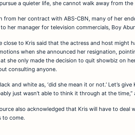
pursue a quieter life, she cannot walk away from the i
gn from her contract with ABS-CBN, many of her end
 to her manager for television commercials, Boy Abu
 close to Kris said that the actress and host might 
motions when she announced her resignation, pointi
hat she only made the decision to quit showbiz on he
out consulting anyone.
lack and white as, ‘did she mean it or not.’ Let’s give 
ably just wasn’t able to think it through at the time,
ource also acknowledged that Kris will have to deal wi
s to come.