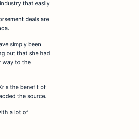
ndustry that easily.
orsement deals are
nda.
have simply been
ng out that she had
r way to the
Kris the benefit of
” added the source.
th a lot of