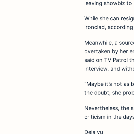
leaving showbiz to 
While she can resi
ironclad, according
Meanwhile, a source
overtaken by her e
said on TV Patrol t
interview, and with
“Maybe it’s not as b
the doubt; she prob
Nevertheless, the s
criticism in the day
Deja vu