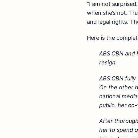
“I am not surprised
when she’s not. Tru
and legal rights. Th
Here is the comple
ABS CBN and Kr
resign.
ABS CBN fully 
On the other h
national media 
public, her co
After thorough 
her to spend q