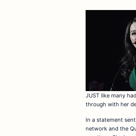
JUST like many had 
through with her de
In a statement se
network and the Que