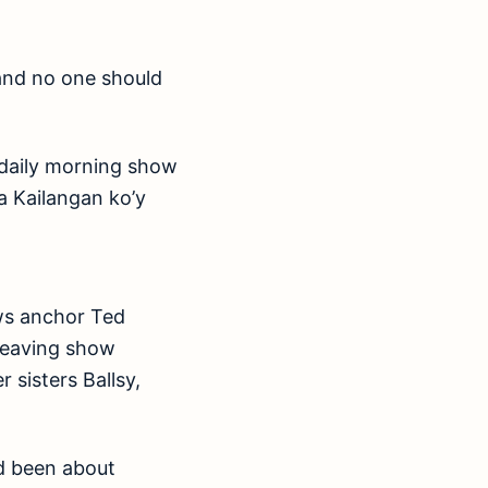
g and no one should
 daily morning show
a Kailangan ko’y
ews anchor Ted
 leaving show
 sisters Ballsy,
d been about