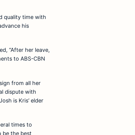
d quality time with
advance his
d, “After her leave,
mitments to ABS-CBN
ign from all her
l dispute with
sh is Kris’ elder
eral times to
o be the best