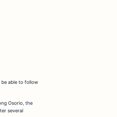
be able to follow
ng Osorio, the
ter several