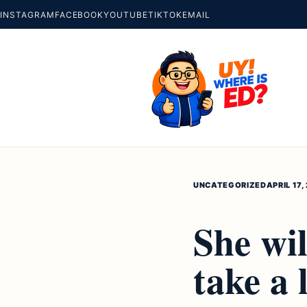
INSTAGRAM
FACEBOOK
YOUTUBE
TIKTOK
EMAIL
UNCATEGORIZED
APRIL 17,
She wil
take a 