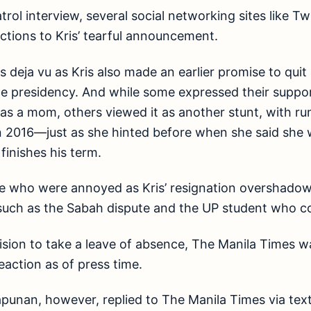
rol interview, several social networking sites like Tw
ctions to Kris’ tearful announcement.
s deja vu as Kris also made an earlier promise to quit
 presidency. And while some expressed their support
le as a mom, others viewed it as another stunt, with r
in 2016—just as she hinted before when she said she 
finishes his term.
se who were annoyed as Kris’ resignation overshado
 such as the Sabah dispute and the UP student who c
cision to take a leave of absence, The Manila Times w
eaction as of press time.
punan, however, replied to The Manila Times via tex