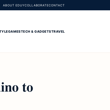
ABOUT EDUY
COLLABORATE
CONTACT
TYLE
GAMES
TECH & GADGETS
TRAVEL
ino to