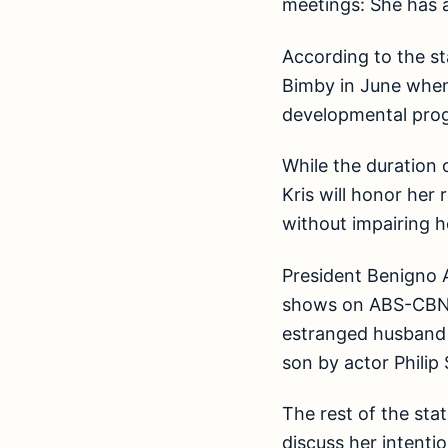
meetings: She has a
According to the st
Bimby in June when
developmental prog
While the duration 
Kris will honor her
without impairing h
President Benigno A
shows on ABS-CBN’s
estranged husband P
son by actor Philip 
The rest of the st
discuss her intenti