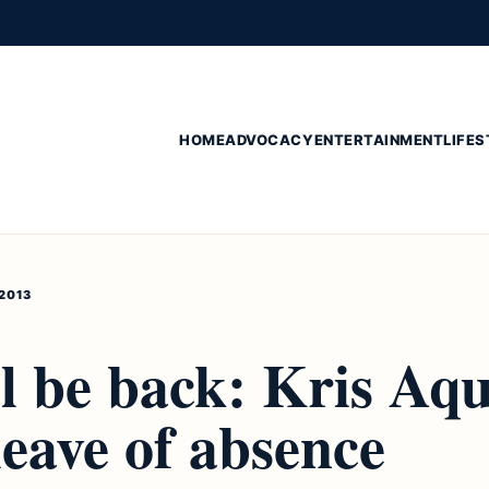
HOME
ADVOCACY
ENTERTAINMENT
LIFES
 2013
l be back: Kris Aqu
leave of absence