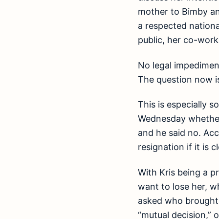
mother to Bimby an
a respected nationa
public, her co-work
No legal impedimen
The question now is
This is especially s
Wednesday whether 
and he said no. Acc
resignation if it is
With Kris being a p
want to lose her, w
asked who brought u
“mutual decision,” 