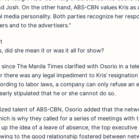
d Josh. On the other hand, ABS-CBN values Kris as a
l media personality. Both parties recognize her respon
ers and to the advertisers.”
t
, did she mean it or was it all for show?
o since The Manila Times clarified with Osorio in a te
there was any legal impediment to Kris’ resignatio
ording to labor laws, a company can only refuse an 
 clearly stipulated that he or she cannot do so.
rized talent of ABS-CBN, Osorio added that the netwo
hich is why they called for a series of meetings with
p the idea of a leave of absence, the top executive r
owing to the good relationship fostered between netw