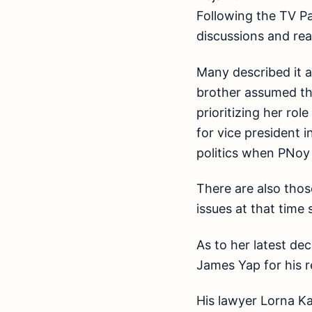
Following the TV Pat
discussions and rea
Many described it a
brother assumed the
prioritizing her ro
for vice president 
politics when PNoy 
There are also tho
issues at that time
As to her latest de
James Yap for his r
His lawyer Lorna Ka