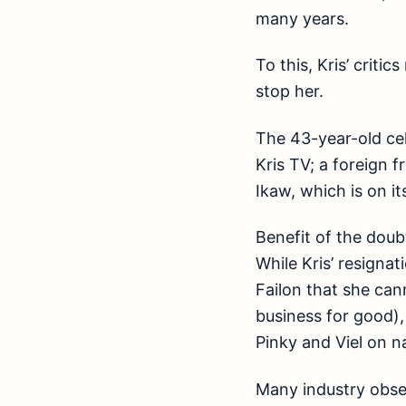
many years.
To this, Kris’ criti
stop her.
The 43-year-old ce
Kris TV; a foreign 
Ikaw, which is on it
Benefit of the doub
While Kris’ resigna
Failon that she ca
business for good),
Pinky and Viel on 
Many industry obse