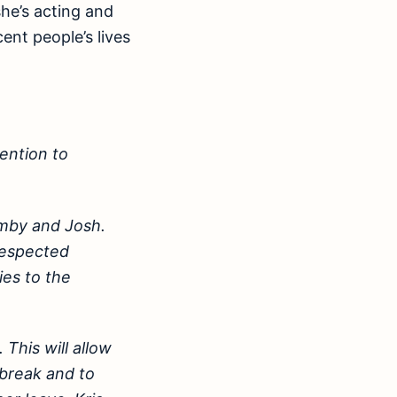
she’s acting and
ent people’s lives
ention to
imby and Josh.
respected
ies to the
 This will allow
 break and to