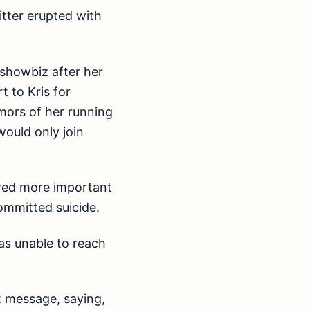
itter erupted with
 showbiz after her
 to Kris for
umors of her running
would only join
wed more important
ommitted suicide.
as unable to reach
t message, saying,