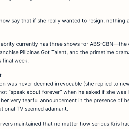
cs now say that if she really wanted to resign, nothin
lebrity currently has three shows for ABS-CBN—the
franchise Pilipinas Got Talent, and the primetime dram
s final week.
t
tion was never deemed irrevocable (she replied to n
nnot “speak about forever” when he asked if she was
 her very tearful announcement in the presence of her
national TV seemed adamant.
rvers maintained that no matter how serious Kris ha