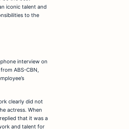
n iconic talent and
sibilities to the
lephone interview on
n from ABS-CBN,
employee’s
rk clearly did not
 the actress. When
eplied that it was a
ork and talent for