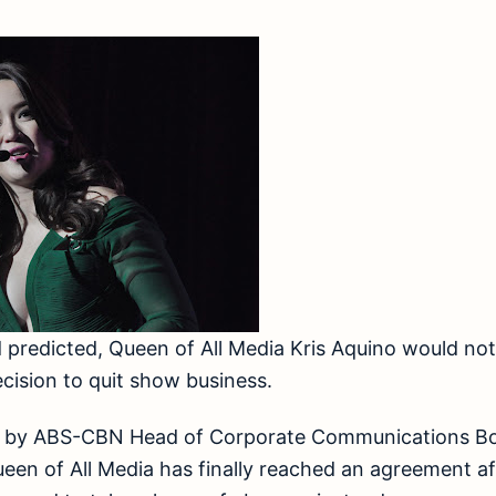
predicted, Queen of All Media Kris Aquino would not 
cision to quit show business.
nt by ABS-CBN Head of Corporate Communications Bo
en of All Media has finally reached an agreement af