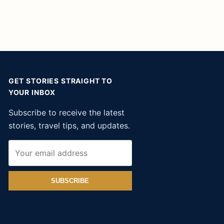
GET STORIES STRAIGHT TO
YOUR INBOX
Subscribe to receive the latest
stories, travel tips, and updates.
SUBSCRIBE