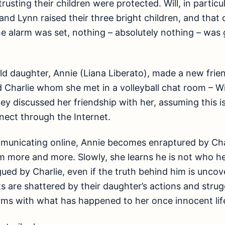
 trusting their children were protected. Will, in parti
 and Lynn raised their three bright children, and that
e alarm was set, nothing – absolutely nothing – was 
d daughter, Annie (Liana Liberato), made a new frien
Charlie whom she met in a volleyball chat room – Wil
hey discussed her friendship with her, assuming this i
ect through the Internet.
municating online, Annie becomes enraptured by Cha
m more and more. Slowly, she learns he is not who he 
gued by Charlie, even if the truth behind him is unco
nts are shattered by their daughter’s actions and stru
rms with what has happened to her once innocent lif