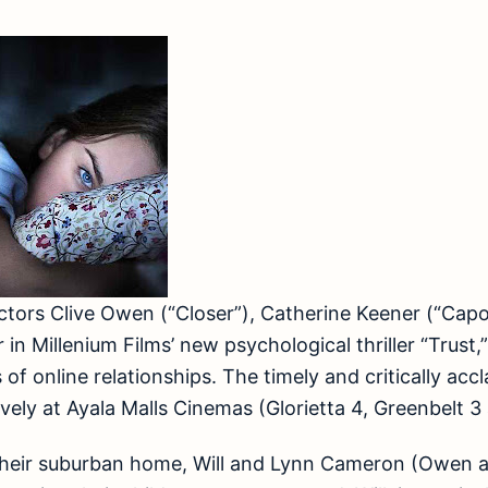
tors Clive Owen (“Closer”), Catherine Keener (“Capo
 in Millenium Films’ new psychological thriller “Trust,
s of online relationships. The timely and critically acc
ely at Ayala Malls Cinemas (Glorietta 4, Greenbelt 3
their suburban home, Will and Lynn Cameron (Owen a