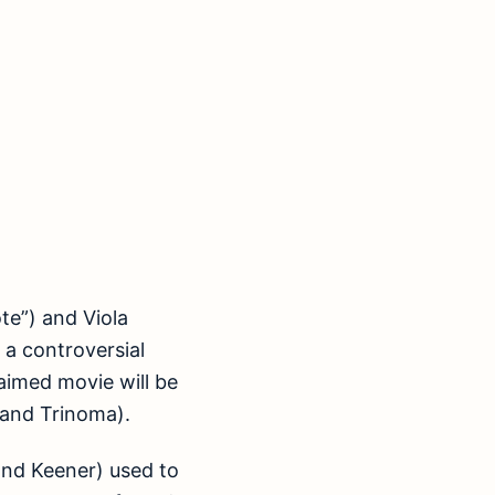
te”) and Viola
” a controversial
laimed movie will be
 and Trinoma).
nd Keener) used to