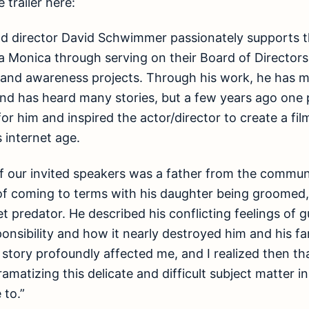
 trailer here:
nd director David Schwimmer passionately supports 
a Monica through serving on their Board of Director
g and awareness projects. Through his work, he has 
 and has heard many stories, but a few years ago one p
or him and inspired the actor/director to create a fil
 internet age.
of our invited speakers was a father from the commu
of coming to terms with his daughter being groomed
t predator. He described his conflicting feelings of gui
nsibility and how it nearly destroyed him and his fam
 story profoundly affected me, and I realized then th
amatizing this delicate and difficult subject matter i
 to.”