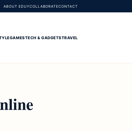
ABOUT EDUY
COLLABORATE
CONTACT
TYLE
GAMES
TECH & GADGETS
TRAVEL
nline