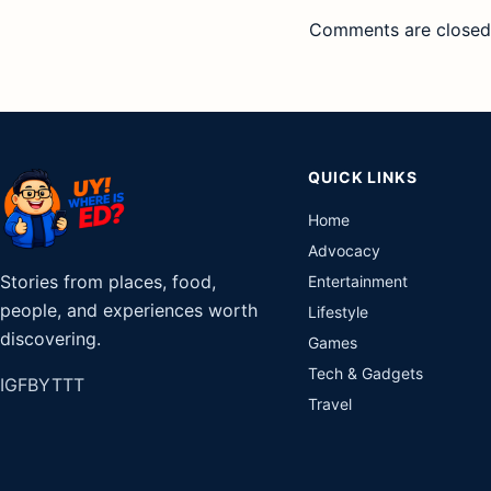
Comments are closed
QUICK LINKS
Home
Advocacy
Stories from places, food,
Entertainment
people, and experiences worth
Lifestyle
discovering.
Games
Tech & Gadgets
IG
FB
YT
TT
Travel