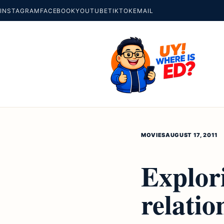
INSTAGRAM
FACEBOOK
YOUTUBE
TIKTOK
EMAIL
MOVIES
AUGUST 17, 2011
Explori
relatio