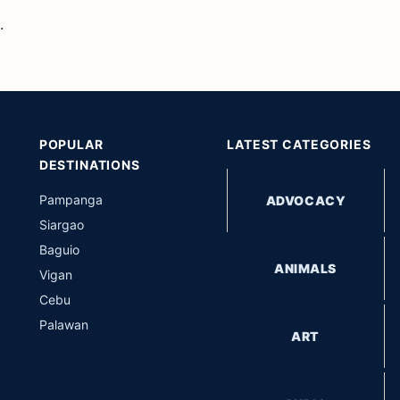
.
POPULAR
LATEST CATEGORIES
DESTINATIONS
Pampanga
ADVOCACY
Siargao
Baguio
ANIMALS
Vigan
Cebu
Palawan
ART