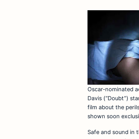
Oscar-nominated ac
Davis (“Doubt”) star
film about the peril
shown soon exclusiv
Safe and sound in 