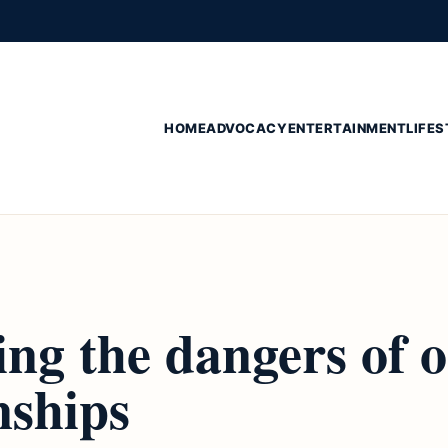
HOME
ADVOCACY
ENTERTAINMENT
LIFES
ng the dangers of o
nships