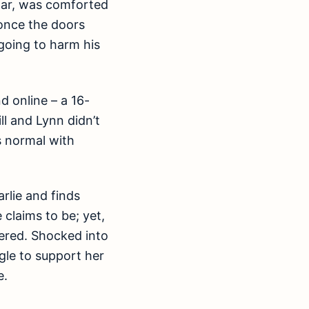
cular, was comforted
 once the doors
going to harm his
d online – a 16-
l and Lynn didn’t
s normal with
rlie and finds
claims to be; yet,
vered. Shocked into
ggle to support her
e.