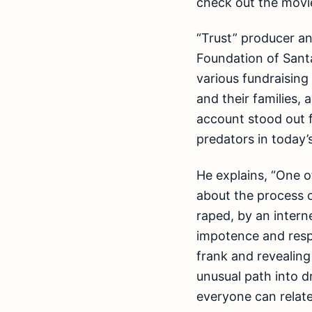
check out the movie
“Trust” producer a
Foundation of Sant
various fundraisin
and their families,
account stood out f
predators in today’s
He explains, “One 
about the process 
raped, by an interne
impotence and respo
frank and revealing
unusual path into dr
everyone can relate