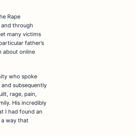
the Rape
s and through
met many victims
articular father’s
m about online
nity who spoke
, and subsequently
lt, rage, pain,
ily. His incredibly
at I had found an
n a way that