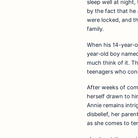
sleep well at night,
by the fact that he
were locked, and th
family.
When his 14-year-ol
year-old boy named 
much think of it. T
teenagers who conn
After weeks of com
herself drawn to hi
Annie remains intri
disbelief, her pare
as she comes to te