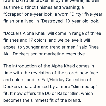
raw khaki to be broken in by the wearer, as well
as three distinct finishes and washing; a
“Scraped” one-year look, a worn “Dirty” five-year
finish or a lived-in “Destroyed” 10-year-old look.
“Dockers Alpha Khaki will come in range of three
finishes and 17 colors, and we believe it will
appeal to younger and trendier men,” said Rhea
Akil, Dockers senior marketing executive.
The introduction of the Alpha Khaki comes in
time with the revelation of the store’s new face
and colors, and its Fall/Holiday Collection of
Dockers characterized by a more “slimmed up”
fit. It now offers the D0 or Razor Slim, which
becomes the slimmest fit of the brand.