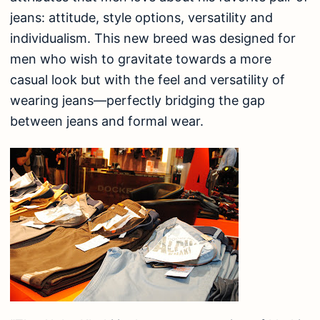
jeans: attitude, style options, versatility and
individualism. This new breed was designed for
men who wish to gravitate towards a more
casual look but with the feel and versatility of
wearing jeans—perfectly bridging the gap
between jeans and formal wear.