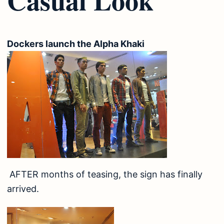
Dockers launch the Alpha Khaki
AFTER months of teasing, the sign has finally
arrived.