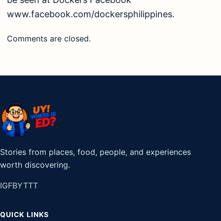
www.facebook.com/dockersphilippines.
Comments are closed.
Stories from places, food, people, and experiences
worth discovering.
IG
FB
YT
TT
QUICK LINKS