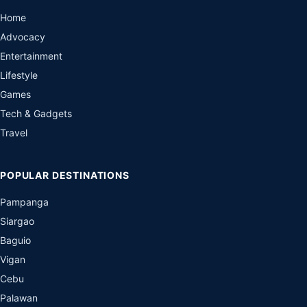
Home
Advocacy
Entertainment
Lifestyle
Games
Tech & Gadgets
Travel
POPULAR DESTINATIONS
Pampanga
Siargao
Baguio
Vigan
Cebu
Palawan