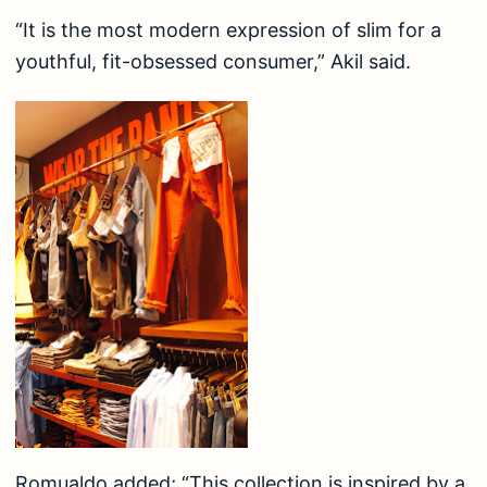
“It is the most modern expression of slim for a
youthful, fit-obsessed consumer,” Akil said.
Romualdo added; “This collection is inspired by a