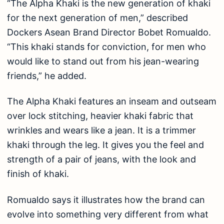
“The Alpha Khaki is the new generation of khaki
for the next generation of men,” described
Dockers Asean Brand Director Bobet Romualdo.
“This khaki stands for conviction, for men who
would like to stand out from his jean-wearing
friends,” he added.
The Alpha Khaki features an inseam and outseam
over lock stitching, heavier khaki fabric that
wrinkles and wears like a jean. It is a trimmer
khaki through the leg. It gives you the feel and
strength of a pair of jeans, with the look and
finish of khaki.
Romualdo says it illustrates how the brand can
evolve into something very different from what