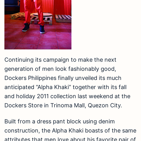
Continuing its campaign to make the next
generation of men look fashionably good,
Dockers Philippines finally unveiled its much
anticipated “Alpha Khaki” together with its fall
and holiday 2011 collection last weekend at the
Dockers Store in Trinoma Mall, Quezon City.
Built from a dress pant block using denim
construction, the Alpha Khaki boasts of the same
attributes that men love about his favorite pair of