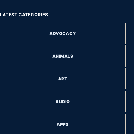
LATEST CATEGORIES
ADVOCACY
ANIMALS
ART
AUDIO
APPS