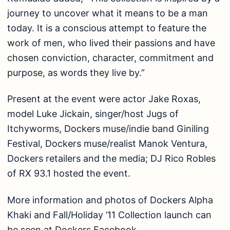
journey to uncover what it means to be a man
today. It is a conscious attempt to feature the
work of men, who lived their passions and have
chosen conviction, character, commitment and
purpose, as words they live by.”
Present at the event were actor Jake Roxas,
model Luke Jickain, singer/host Jugs of
Itchyworms, Dockers muse/indie band Giniling
Festival, Dockers muse/realist Manok Ventura,
Dockers retailers and the media; DJ Rico Robles
of RX 93.1 hosted the event.
More information and photos of Dockers Alpha
Khaki and Fall/Holiday ’11 Collection launch can
be seen at Dockers Facebook