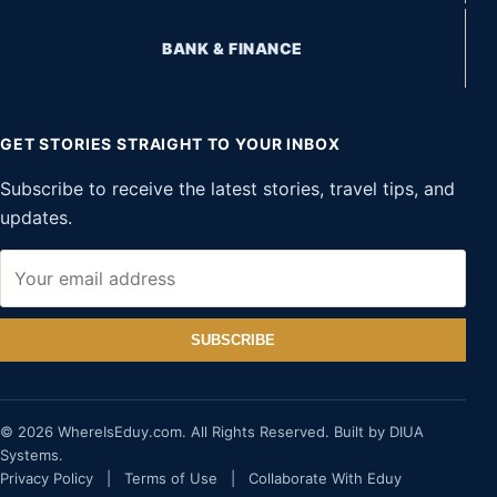
BANK & FINANCE
GET STORIES STRAIGHT TO YOUR INBOX
Subscribe to receive the latest stories, travel tips, and
updates.
SUBSCRIBE
© 2026 WhereIsEduy.com. All Rights Reserved. Built by DIUA
Systems.
Privacy Policy
|
Terms of Use
|
Collaborate With Eduy