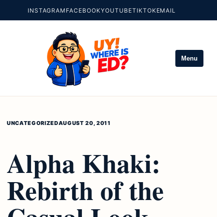
INSTAGRAM
FACEBOOK
YOUTUBE
TIKTOK
EMAIL
Menu
UNCATEGORIZED
AUGUST 20, 2011
Alpha Khaki:
Rebirth of the
Casual Look