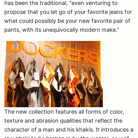
has been the traditional, “even venturing to
propose that you let go of your favorite jeans for
what could possibly be your new favorite pair of
pants, with its unequivocally modern make.”
The new collection features all forms of color,
texture and abrasion qualities that reflect the
character of a man and his khakis. It introduces a