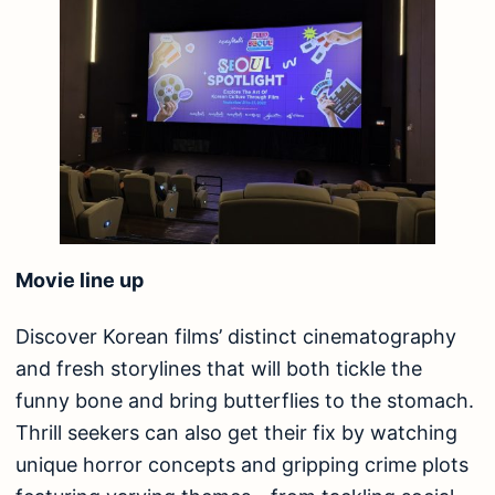
Movie line up
Discover Korean films’ distinct cinematography
and fresh storylines that will both tickle the
funny bone and bring butterflies to the stomach.
Thrill seekers can also get their fix by watching
unique horror concepts and gripping crime plots