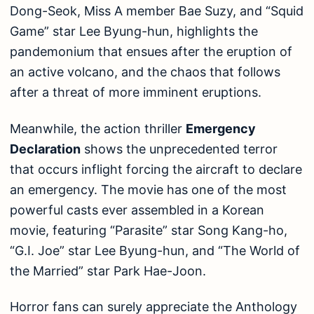
Dong-Seok, Miss A member Bae Suzy, and “Squid
Game” star Lee Byung-hun, highlights the
pandemonium that ensues after the eruption of
an active volcano, and the chaos that follows
after a threat of more imminent eruptions.
Meanwhile, the action thriller
Emergency
Declaration
shows the unprecedented terror
that occurs inflight forcing the aircraft to declare
an emergency. The movie has one of the most
powerful casts ever assembled in a Korean
movie, featuring “Parasite” star Song Kang-ho,
“G.I. Joe” star Lee Byung-hun, and “The World of
the Married” star Park Hae-Joon.
Horror fans can surely appreciate the Anthology