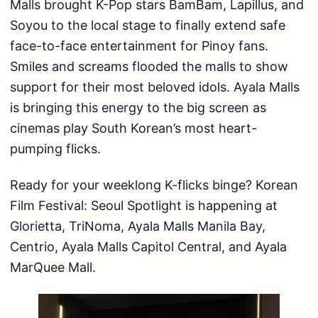
Malls brought K-Pop stars BamBam, Lapillus, and
Soyou to the local stage to finally extend safe
face-to-face entertainment for Pinoy fans.
Smiles and screams flooded the malls to show
support for their most beloved idols. Ayala Malls
is bringing this energy to the big screen as
cinemas play South Korean’s most heart-
pumping flicks.
Ready for your weeklong K-flicks binge? Korean
Film Festival: Seoul Spotlight is happening at
Glorietta, TriNoma, Ayala Malls Manila Bay,
Centrio, Ayala Malls Capitol Central, and Ayala
MarQuee Mall.