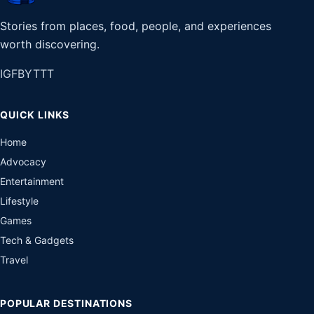
Stories from places, food, people, and experiences
worth discovering.
IG
FB
YT
TT
QUICK LINKS
Home
Advocacy
Entertainment
Lifestyle
Games
Tech & Gadgets
Travel
POPULAR DESTINATIONS