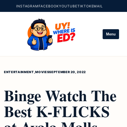
INSTAGRAM
FACEBOOK
YOUTUBE
TIKTOK
EMAIL
Menu
ENTERTAINMENT
,
MOVIES
SEPTEMBER 20, 2022
Binge Watch The
Best K-FLICKS
at Ayala Malls