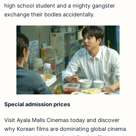
high school student and a mighty gangster
exchange their bodies accidentally.
Special admission prices
Visit Ayala Malls Cinemas today and discover
why Korean films are dominating global cinema