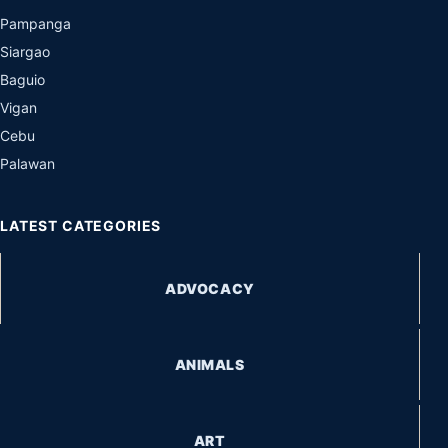
Pampanga
Siargao
Baguio
Vigan
Cebu
Palawan
LATEST CATEGORIES
ADVOCACY
ANIMALS
ART