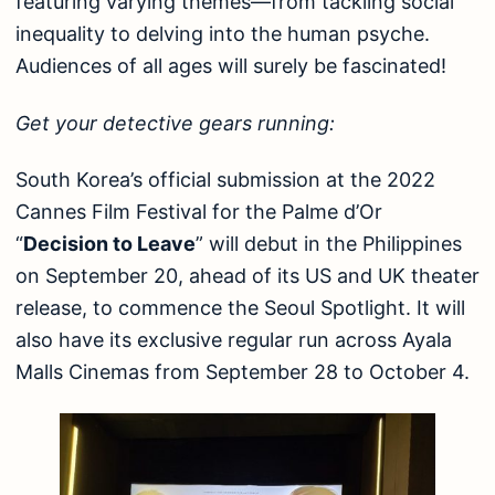
featuring varying themes—from tackling social
inequality to delving into the human psyche.
Audiences of all ages will surely be fascinated!
Get your detective gears running:
South Korea’s official submission at the 2022
Cannes Film Festival for the Palme d’Or
“
Decision to Leave
” will debut in the Philippines
on September 20, ahead of its US and UK theater
release, to commence the Seoul Spotlight. It will
also have its exclusive regular run across Ayala
Malls Cinemas from September 28 to October 4.