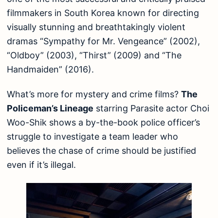
filmmakers in South Korea known for directing
visually stunning and breathtakingly violent
dramas “Sympathy for Mr. Vengeance” (2002),
“Oldboy” (2003), “Thirst” (2009) and “The
Handmaiden” (2016).
What’s more for mystery and crime films?
The
Policeman’s Lineage
starring Parasite actor Choi
Woo-Shik shows a by-the-book police officer’s
struggle to investigate a team leader who
believes the chase of crime should be justified
even if it’s illegal.