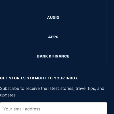
AUDIO
APPS
BANK & FINANCE
GET STORIES STRAIGHT TO YOUR INBOX
Subscribe to receive the latest stories, travel tips, and
updates.