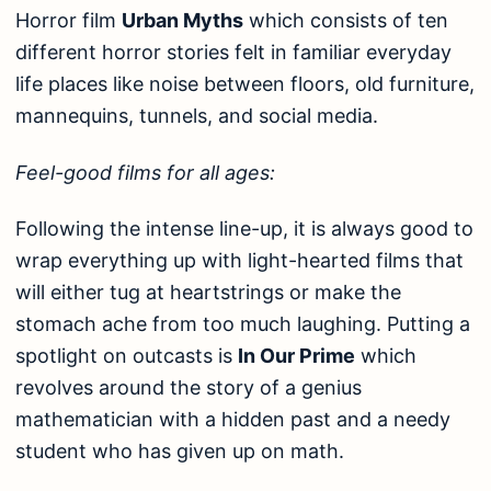
Horror film
Urban Myths
which consists of ten
different horror stories felt in familiar everyday
life places like noise between floors, old furniture,
mannequins, tunnels, and social media.
Feel-good films for all ages:
Following the intense line-up, it is always good to
wrap everything up with light-hearted films that
will either tug at heartstrings or make the
stomach ache from too much laughing. Putting a
spotlight on outcasts is
In Our Prime
which
revolves around the story of a genius
mathematician with a hidden past and a needy
student who has given up on math.