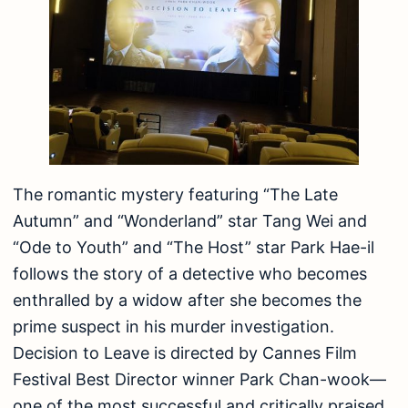
The romantic mystery featuring “The Late
Autumn” and “Wonderland” star Tang Wei and
“Ode to Youth” and “The Host” star Park Hae-il
follows the story of a detective who becomes
enthralled by a widow after she becomes the
prime suspect in his murder investigation.
Decision to Leave is directed by Cannes Film
Festival Best Director winner Park Chan-wook—
one of the most successful and critically praised