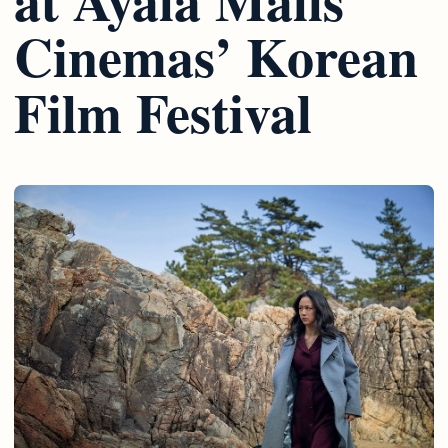
Cinemas’ Korean
Film Festival