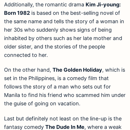
Additionally, the romantic drama
Kim Ji-young:
Born 1982
is based on the best-selling novel of
the same name and tells the story of a woman in
her 30s who suddenly shows signs of being
inhabited by others such as her late mother and
older sister, and the stories of the people
connected to her.
On the other hand,
The Golden Holiday
, which is
set in the Philippines, is a comedy film that
follows the story of a man who sets out for
Manila to find his friend who scammed him under
the guise of going on vacation.
Last but definitely not least on the line-up is the
fantasy comedy
The Dude In Me
, where a weak