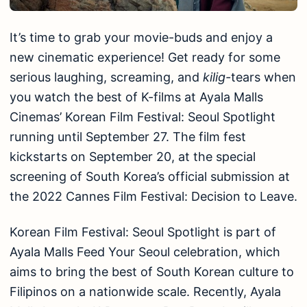
It’s time to grab your movie-buds and enjoy a
new cinematic experience! Get ready for some
serious laughing, screaming, and
kilig-
tears when
you watch the best of K-films at Ayala Malls
Cinemas’ Korean Film Festival: Seoul Spotlight
running until September 27. The film fest
kickstarts on September 20, at the special
screening of South Korea’s official submission at
the 2022 Cannes Film Festival: Decision to Leave.
Korean Film Festival: Seoul Spotlight is part of
Ayala Malls Feed Your Seoul celebration, which
aims to bring the best of South Korean culture to
Filipinos on a nationwide scale. Recently, Ayala