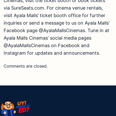
Cinemas, visit the ticket booth or book tickets
via SureSeats.com. For cinema venue rentals,
visit Ayala Malls’ ticket booth office for further
inquiries or send a message to us on Ayala Malls’
Facebook page @AyalaMallsCinemas. Tune in at
Ayala Malls Cinemas’ social media pages
@AyalaMallsCinemas on Facebook and
Instagram for updates and announcements.
Comments are closed.