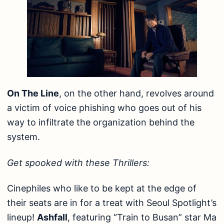
On The Line
, on the other hand, revolves around
a victim of voice phishing who goes out of his
way to infiltrate the organization behind the
system.
Get spooked with these Thrillers:
Cinephiles who like to be kept at the edge of
their seats are in for a treat with Seoul Spotlight’s
lineup!
Ashfall
, featuring “Train to Busan” star Ma