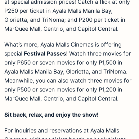
at special admission prices! Catch a flick at only
P250 per ticket in Ayala Malls Manila Bay,
Glorietta, and TriNoma; and P200 per ticket in
MarQuee Mall, Centrio, and Capitol Central.
What’s more, Ayala Malls Cinemas is offering
special
Festival Passes
! Watch three movies for
only P650 or seven movies for only P1,500 in
Ayala Malls Manila Bay, Glorietta, and TriNoma.
Meanwhile, you can also watch three movies for
only P500 or seven movies for only P1,200 in
MarQuee Mall, Centrio, and Capitol Central.
Sit back, relax, and enjoy the show!
For inquiries and reservations at Ayala Malls