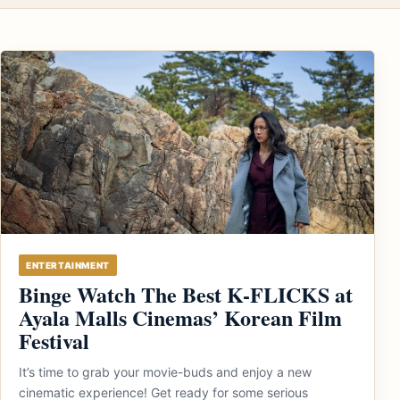
ENTERTAINMENT
Binge Watch The Best K-FLICKS at
Ayala Malls Cinemas’ Korean Film
Festival
It’s time to grab your movie-buds and enjoy a new
cinematic experience! Get ready for some serious