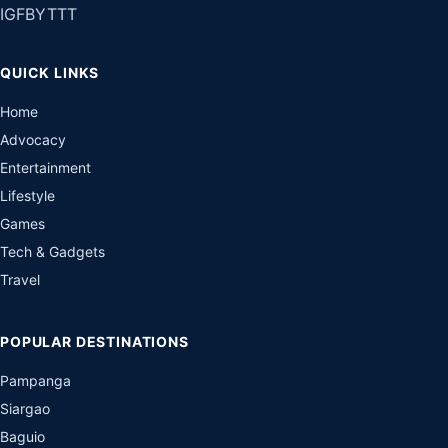
IG
FB
YT
TT
QUICK LINKS
Home
Advocacy
Entertainment
Lifestyle
Games
Tech & Gadgets
Travel
POPULAR DESTINATIONS
Pampanga
Siargao
Baguio