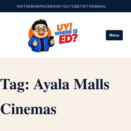
INSTAGRAM
FACEBOOK
YOUTUBE
TIKTOK
EMAIL
Menu
Tag:
Ayala Malls
Cinemas