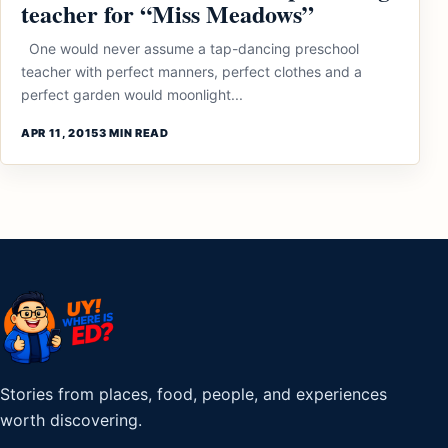
teacher for “Miss Meadows”
One would never assume a tap-dancing preschool
teacher with perfect manners, perfect clothes and a
perfect garden would moonlight...
APR 11, 2015
3 MIN READ
Stories from places, food, people, and experiences
worth discovering.