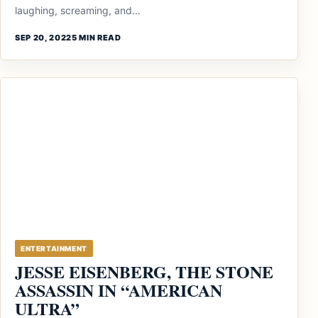
laughing, screaming, and...
SEP 20, 2022
5 MIN READ
ENTERTAINMENT
JESSE EISENBERG, THE STONE
ASSASSIN IN “AMERICAN
ULTRA”