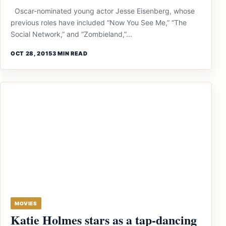
Oscar-nominated young actor Jesse Eisenberg, whose
previous roles have included “Now You See Me,” “The
Social Network,” and “Zombieland,”...
OCT 28, 2015
3 MIN READ
MOVIES
Katie Holmes stars as a tap-dancing