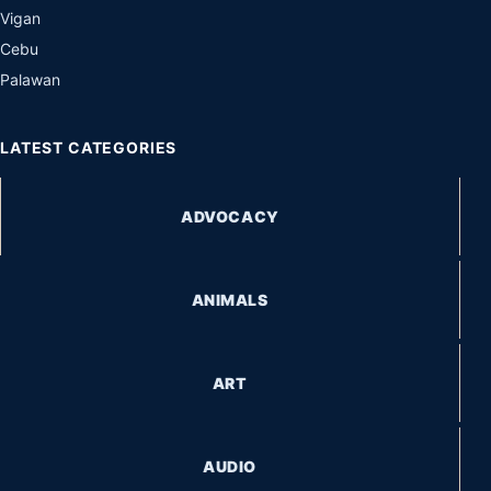
Vigan
Cebu
Palawan
LATEST CATEGORIES
ADVOCACY
ANIMALS
ART
AUDIO