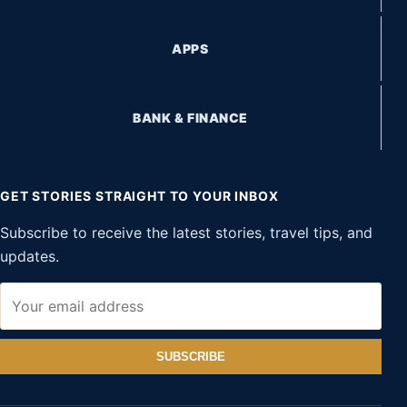
APPS
BANK & FINANCE
GET STORIES STRAIGHT TO YOUR INBOX
Subscribe to receive the latest stories, travel tips, and
updates.
SUBSCRIBE