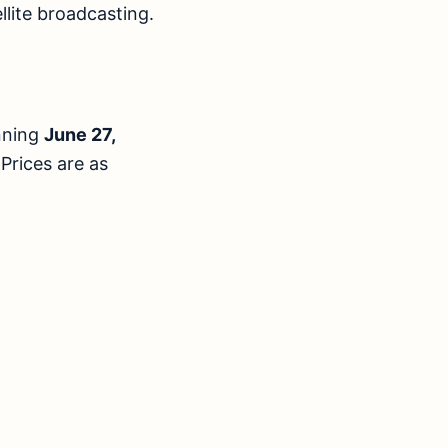
llite broadcasting.
inning
June 27,
 Prices are as