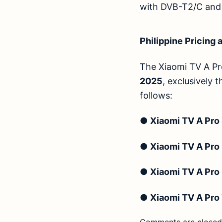
with DVB-T2/C and D
Philippine Pricing a
The Xiaomi TV A Pro
2025
, exclusively 
follows:
●
Xiaomi TV A Pro
●
Xiaomi TV A Pro
●
Xiaomi TV A Pro
●
Xiaomi TV A Pro