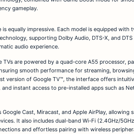
ency gameplay.
is equally impressive. Each model is equipped with
echnology, supporting Dolby Audio, DTS-X, and DTS V
matic audio experience.
e TVs are powered by a quad-core A55 processor, p
nsuring smooth performance for streaming, browsing
t version of Google TV™, the interface offers intuitiv
, and instant access to pre-installed apps such as Net
 Google Cast, Miracast, and Apple AirPlay, allowing
evices. It also includes dual-band Wi-Fi (2.4GHz/5GH
nections and effortless pairing with wireless peripher