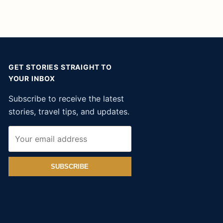
GET STORIES STRAIGHT TO
YOUR INBOX
Subscribe to receive the latest
stories, travel tips, and updates.
SUBSCRIBE