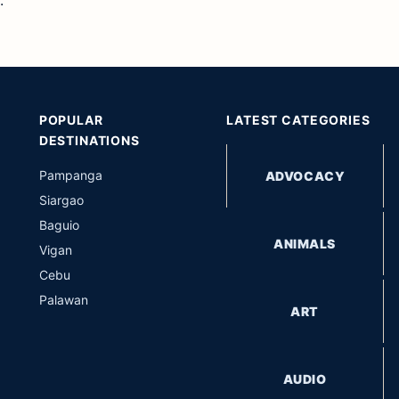
.
POPULAR
LATEST CATEGORIES
DESTINATIONS
Pampanga
ADVOCACY
Siargao
Baguio
ANIMALS
Vigan
Cebu
Palawan
ART
AUDIO