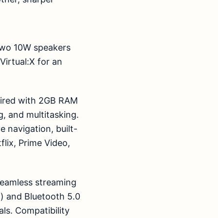
 two 10W speakers
irtual:X for an
aired with 2GB RAM
, and multitasking.
e navigation, built-
flix, Prime Video,
 seamless streaming
z) and Bluetooth 5.0
als. Compatibility