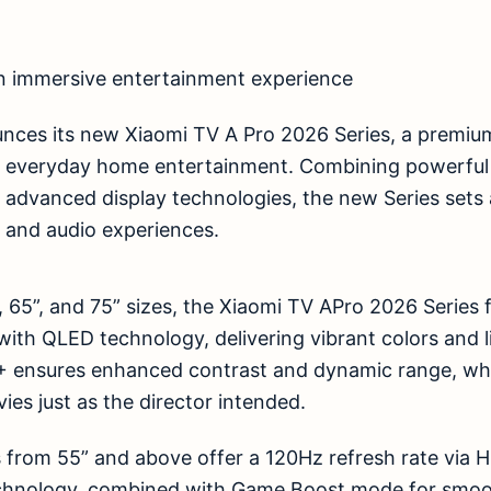
n immersive entertainment experience
nces its new Xiaomi TV A Pro 2026 Series, a premiu
e everyday home entertainment. Combining powerful
d advanced display technologies, the new Series set
 and audio experiences.
5”, 65”, and 75” sizes, the Xiaomi TV APro 2026 Series
ith QLED technology, delivering vibrant colors and lif
+ ensures enhanced contrast and dynamic range, wh
ies just as the director intended.
 from 55” and above offer a 120Hz refresh rate via 
echnology, combined with Game Boost mode for smoo