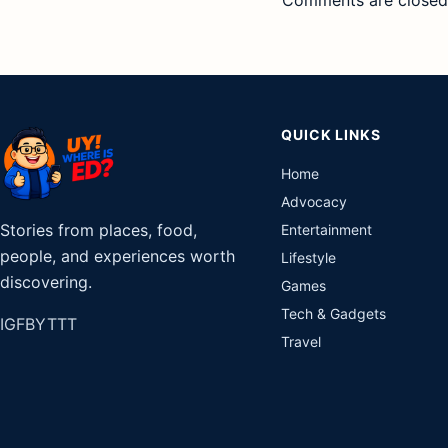
Comments are closed
QUICK LINKS
Home
Advocacy
Stories from places, food,
Entertainment
people, and experiences worth
Lifestyle
discovering.
Games
Tech & Gadgets
IG
FB
YT
TT
Travel