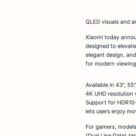
QLED visuals and a
Xiaomi today annou
designed to elevat
elegant design, an
for modern viewing
Available in 43”, 5
4K UHD resolution w
Support for HDR10
lets users enjoy mov
For gamers, models
(Dual Line Gate) t