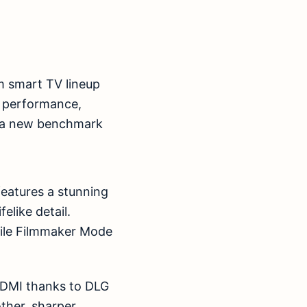
m smart TV lineup
 performance,
s a new benchmark
 features a stunning
elike detail.
ile Filmmaker Mode
HDMI thanks to DLG
ther, sharper