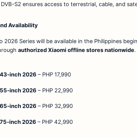
VB-S2 ensures access to terrestrial, cable, and sate
nd Availability
 2026 Series will be available in the Philippines beg
through
authorized Xiaomi offline stores nationwide
.
 43-inch 2026
– PHP 17,990
 55-inch 2026
– PHP 22,990
 65-inch 2026
– PHP 32,990
 75-inch 2026
– PHP 42,990