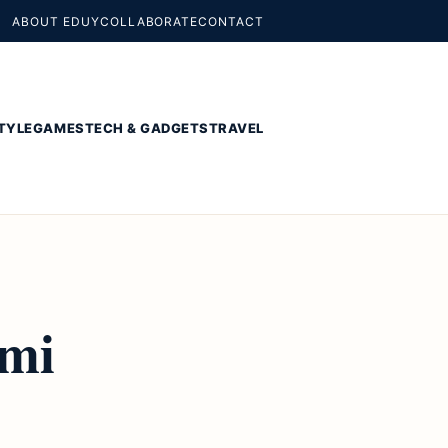
ABOUT EDUY
COLLABORATE
CONTACT
TYLE
GAMES
TECH & GADGETS
TRAVEL
omi