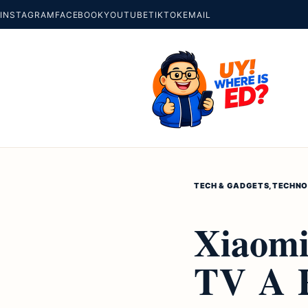
INSTAGRAM
FACEBOOK
YOUTUBE
TIKTOK
EMAIL
TECH & GADGETS
,
TECHNO
Xiaomi
TV A P