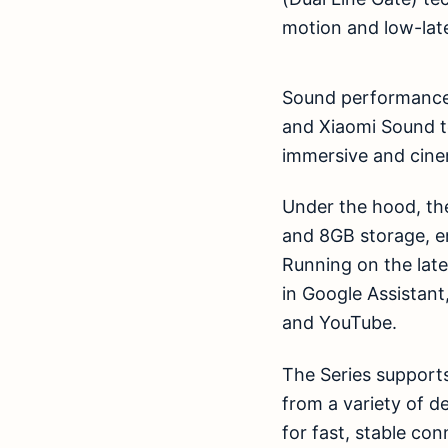
motion and low-lat
Sound performance 
and Xiaomi Sound t
immersive and cine
Under the hood, th
and 8GB storage, e
Running on the lates
in Google Assistant
and YouTube.
The Series supports
from a variety of d
for fast, stable con