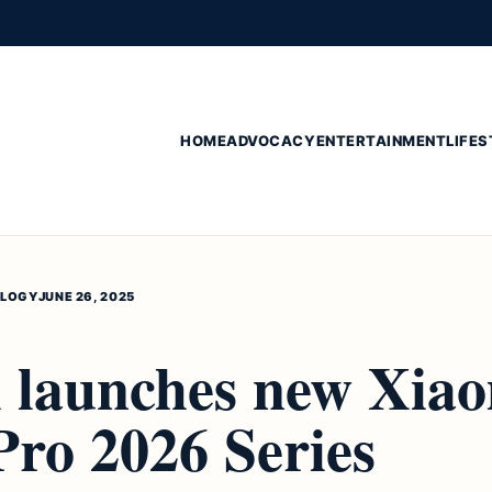
HOME
ADVOCACY
ENTERTAINMENT
LIFES
LOGY
JUNE 26, 2025
 launches new Xia
ro 2026 Series