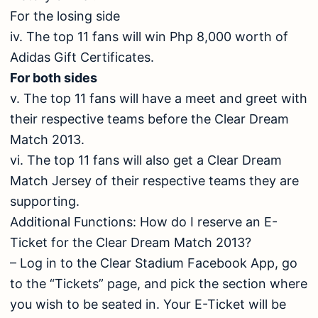
For the losing side
iv. The top 11 fans will win Php 8,000 worth of
Adidas Gift Certificates.
For both sides
v. The top 11 fans will have a meet and greet with
their respective teams before the Clear Dream
Match 2013.
vi. The top 11 fans will also get a Clear Dream
Match Jersey of their respective teams they are
supporting.
Additional Functions: How do I reserve an E-
Ticket for the Clear Dream Match 2013?
– Log in to the Clear Stadium Facebook App, go
to the “Tickets” page, and pick the section where
you wish to be seated in. Your E-Ticket will be