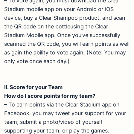
– To vote again, you must download the Clear
Stadium mobile app on your Android or iOS
device, buy a Clear Shampoo product, and scan
the QR code on the bottleusing the Clear
Stadium Mobile app. Once you’ve successfully
scanned the QR code, you will earn points as well
as gain the ability to vote again. (Note: You may
only vote once each day.)
II. Score for your Team
How do I score points for my team?
– To earn points via the Clear Stadium app on
Facebook, you may tweet your support for your
team, submit a photo/video of yourself
supporting your team, or play the games.