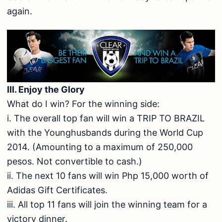
again.
III. Enjoy the Glory
What do I win? For the winning side:
i. The overall top fan will win a TRIP TO BRAZIL
with the Younghusbands during the World Cup
2014. (Amounting to a maximum of 250,000
pesos. Not convertible to cash.)
ii. The next 10 fans will win Php 15,000 worth of
Adidas Gift Certificates.
iii. All top 11 fans will join the winning team for a
victory dinner.