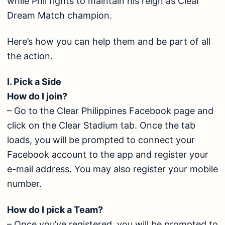
while Phil fights to maintain his reign as Clear
Dream Match champion.
Here’s how you can help them and be part of all
the action.
I. Pick a Side
How do I join?
– Go to the Clear Philippines Facebook page and
click on the Clear Stadium tab. Once the tab
loads, you will be prompted to connect your
Facebook account to the app and register your
e-mail address. You may also register your mobile
number.
How do I pick a Team?
– Once you’ve registered, you will be prompted to