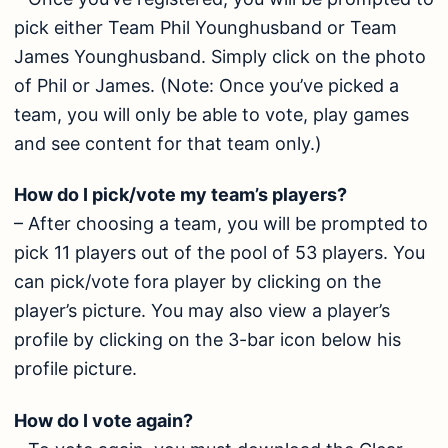
pick either Team Phil Younghusband or Team
James Younghusband. Simply click on the photo
of Phil or James. (Note: Once you’ve picked a
team, you will only be able to vote, play games
and see content for that team only.)
How do I pick/vote my team’s players?
– After choosing a team, you will be prompted to
pick 11 players out of the pool of 53 players. You
can pick/vote fora player by clicking on the
player’s picture. You may also view a player’s
profile by clicking on the 3-bar icon below his
profile picture.
How do I vote again?