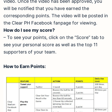
video. Once the video has been approved, you
will be notified that you have earned the
corresponding points. The video will be posted in
the Clear PH Facebook fanpage for viewing.
How do I see my score?
– To see your points, click on the “Score” tab to
see your personal score as well as the top 11
supporters of your team.
How to Earn Points: