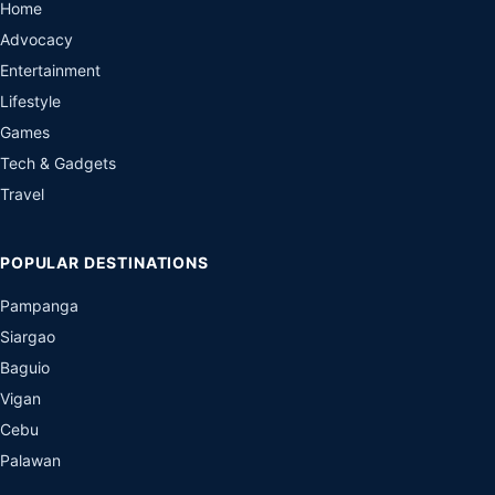
Home
Advocacy
Entertainment
Lifestyle
Games
Tech & Gadgets
Travel
POPULAR DESTINATIONS
Pampanga
Siargao
Baguio
Vigan
Cebu
Palawan