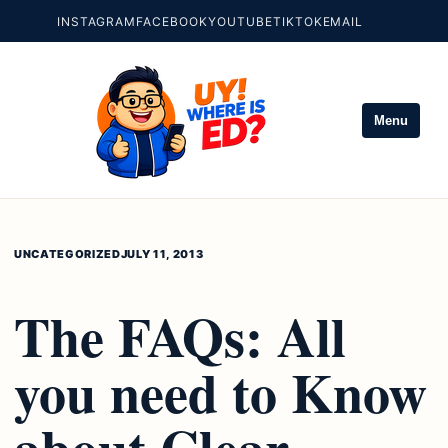
INSTAGRAM
FACEBOOK
YOUTUBE
TIKTOK
EMAIL
Menu
UNCATEGORIZED
JULY 11, 2013
The FAQs: All
you need to Know
about Clear