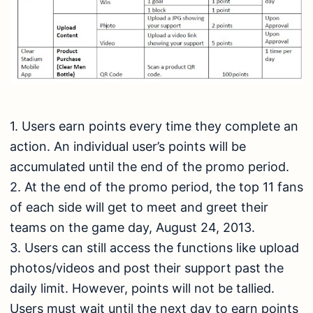
1. Users earn points every time they complete an
action. An individual user’s points will be
accumulated until the end of the promo period.
2. At the end of the promo period, the top 11 fans
of each side will get to meet and greet their
teams on the game day, August 24, 2013.
3. Users can still access the functions like upload
photos/videos and post their support past the
daily limit. However, points will not be tallied.
Users must wait until the next day to earn points