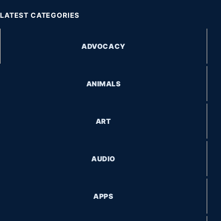
LATEST CATEGORIES
ADVOCACY
ANIMALS
ART
AUDIO
APPS