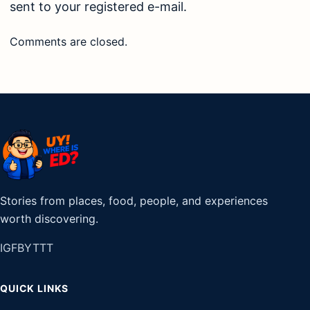
sent to your registered e-mail.
Comments are closed.
Stories from places, food, people, and experiences
worth discovering.
IG
FB
YT
TT
QUICK LINKS