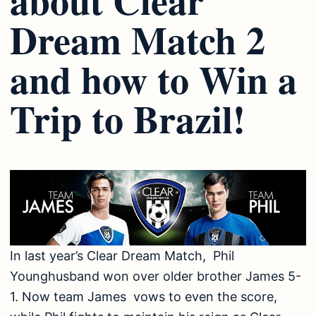
Dream Match 2
and how to Win a
Trip to Brazil!
In last year’s Clear Dream Match, Phil
Younghusband won over older brother James 5-
1. Now team James vows to even the score,