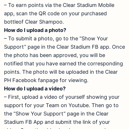
– To earn points via the Clear Stadium Mobile
app, scan the QR code on your purchased
bottleof Clear Shampoo.
How do I upload a photo?
– To submit a photo, go to the “Show Your
Support” page in the Clear Stadium FB app. Once
the photo has been approved, you will be
notified that you have earned the corresponding
points. The photo will be uploaded in the Clear
PH Facebook fanpage for viewing.
How do I upload a video?
– First, upload a video of yourself showing your
support for your Team on Youtube. Then go to
the “Show Your Support” page in the Clear
Stadium FB App and submit the link of your