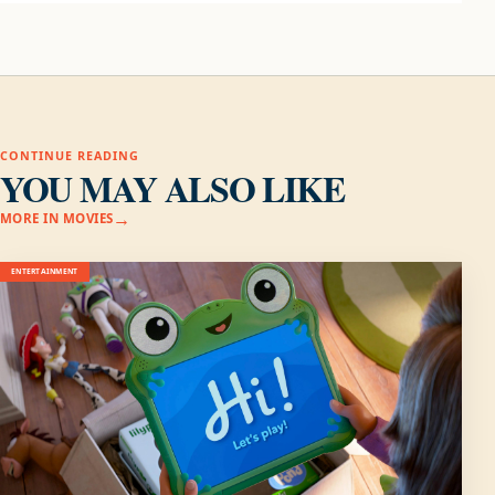
CONTINUE READING
YOU MAY ALSO LIKE
MORE IN MOVIES
ENTERTAINMENT