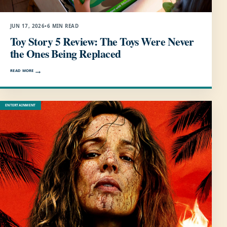
JUN 17, 2026
•
6 MIN READ
Toy Story 5 Review: The Toys Were Never
the Ones Being Replaced
READ MORE
ENTERTAINMENT