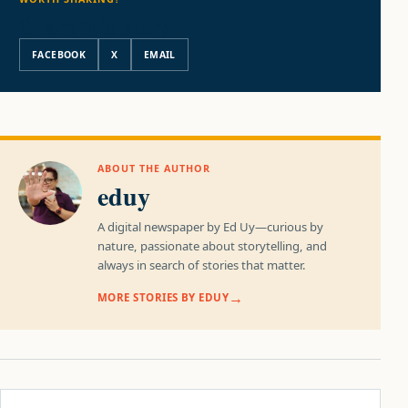
Share this story
FACEBOOK
X
EMAIL
ABOUT THE AUTHOR
eduy
A digital newspaper by Ed Uy—curious by
nature, passionate about storytelling, and
always in search of stories that matter.
MORE STORIES BY EDUY
Post navigation