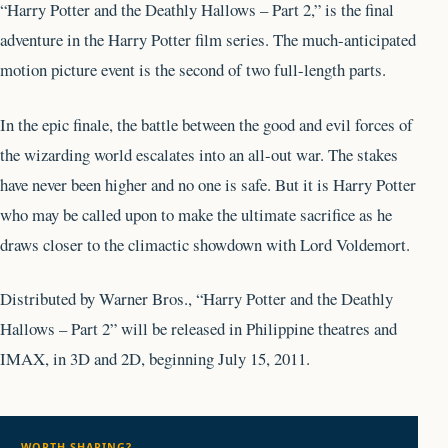
“Harry Potter and the Deathly Hallows – Part 2,” is the final
adventure in the Harry Potter film series. The much-anticipated
motion picture event is the second of two full-length parts.
In the epic finale, the battle between the good and evil forces of
the wizarding world escalates into an all-out war. The stakes
have never been higher and no one is safe. But it is Harry Potter
who may be called upon to make the ultimate sacrifice as he
draws closer to the climactic showdown with Lord Voldemort.
Distributed by Warner Bros., “Harry Potter and the Deathly
Hallows – Part 2” will be released in Philippine theatres and
IMAX, in 3D and 2D, beginning July 15, 2011.
WORTH SHARING?