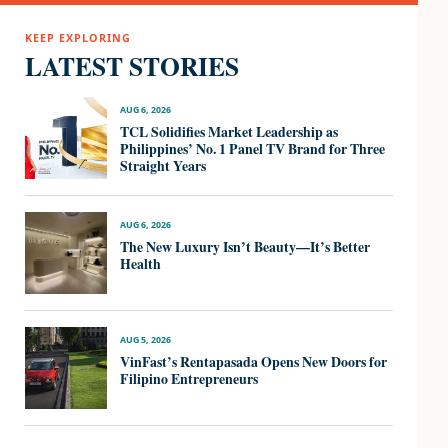
KEEP EXPLORING
LATEST STORIES
AUG 6, 2026
TCL Solidifies Market Leadership as
Philippines’ No. 1 Panel TV Brand for Three
Straight Years
AUG 6, 2026
The New Luxury Isn’t Beauty—It’s Better
Health
AUG 5, 2026
VinFast’s Rentapasada Opens New Doors for
Filipino Entrepreneurs