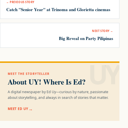
← PREVIOUS STORY
Catch "Senior Year" at Trinoma and Glorietta cinemas
NEXT STORY →
Big Reveal on Party Pilipinas
UY!
MEET THE STORYTELLER
About UY! Where Is Ed?
A digital newspaper by Ed Uy—curious by nature, passionate
about storytelling, and always in search of stories that matter.
MEET ED UY