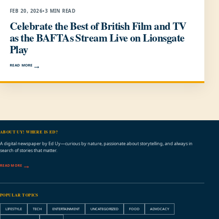
FEB 20, 2026
•
3 MIN READ
Celebrate the Best of British Film and TV
as the BAFTAs Stream Live on Lionsgate
Play
READ MORE
ABOUT UY! WHERE IS ED?
A digital newspaper by Ed Uy—curious by nature, passionate about storytelling, and always in
search of stories that matter.
READ MORE
POPULAR TOPICS
LIFESTYLE
TECH
ENTERTAINMENT
UNCATEGORIZED
FOOD
ADVOCACY