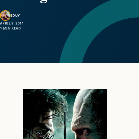
EDUY
APRIL 9, 2011
1 MIN READ