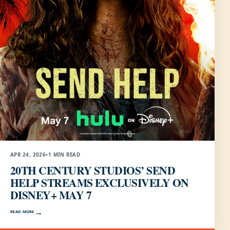
APR 24, 2026
•
1 MIN READ
20TH CENTURY STUDIOS’ SEND
HELP STREAMS EXCLUSIVELY ON
DISNEY+ MAY 7
READ MORE