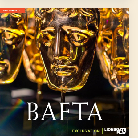
ENTERTAINMENT