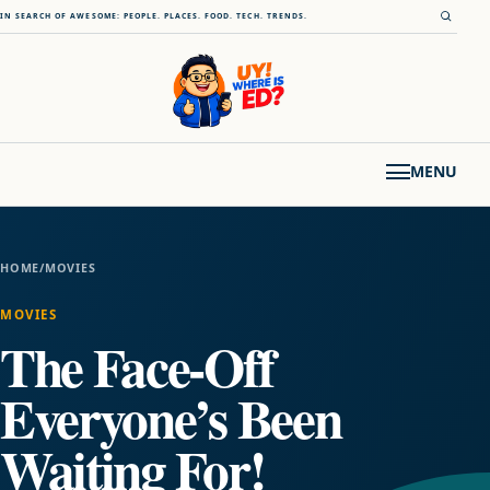
Skip to content
Open s
IN SEARCH OF AWESOME: PEOPLE. PLACES. FOOD. TECH. TRENDS.
MENU
HOME
/
MOVIES
MOVIES
The Face-Off
Everyone’s Been
Waiting For!