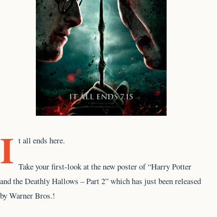
I
t all ends here.
Take your first-look at the new poster of “Harry Potter
and the Deathly Hallows – Part 2” which has just been released
by Warner Bros.!