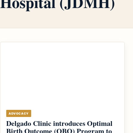
Hospital (JDMH)
ADVOCACY
Delgado Clinic introduces Optimal
Birth Outcome (OBO) Program to