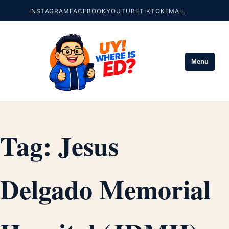
INSTAGRAM
FACEBOOK
YOUTUBE
TIKTOK
EMAIL
Menu
Tag:
Jesus
Delgado Memorial