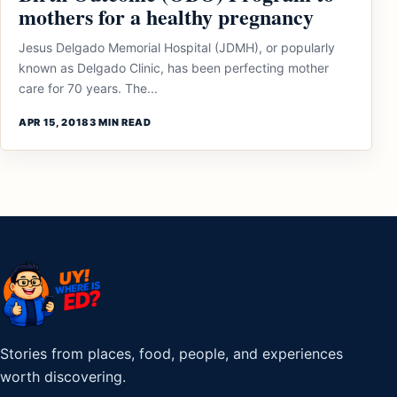
mothers for a healthy pregnancy
Jesus Delgado Memorial Hospital (JDMH), or popularly
known as Delgado Clinic, has been perfecting mother
care for 70 years. The...
APR 15, 2018
3 MIN READ
Stories from places, food, people, and experiences
worth discovering.