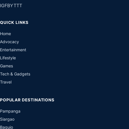
IG
FB
YT
TT
QUICK LINKS
Home
Advocacy
Entertainment
Lifestyle
Games
Tech & Gadgets
Travel
POPULAR DESTINATIONS
Pampanga
Siargao
Baguio