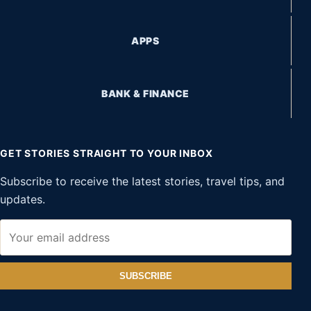
APPS
BANK & FINANCE
GET STORIES STRAIGHT TO YOUR INBOX
Subscribe to receive the latest stories, travel tips, and
updates.
SUBSCRIBE