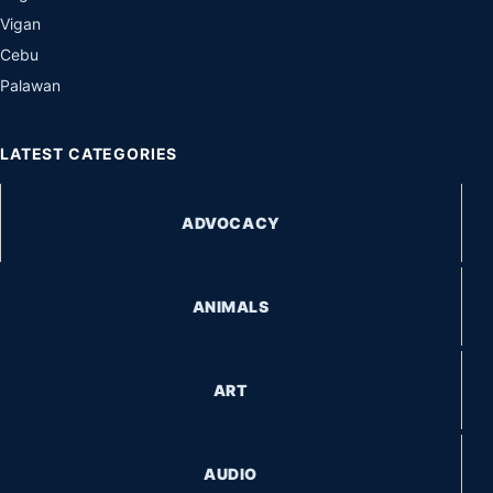
Vigan
Cebu
Palawan
LATEST CATEGORIES
ADVOCACY
ANIMALS
ART
AUDIO