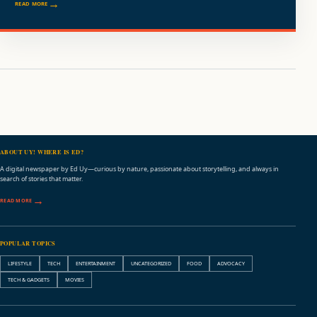
READ MORE
ABOUT UY! WHERE IS ED?
A digital newspaper by Ed Uy—curious by nature, passionate about storytelling, and always in
search of stories that matter.
READ MORE
POPULAR TOPICS
LIFESTYLE
TECH
ENTERTAINMENT
UNCATEGORIZED
FOOD
ADVOCACY
TECH & GADGETS
MOVIES