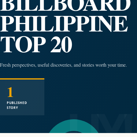
BILLBOARD
PHILIPPINE
TOP 20
Fresh perspectives, useful discoveries, and stories worth your time.
1
PUBLISHED
STORY