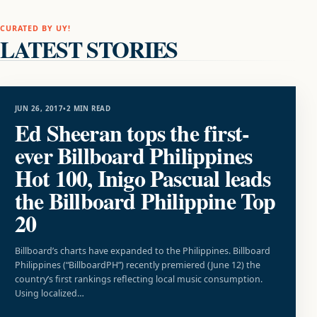
CURATED BY UY!
LATEST STORIES
MUSIC
JUN 26, 2017
•
2 MIN READ
Ed Sheeran tops the first-
ever Billboard Philippines
Hot 100, Inigo Pascual leads
the Billboard Philippine Top
20
Billboard’s charts have expanded to the Philippines. Billboard
Philippines (“BillboardPH”) recently premiered (June 12) the
country’s first rankings reflecting local music consumption.
Using localized…