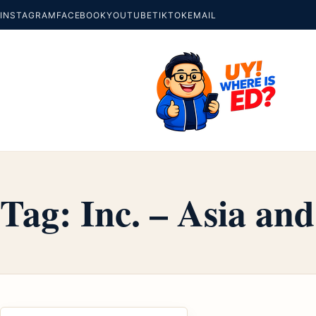
INSTAGRAM
FACEBOOK
YOUTUBE
TIKTOK
EMAIL
Tag:
Inc. – Asia and