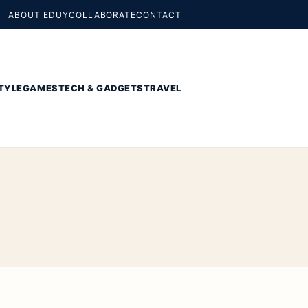
ABOUT EDUY
COLLABORATE
CONTACT
TYLE
GAMES
TECH & GADGETS
TRAVEL