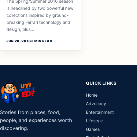
The Spring/Summer 2016 season
is headlined by two powerful new
collections inspired by ground-
breaking Ferrari technology and
design, plus...
JUN 20, 2016
3 MIN READ
QUICK LINKS
Home
Advocacy
Stories from places, food,
Entertainment
people, and experiences worth
Lifestyle
discovering.
Games