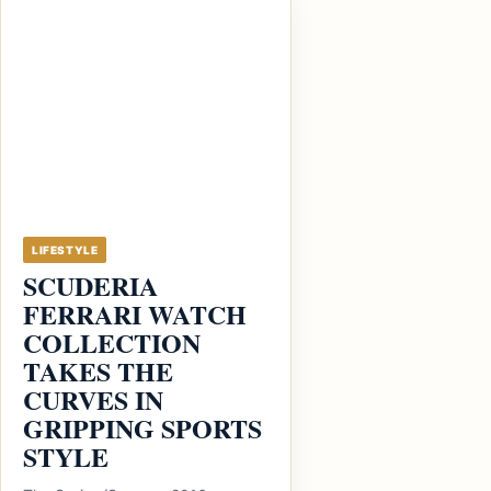
LIFESTYLE
SCUDERIA
FERRARI WATCH
COLLECTION
TAKES THE
CURVES IN
GRIPPING SPORTS
STYLE