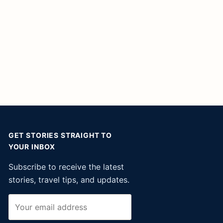
GET STORIES STRAIGHT TO
YOUR INBOX
Subscribe to receive the latest
stories, travel tips, and updates.