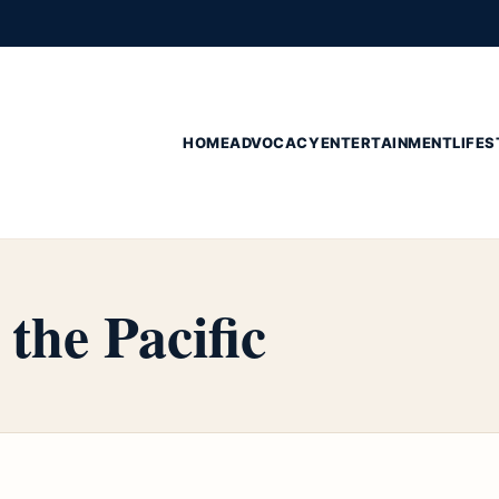
HOME
ADVOCACY
ENTERTAINMENT
LIFES
 the Pacific