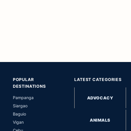
POPULAR
LATEST CATEGORIES
DESTINATIONS
Pampanga
ADVOCACY
Siargao
Baguio
ANIMALS
Vigan
Cebu