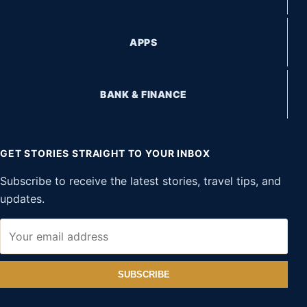
APPS
BANK & FINANCE
GET STORIES STRAIGHT TO YOUR INBOX
Subscribe to receive the latest stories, travel tips, and
updates.
SUBSCRIBE