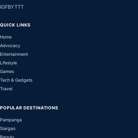
IG
FB
YT
TT
QUICK LINKS
Home
Advocacy
Entertainment
Lifestyle
Games
Tech & Gadgets
Travel
POPULAR DESTINATIONS
Pampanga
Siargao
Baguio