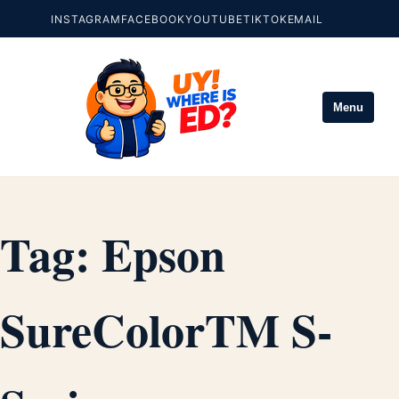
INSTAGRAM
FACEBOOK
YOUTUBE
TIKTOK
EMAIL
Menu
Tag:
Epson
SureColorTM S-