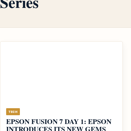
Series
TECH
EPSON FUSION 7 DAY 1: EPSON
INTRODUCES ITS NEW GEMS