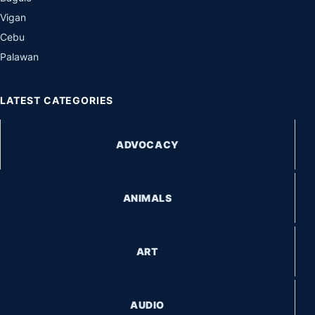
Vigan
Cebu
Palawan
LATEST CATEGORIES
ADVOCACY
ANIMALS
ART
AUDIO