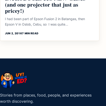
(and one projector that just as
pricey!)
I had been part of Epson Fusion 2 in Batangas, then
Epson V in Oslob, Cebu, so I was quite...
JUN 2, 2016
7 MIN READ
Stories from places, food, people, and experiences
worth discovering.