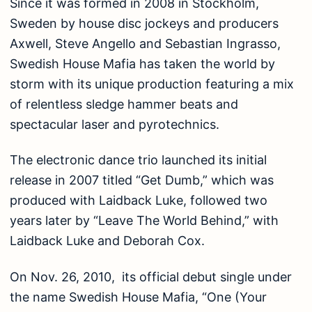
Since it was formed in 2008 in Stockholm,
Sweden by house disc jockeys and producers
Axwell, Steve Angello and Sebastian Ingrasso,
Swedish House Mafia has taken the world by
storm with its unique production featuring a mix
of relentless sledge hammer beats and
spectacular laser and pyrotechnics.
The electronic dance trio launched its initial
release in 2007 titled “Get Dumb,” which was
produced with Laidback Luke, followed two
years later by “Leave The World Behind,” with
Laidback Luke and Deborah Cox.
On Nov. 26, 2010, its official debut single under
the name Swedish House Mafia, “One (Your