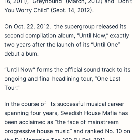
16, 2011), “Greyhound” (March, 2012) and “Don’t
You Worry Child” (Sept. 14, 2012).
On Oct. 22, 2012, the supergroup released its
second compilation album, “Until Now,” exactly
two years after the launch of its “Until One”
debut album.
“Until Now” forms the official sound track to its
ongoing and final headlining tour, “One Last
Tour.”
In the course of its successful musical career
spanning four years, Swedish House Mafia has
been acclaimed as “the face of mainstream
progressive house music” and ranked No. 10 on