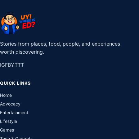
Stories from places, food, people, and experiences
worth discovering.
IG
FB
YT
TT
QUICK LINKS
Home
Advocacy
Entertainment
Lifestyle
Games
Tech & Gadgets