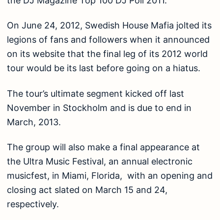
the DJ Magazine Top 100 DJ Poll 2011.
On June 24, 2012, Swedish House Mafia jolted its
legions of fans and followers when it announced
on its website that the final leg of its 2012 world
tour would be its last before going on a hiatus.
The tour’s ultimate segment kicked off last
November in Stockholm and is due to end in
March, 2013.
The group will also make a final appearance at
the Ultra Music Festival, an annual electronic
musicfest, in Miami, Florida, with an opening and
closing act slated on March 15 and 24,
respectively.