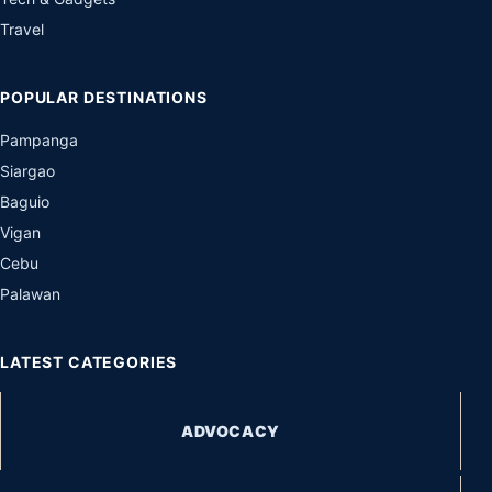
Travel
POPULAR DESTINATIONS
Pampanga
Siargao
Baguio
Vigan
Cebu
Palawan
LATEST CATEGORIES
ADVOCACY