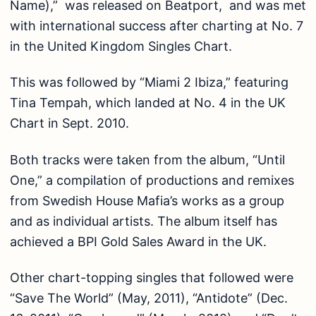
Name),” was released on Beatport, and was met
with international success after charting at No. 7
in the United Kingdom Singles Chart.
This was followed by “Miami 2 Ibiza,” featuring
Tina Tempah, which landed at No. 4 in the UK
Chart in Sept. 2010.
Both tracks were taken from the album, “Until
One,” a compilation of productions and remixes
from Swedish House Mafia’s works as a group
and as individual artists. The album itself has
achieved a BPI Gold Sales Award in the UK.
Other chart-topping singles that followed were
“Save The World” (May, 2011), “Antidote” (Dec.