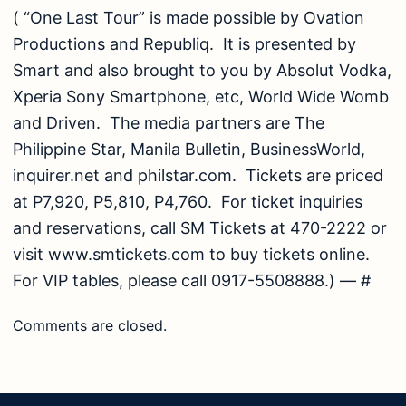
( “One Last Tour” is made possible by Ovation
Productions and Republiq. It is presented by
Smart and also brought to you by Absolut Vodka,
Xperia Sony Smartphone, etc, World Wide Womb
and Driven. The media partners are The
Philippine Star, Manila Bulletin, BusinessWorld,
inquirer.net and philstar.com. Tickets are priced
at P7,920, P5,810, P4,760. For ticket inquiries
and reservations, call SM Tickets at 470-2222 or
visit www.smtickets.com to buy tickets online.
For VIP tables, please call 0917-5508888.) — #
Comments are closed.