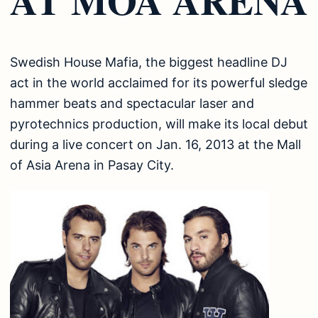
Swedish House Mafia, the biggest headline DJ
act in the world acclaimed for its powerful sledge
hammer beats and spectacular laser and
pyrotechnics production, will make its local debut
during a live concert on Jan. 16, 2013 at the Mall
of Asia Arena in Pasay City.