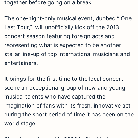
together before going on a break.
The one-night-only musical event, dubbed “ One
Last Tour,” will unofficially kick off the 2013
concert season featuring foreign acts and
representing what is expected to be another
stellar line-up of top international musicians and
entertainers.
It brings for the first time to the local concert
scene an exceptional group of new and young
musical talents who have captured the
imagination of fans with its fresh, innovative act
during the short period of time it has been on the
world stage.