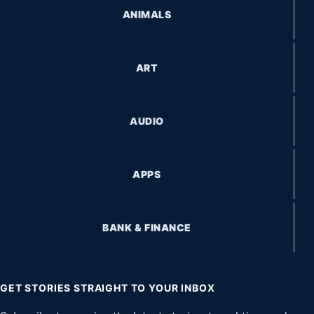
ANIMALS
ART
AUDIO
APPS
BANK & FINANCE
GET STORIES STRAIGHT TO YOUR INBOX