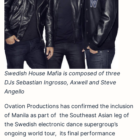
Swedish House Mafia is composed of three
DJs Sebastian Ingrosso, Axwell and Steve
Angello
Ovation Productions has confirmed the inclusion
of Manila as part of the Southeast Asian leg of
the Swedish electronic dance supergroup’s
ongoing world tour, its final performance