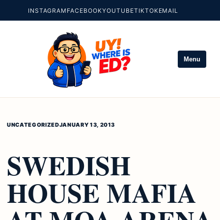
INSTAGRAM
FACEBOOK
YOUTUBE
TIKTOK
EMAIL
Menu
UNCATEGORIZED
JANUARY 13, 2013
SWEDISH
HOUSE MAFIA
AT MOA ARENA