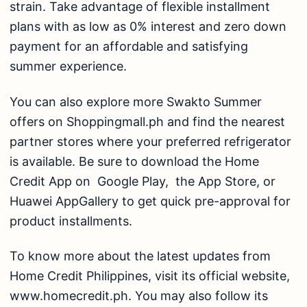
strain. Take advantage of flexible installment
plans with as low as 0% interest and zero down
payment for an affordable and satisfying
summer experience.
You can also explore more
Swakto Summer
offers
on Shoppingmall.ph and find the nearest
partner stores where your preferred refrigerator
is available. Be sure to download the
Home
Credit App
on
Google Play,
the
App Store,
or
Huawei AppGallery
to get quick pre-approval for
product installments.
To know more about the latest updates from
Home Credit Philippines, visit its official website,
www.homecredit.ph
. You may also follow its