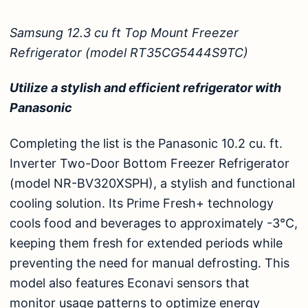
Samsung 12.3 cu ft Top Mount Freezer
Refrigerator (model RT35CG5444S9TC)
Utilize a stylish and efficient refrigerator with
Panasonic
Completing the list is the
Panasonic 10.2 cu. ft.
Inverter Two-Door Bottom Freezer Refrigerator
(model NR-BV320XSPH)
, a stylish and functional
cooling solution. Its Prime Fresh+ technology
cools food and beverages to approximately -3°C,
keeping them fresh for extended periods while
preventing the need for manual defrosting. This
model also features Econavi sensors that
monitor usage patterns to optimize energy