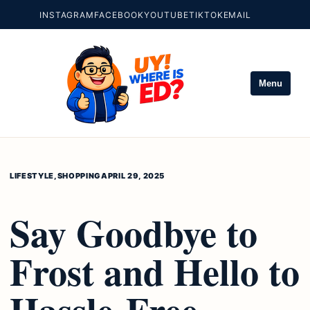
INSTAGRAM
FACEBOOK
YOUTUBE
TIKTOK
EMAIL
Menu
LIFESTYLE
,
SHOPPING
APRIL 29, 2025
Say Goodbye to
Frost and Hello to
Hassle-Free