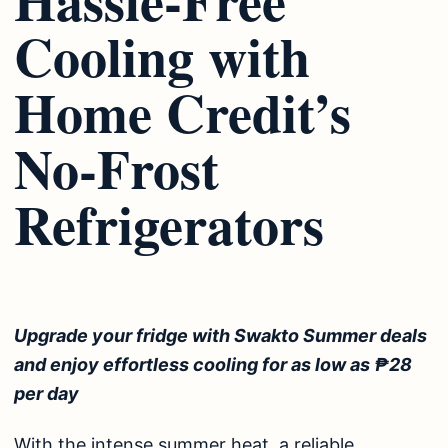
Cooling with
Home Credit’s
No-Frost
Refrigerators
Upgrade your fridge with Swakto Summer deals
and enjoy effortless cooling for as low as ₱28
per day
With the intense summer heat, a reliable