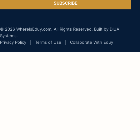
SUBSCRIBE
© 2026 WhereIsEduy.com. All Rights Reserved. Built by DIUA
Systems.
Privacy Policy
|
Terms of Use
|
Collaborate With Eduy