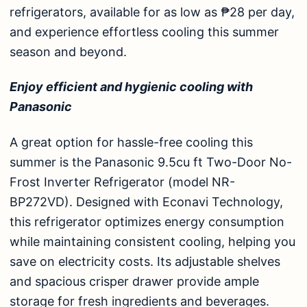
refrigerators, available for as low as ₱28 per day,
and experience effortless cooling this summer
season and beyond.
Enjoy efficient and hygienic cooling with
Panasonic
A great option for hassle-free cooling this
summer is the
Panasonic 9.5cu ft Two-Door No-
Frost Inverter Refrigerator (model NR-
BP272VD)
. Designed with Econavi Technology,
this
refrigerator
optimizes energy consumption
while maintaining consistent cooling, helping you
save on electricity costs. Its adjustable shelves
and spacious crisper drawer provide ample
storage for fresh ingredients and beverages.