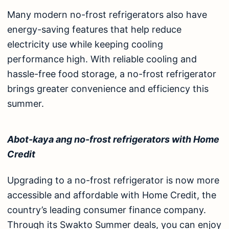
Many modern no-frost refrigerators also have
energy-saving features that help reduce
electricity use while keeping cooling
performance high. With reliable cooling and
hassle-free food storage, a no-frost refrigerator
brings greater convenience and efficiency this
summer.
Abot-kaya ang no-frost refrigerators with Home
Credit
Upgrading to a no-frost refrigerator is now more
accessible and affordable with Home Credit, the
country’s leading consumer finance company.
Through its
Swakto Summer
deals, you can enjoy