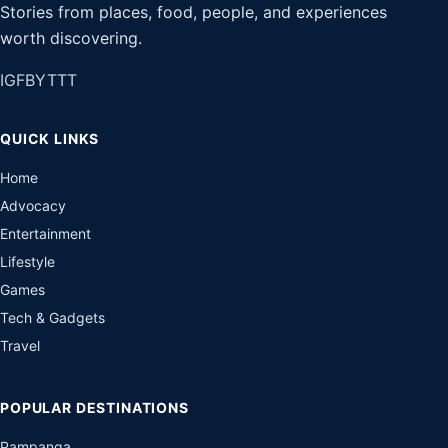
Stories from places, food, people, and experiences
worth discovering.
IG
FB
YT
TT
QUICK LINKS
Home
Advocacy
Entertainment
Lifestyle
Games
Tech & Gadgets
Travel
POPULAR DESTINATIONS
Pampanga