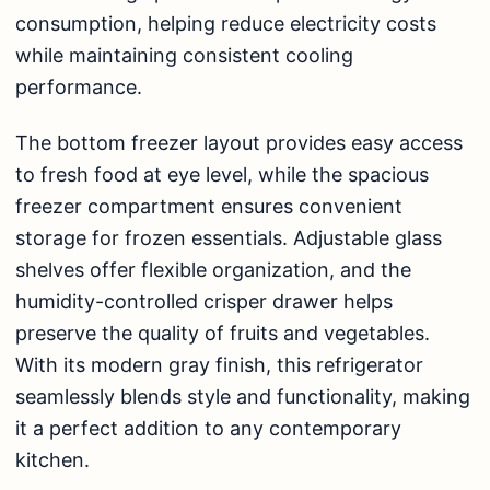
consumption, helping reduce electricity costs
while maintaining consistent cooling
performance.
The bottom freezer layout provides easy access
to fresh food at eye level, while the spacious
freezer compartment ensures convenient
storage for frozen essentials. Adjustable glass
shelves offer flexible organization, and the
humidity-controlled crisper drawer helps
preserve the quality of fruits and vegetables.
With its modern gray finish, this refrigerator
seamlessly blends style and functionality, making
it a perfect addition to any contemporary
kitchen.