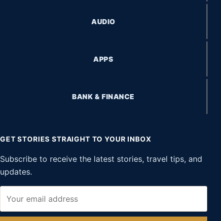
AUDIO
APPS
BANK & FINANCE
GET STORIES STRAIGHT TO YOUR INBOX
Subscribe to receive the latest stories, travel tips, and
updates.