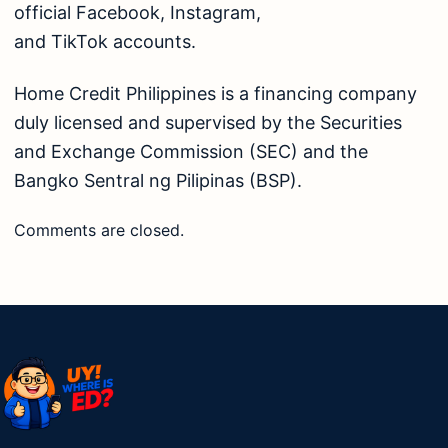
official
Facebook
,
Instagram
,
and
TikTok
accounts.
Home Credit Philippines is a financing company
duly licensed and supervised by the
Securities
and Exchange Commission (SEC)
and the
Bangko Sentral ng Pilipinas (BSP).
Comments are closed.