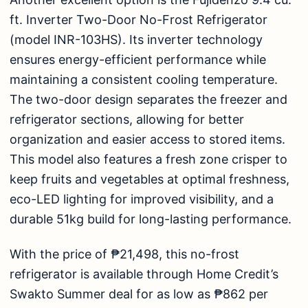
ft. Inverter Two-Door No-Frost Refrigerator
(model INR-103HS)
. Its inverter technology
ensures energy-efficient performance while
maintaining a consistent cooling temperature.
The two-door design separates the freezer and
refrigerator sections, allowing for better
organization and easier access to stored items.
This model also features a fresh zone crisper to
keep fruits and vegetables at optimal freshness,
eco-LED lighting for improved visibility, and a
durable 51kg build for long-lasting performance.
With the price of ₱21,498, this no-frost
refrigerator
is available through Home Credit’s
Swakto Summer deal for as low as ₱862 per