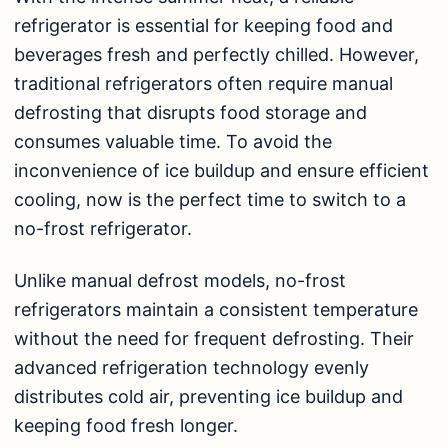
refrigerator is essential for keeping food and
beverages fresh and perfectly chilled. However,
traditional refrigerators often require manual
defrosting that disrupts food storage and
consumes valuable time. To avoid the
inconvenience of ice buildup and ensure efficient
cooling, now is the perfect time to switch to a
no-frost refrigerator.
Unlike manual defrost models, no-frost
refrigerators maintain a consistent temperature
without the need for frequent defrosting. Their
advanced
refrigeration
technology evenly
distributes cold air, preventing ice buildup and
keeping food fresh longer.