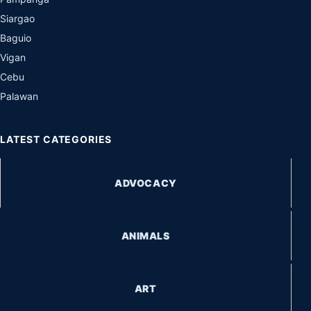
Siargao
Baguio
Vigan
Cebu
Palawan
LATEST CATEGORIES
ADVOCACY
ANIMALS
ART