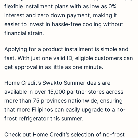
flexible installment plans with as low as 0%
interest and zero down payment, making it
easier to invest in hassle-free cooling without
financial strain.
Applying for a product installment is simple and
fast. With just one valid ID, eligible customers can
get approval in as little as one minute.
Home Credit’s
Swakto Summer
deals are
available in over 15,000 partner stores across
more than 75 provinces nationwide, ensuring
that more Filipinos can easily upgrade to a no-
frost refrigerator this summer.
Check out Home Credit’s selection of no-frost