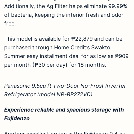
Additionally, the Ag Filter helps eliminate 99.99%
of bacteria, keeping the interior fresh and odor-
free.
This model is available for ₱22,879 and can be
purchased through Home Credit’s Swakto
Summer easy installment deal for as low as ₱909
per month (₱30 per day) for 18 months.
Panasonic 9.5cu ft Two-Door No-Frost Inverter
Refrigerator (model NR-BP272VD)
Experience reliable and spacious storage with
Fujidenzo
Another excellent option is the
Fujidenzo 9.4 cu.