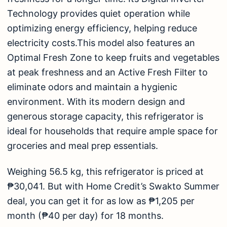
Technology provides quiet operation while
optimizing energy efficiency, helping reduce
electricity costs.This model also features an
Optimal Fresh Zone to keep fruits and vegetables
at peak freshness and an Active Fresh Filter to
eliminate odors and maintain a hygienic
environment. With its modern design and
generous storage capacity, this refrigerator is
ideal for households that require ample space for
groceries and meal prep essentials.
Weighing 56.5 kg, this refrigerator is priced at
₱30,041. But with Home Credit’s
Swakto Summe
r
deal, you can get it for as low as ₱1,205 per
month (₱40 per day) for 18 months.