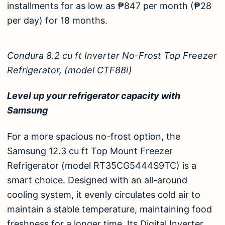
installments for as low as ₱847 per month (₱28
per day) for 18 months.
Condura 8.2 cu ft Inverter No-Frost Top Freezer
Refrigerator, (model CTF88i)
Level up your refrigerator capacity with
Samsung
For a more spacious no-frost option, the
Samsung 12.3 cu ft Top Mount Freezer
Refrigerator (model RT35CG5444S9TC)
is a
smart choice. Designed with an all-around
cooling system, it evenly circulates cold air to
maintain a stable temperature, maintaining food
freshness for a longer time. Its Digital Inverter