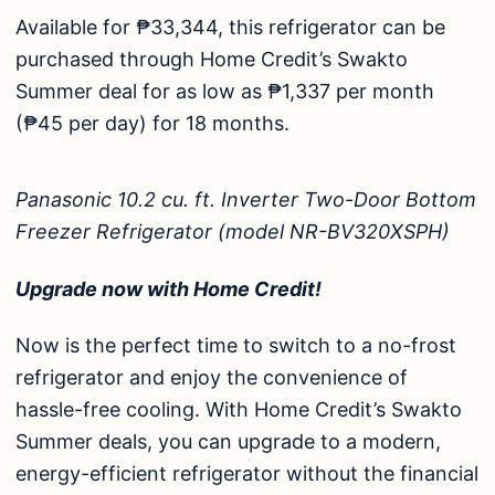
Available for ₱33,344, this refrigerator can be
purchased through Home Credit’s
Swakto
Summer
deal for as low as ₱1,337 per month
(₱45 per day) for 18 months.
Panasonic 10.2 cu. ft. Inverter Two-Door Bottom
Freezer Refrigerator (model NR-BV320XSPH)
Upgrade now with Home Credit!
Now is the perfect time to switch to a no-frost
refrigerator
and enjoy the convenience of
hassle-free cooling. With Home Credit’s Swakto
Summer deals, you can upgrade to a modern,
energy-efficient refrigerator without the financial