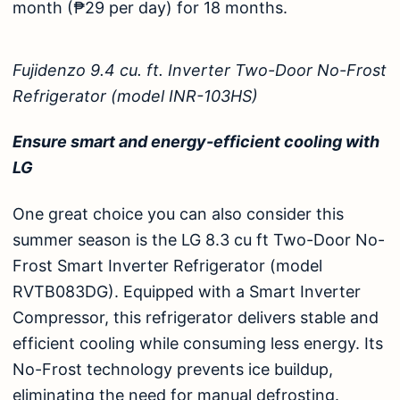
month (₱29 per day) for 18 months.
Fujidenzo 9.4 cu. ft. Inverter Two-Door No-Frost
Refrigerator (model INR-103HS)
Ensure smart and energy-efficient cooling with
LG
One great choice you can also consider this
summer season is the
LG 8.3 cu ft Two-Door No-
Frost Smart Inverter Refrigerator (model
RVTB083DG)
. Equipped with a Smart Inverter
Compressor, this refrigerator delivers stable and
efficient cooling while consuming less energy. Its
No-Frost technology prevents ice buildup,
eliminating the need for manual defrosting.