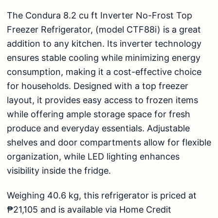
The
Condura 8.2 cu ft Inverter No-Frost Top
Freezer Refrigerator, (model CTF88i)
is a great
addition to any kitchen. Its inverter technology
ensures stable cooling while minimizing energy
consumption, making it a cost-effective choice
for households. Designed with a top freezer
layout, it provides easy access to frozen items
while offering ample storage space for fresh
produce and everyday essentials. Adjustable
shelves and door compartments allow for flexible
organization, while LED lighting enhances
visibility inside the fridge.
Weighing 40.6 kg, this refrigerator is priced at
₱21,105 and is available via Home Credit