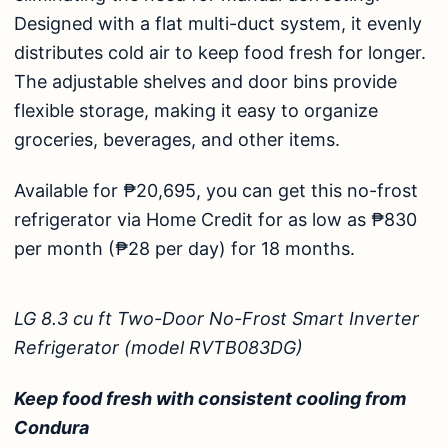
Designed with a flat multi-duct system, it evenly
distributes cold air to keep food fresh for longer.
The adjustable shelves and door bins provide
flexible storage, making it easy to organize
groceries, beverages, and other items.
Available for ₱20,695, you can get this no-frost
refrigerator via Home Credit for as low as ₱830
per month (₱28 per day) for 18 months.
LG 8.3 cu ft Two-Door No-Frost Smart Inverter
Refrigerator (model RVTB083DG)
Keep food fresh with consistent cooling from
Condura