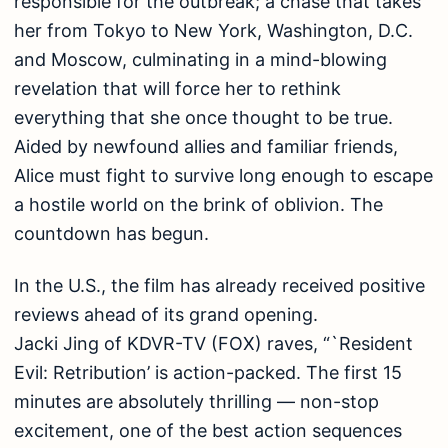
responsible for the outbreak; a chase that takes
her from Tokyo to New York, Washington, D.C.
and Moscow, culminating in a mind-blowing
revelation that will force her to rethink
everything that she once thought to be true.
Aided by newfound allies and familiar friends,
Alice must fight to survive long enough to escape
a hostile world on the brink of oblivion. The
countdown has begun.
In the U.S., the film has already received positive
reviews ahead of its grand opening.
Jacki Jing of KDVR-TV (FOX) raves, “`Resident
Evil: Retribution’ is action-packed. The first 15
minutes are absolutely thrilling — non-stop
excitement, one of the best action sequences