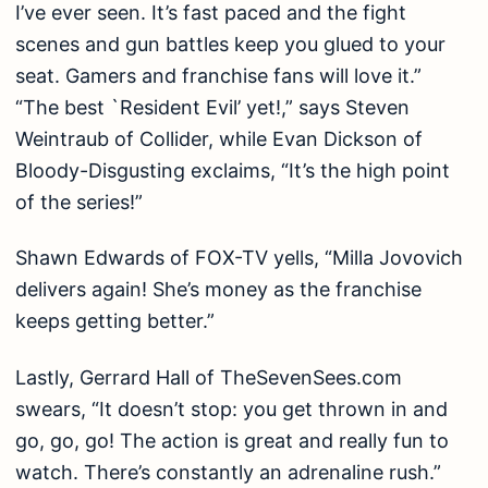
I’ve ever seen. It’s fast paced and the fight
scenes and gun battles keep you glued to your
seat. Gamers and franchise fans will love it.”
“The best `Resident Evil’ yet!,” says Steven
Weintraub of Collider, while Evan Dickson of
Bloody-Disgusting exclaims, “It’s the high point
of the series!”
Shawn Edwards of FOX-TV yells, “Milla Jovovich
delivers again! She’s money as the franchise
keeps getting better.”
Lastly, Gerrard Hall of TheSevenSees.com
swears, “It doesn’t stop: you get thrown in and
go, go, go! The action is great and really fun to
watch. There’s constantly an adrenaline rush.”