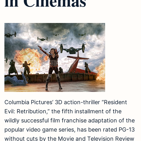
Columbia Pictures’ 3D action-thriller “Resident
Evil: Retribution,” the fifth installment of the
wildly successful film franchise adaptation of the
popular video game series, has been rated PG-13
without cuts by the Movie and Television Review