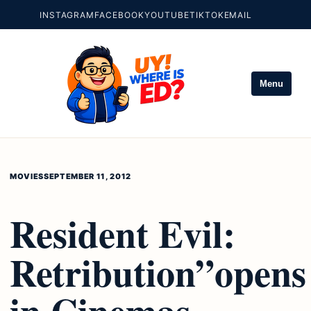
INSTAGRAM
FACEBOOK
YOUTUBE
TIKTOK
EMAIL
Menu
MOVIES
SEPTEMBER 11, 2012
Resident Evil:
Retribution”opens
in Cinemas