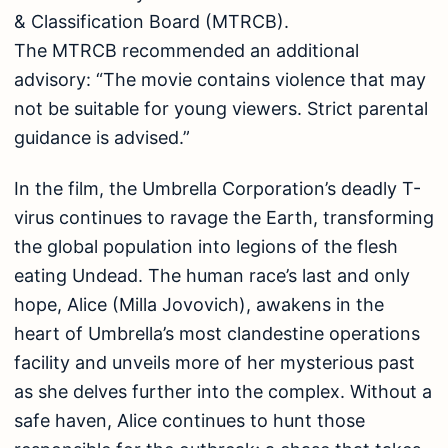
& Classification Board (MTRCB).
The MTRCB recommended an additional
advisory: “The movie contains violence that may
not be suitable for young viewers. Strict parental
guidance is advised.”
In the film, the Umbrella Corporation’s deadly T-
virus continues to ravage the Earth, transforming
the global population into legions of the flesh
eating Undead. The human race’s last and only
hope, Alice (Milla Jovovich), awakens in the
heart of Umbrella’s most clandestine operations
facility and unveils more of her mysterious past
as she delves further into the complex. Without a
safe haven, Alice continues to hunt those