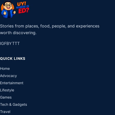
Stories from places, food, people, and experiences
worth discovering.
IG
FB
YT
TT
QUICK LINKS
Home
Advocacy
Entertainment
Lifestyle
Games
Tech & Gadgets
Travel