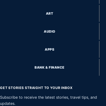
ART
AUDIO
APPS
BANK & FINANCE
GET STORIES STRAIGHT TO YOUR INBOX
Subscribe to receive the latest stories, travel tips, and
updates.