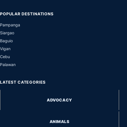
POPULAR DESTINATIONS
Pampanga
Siargao
Baguio
Vigan
Cebu
Palawan
LATEST CATEGORIES
ADVOCACY
ANIMALS