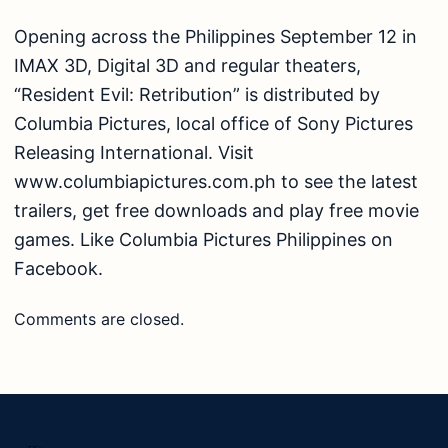
Opening across the Philippines September 12 in
IMAX 3D, Digital 3D and regular theaters,
“Resident Evil: Retribution” is distributed by
Columbia Pictures, local office of Sony Pictures
Releasing International. Visit
www.columbiapictures.com.ph to see the latest
trailers, get free downloads and play free movie
games. Like Columbia Pictures Philippines on
Facebook.
Comments are closed.