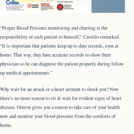
“Proper Blood Pressure monitoring and charting is the
responsibility of each patient to himself,” Castillo remarked.
“It is important that patients keep up to date records, even at
home. That way, they have accurate records to show their
physician so he can diagnose the patient properly during follow
up medical appointments.”
Why wait for an attack or a heart ailment to shock you? Now
there’s no more reason to sit & wait for evident signs of heart
disease. Omron gives you a reason to take care of your health
now and monitor your blood pressure from the comforts of
home.