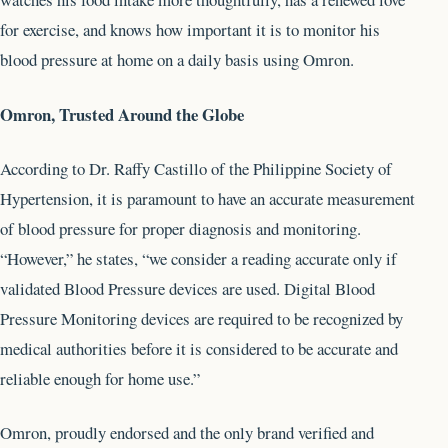
for exercise, and knows how important it is to monitor his
blood pressure at home on a daily basis using Omron.
Omron, Trusted Around the Globe
According to Dr. Raffy Castillo of the Philippine Society of
Hypertension, it is paramount to have an accurate measurement
of blood pressure for proper diagnosis and monitoring.
“However,” he states, “we consider a reading accurate only if
validated Blood Pressure devices are used. Digital Blood
Pressure Monitoring devices are required to be recognized by
medical authorities before it is considered to be accurate and
reliable enough for home use.”
Omron, proudly endorsed and the only brand verified and