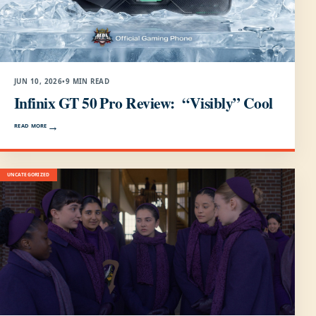
JUN 10, 2026
•
9 MIN READ
Infinix GT 50 Pro Review: “Visibly” Cool
READ MORE
UNCATEGORIZED