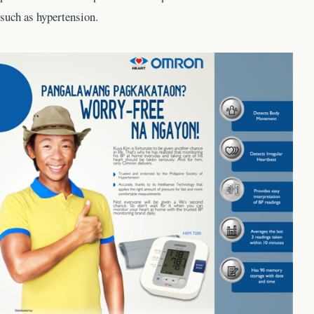
such as hypertension.