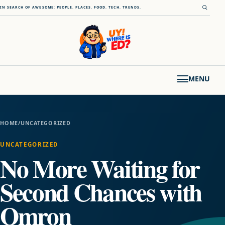
Skip to content
Open s
IN SEARCH OF AWESOME: PEOPLE. PLACES. FOOD. TECH. TRENDS.
MENU
HOME
/
UNCATEGORIZED
UNCATEGORIZED
No More Waiting for
Second Chances with
Omron