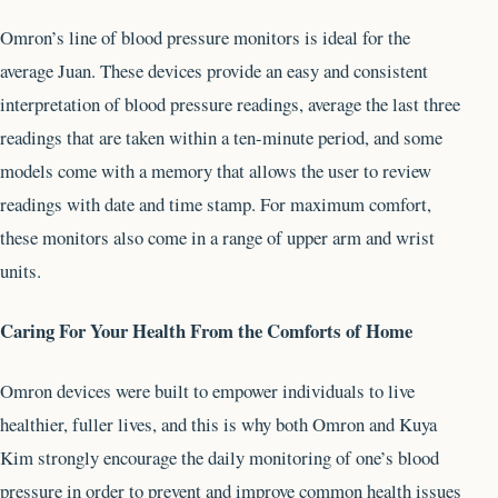
Omron’s line of blood pressure monitors is ideal for the
average Juan. These devices provide an easy and consistent
interpretation of blood pressure readings, average the last three
readings that are taken within a ten-minute period, and some
models come with a memory that allows the user to review
readings with date and time stamp. For maximum comfort,
these monitors also come in a range of upper arm and wrist
units.
Caring For Your Health From the Comforts of Home
Omron devices were built to empower individuals to live
healthier, fuller lives, and this is why both Omron and Kuya
Kim strongly encourage the daily monitoring of one’s blood
pressure in order to prevent and improve common health issues