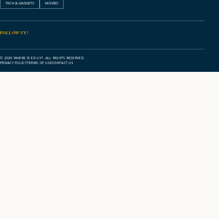
TECH & GADGETS
MOVIES
FOLLOW UY!
© 2026 WHERE IS ED UY?. ALL RIGHTS RESERVED.
PRIVACY POLICY
TERMS OF USE
CONTACT US