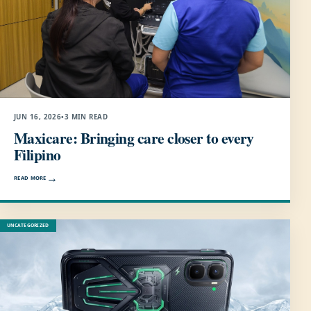
JUN 16, 2026
•
3 MIN READ
Maxicare: Bringing care closer to every
Filipino
READ MORE
UNCATEGORIZED