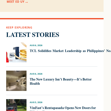
MEET ED UY
KEEP EXPLORING
LATEST STORIES
AUG 6, 2026
TCL Solidifies Market Leadership as Philippines’ N
AUG 6, 2026
The New Luxury Isn’t Beauty—It’s Better
Health
AUG 5, 2026
VinFast’s Rentapasada Opens New Doors for