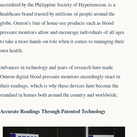
accredited by the Philippine Society of Hypertension, is a
healthcare brand trusted by millions of people around the
globe. Omron’s line of home-use products such as blood
pressure monitors allow and encourage individuals of all ages
to take a more hands-on role when it comes to managing their
own health.
Advances in technology and years of research have made
Omron digital blood pressure monitors exceedingly exact in
their readings, which is why these devices have become the
standard in homes both around the country and worldwide.
Accurate Readings Through Patented Technology