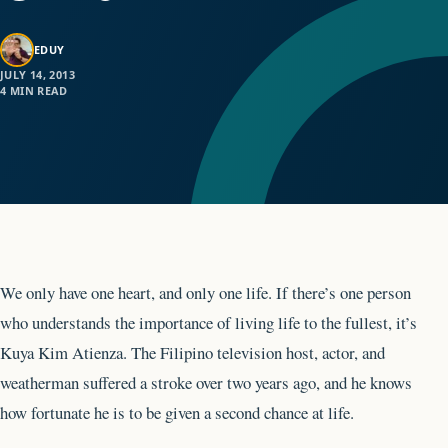
EDUY
JULY 14, 2013
4 MIN READ
We only have one heart, and only one life. If there’s one person
who understands the importance of living life to the fullest, it’s
Kuya Kim Atienza. The Filipino television host, actor, and
weatherman suffered a stroke over two years ago, and he knows
how fortunate he is to be given a second chance at life.