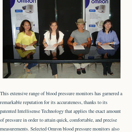
This extensive range of blood pressure monitors has garnered a
remarkable reputation for its accurateness, thanks to its
patented Intellisense Technology that applies the exact amount
of pressure in order to attain quick, comfortable, and precise
measurements. Selected Omron blood pressure monitors also