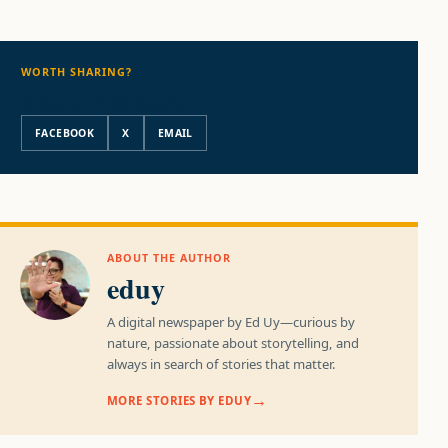
WORTH SHARING?
Share this story
FACEBOOK
X
EMAIL
ABOUT THE AUTHOR
eduy
A digital newspaper by Ed Uy—curious by
nature, passionate about storytelling, and
always in search of stories that matter.
MORE STORIES BY EDUY