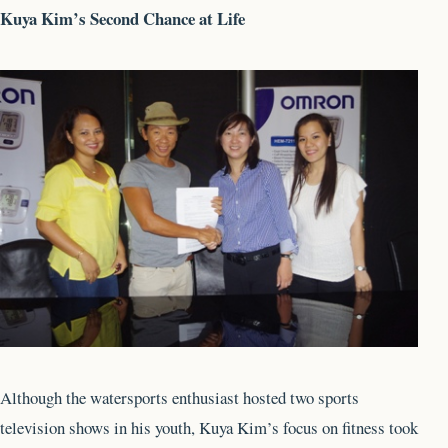
Kuya Kim’s Second Chance at Life
Although the watersports enthusiast hosted two sports
television shows in his youth, Kuya Kim’s focus on fitness took