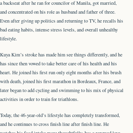
a backseat after he ran for councilor of Manila, got married,
and concentrated on his role as husband and father of three.
Even after giving up politics and returning to TV, he recalls his
bad eating habits, intense stress levels, and overall unhealthy
lifestyle.
Kuya Kim’s stroke has made him see things differently, and he
has since then vowed to take better care of his health and his
heart. He joined his first run only eight months after his brush
with death, joined his first marathon in Bordeaux, France, and
later began to add cycling and swimming to his mix of physical
activities in order to train for triathlons.
Today, the 46-year-old’s lifestyle has completely transformed,
and he continues to cross finish line after finish line. He
watches his food intake more thoughtfully, has a renewed love