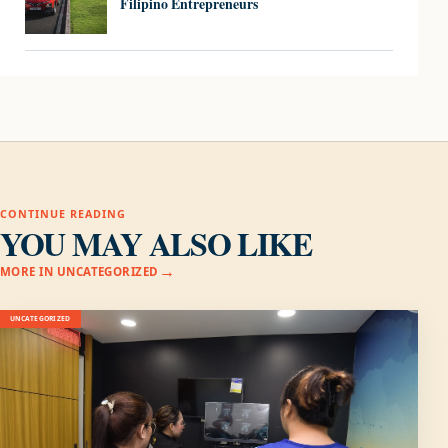
Filipino Entrepreneurs
CONTINUE READING
YOU MAY ALSO LIKE
MORE IN UNCATEGORIZED
UNCATEGORIZED