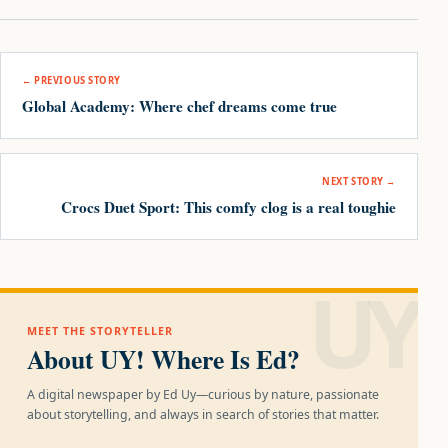
Post navigation
← PREVIOUS STORY
Global Academy: Where chef dreams come true
NEXT STORY →
Crocs Duet Sport: This comfy clog is a real toughie
UY!
MEET THE STORYTELLER
About UY! Where Is Ed?
A digital newspaper by Ed Uy—curious by nature, passionate
about storytelling, and always in search of stories that matter.