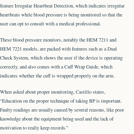
feature Irregular Heartbeat Detection, which indicates irregular
heartbeats while blood pressure is being monitored so that the
user can opt to consult with a medical professional.
These blood pressure monitors, notably the HEM 7211 and
HEM 7221 models, are packed with features such as a Dual
Check System, which shows the user if the device is operating
correctly, and also comes with a Cuff Wrap Guide, which
indicates whether the cuff is wrapped properly on the arm.
When asked about proper monitoring, Castillo states,
“Education on the proper technique of taking BP is important.
Faulty readings are usually caused by several reasons, like poor
knowledge about the equipment being used and the lack of
motivation to really keep records.”