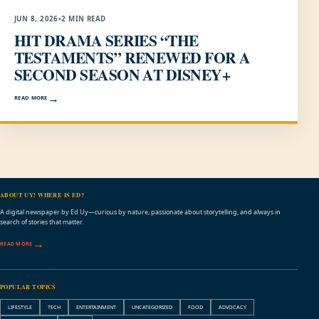
JUN 8, 2026
•
2 MIN READ
HIT DRAMA SERIES “THE
TESTAMENTS” RENEWED FOR A
SECOND SEASON AT DISNEY+
READ MORE
ABOUT UY! WHERE IS ED?
A digital newspaper by Ed Uy—curious by nature, passionate about storytelling, and always in
search of stories that matter.
READ MORE
POPULAR TOPICS
LIFESTYLE
TECH
ENTERTAINMENT
UNCATEGORIZED
FOOD
ADVOCACY