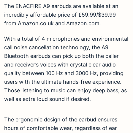
The ENACFIRE A9 earbuds are available at an
incredibly affordable price of £59.99/$39.99
from
Amazon.co.uk
and
Amazon.com
.
With a total of 4 microphones and environmental
call noise cancellation technology, the A9
Bluetooth earbuds can pick up both the caller
and receiver’s voices with crystal clear audio
quality between 100 Hz and 3000 Hz, providing
users with the ultimate hands-free experience.
Those listening to music can enjoy deep bass, as
well as extra loud sound if desired.
The ergonomic design of the earbud ensures
hours of comfortable wear, regardless of ear