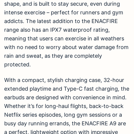
shape, and is built to stay secure, even during
intense exercise – perfect for runners and gym
addicts. The latest addition to the ENACFIRE
range also has an IPX7 waterproof rating,
meaning that users can exercise in all weathers
with no need to worry about water damage from
rain and sweat, as they are completely
protected.
With a compact, stylish charging case, 32-hour
extended playtime and Type-C fast charging, the
earbuds are designed with convenience in mind.
Whether it’s for long-haul flights, back-to-back
Netflix series episodes, long gym sessions or a
busy day running errands, the ENACFIRE A9 are
a perfect, lightweight option with impressive