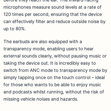
microphones measure sound levels at a rate of
120 times per second, ensuring that the device
can effectively filter and reduce outside noise by
up to 80%.
The earbuds are also equipped with a
transparency mode, enabling users to hear
external sounds clearly, without pausing music or
taking the device out. It is incredibly easy to
switch from ANC mode to transparency mode by
simply tapping once on the touch control – ideal
for those who wants to be able to enjoy music
and podcasts whilst running, without the risk of
missing vehicle noises and hazards.