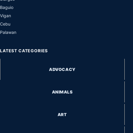
Baguio
Vigan
Cebu
Palawan
LATEST CATEGORIES
ADVOCACY
ANIMALS
ART