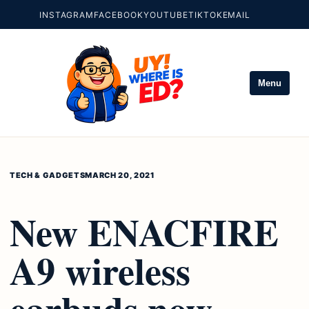
INSTAGRAM
FACEBOOK
YOUTUBE
TIKTOK
EMAIL
Menu
TECH & GADGETS
MARCH 20, 2021
New ENACFIRE
A9 wireless
earbuds now