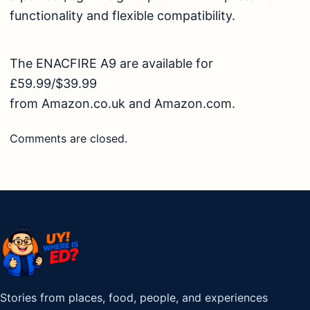
functionality and flexible compatibility.
The ENACFIRE A9 are available for
£59.99/$39.99
from
Amazon.co.uk
and
Amazon.com
.
Comments are closed.
Stories from places, food, people, and experiences