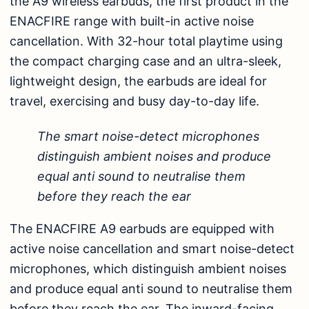
the A9 wireless earbuds, the first product in the
ENACFIRE range with built-in active noise
cancellation. With 32-hour total playtime using
the compact charging case and an ultra-sleek,
lightweight design, the earbuds are ideal for
travel, exercising and busy day-to-day life.
The smart noise-detect microphones
distinguish ambient noises and produce
equal anti sound to neutralise them
before they reach the ear
The ENACFIRE A9 earbuds are equipped with
active noise cancellation and smart noise-detect
microphones, which distinguish ambient noises
and produce equal anti sound to neutralise them
before they reach the ear. The inward-facing