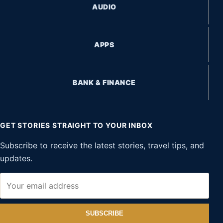
AUDIO
APPS
BANK & FINANCE
GET STORIES STRAIGHT TO YOUR INBOX
Subscribe to receive the latest stories, travel tips, and
updates.
SUBSCRIBE