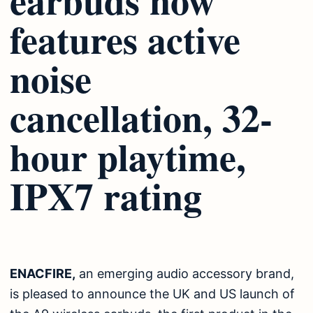
features active
noise
cancellation, 32-
hour playtime,
IPX7 rating
ENACFIRE,
an emerging audio accessory brand,
is pleased to announce the UK and US launch of