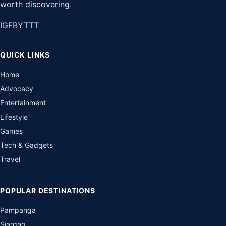
worth discovering.
IG
FB
YT
TT
QUICK LINKS
Home
Advocacy
Entertainment
Lifestyle
Games
Tech & Gadgets
Travel
POPULAR DESTINATIONS
Pampanga
Siargao