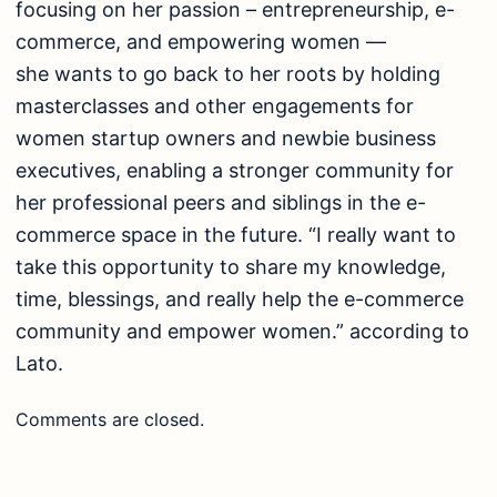
focusing on her passion – entrepreneurship, e-
commerce, and empowering women —
she wants to go back to her roots by holding
masterclasses and other engagements for
women startup owners and newbie business
executives, enabling a stronger community for
her professional peers and siblings in the e-
commerce space in the future. “I really want to
take this opportunity to share my knowledge,
time, blessings, and really help the e-commerce
community and empower women.” according to
Lato.
Comments are closed.