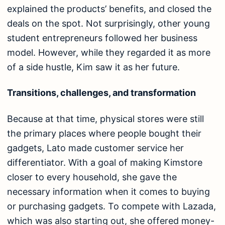
explained the products’ benefits, and closed the
deals on the spot. Not surprisingly, other young
student entrepreneurs followed her business
model. However, while they regarded it as more
of a side hustle, Kim saw it as her future.
Transitions, challenges, and transformation
Because at that time, physical stores were still
the primary places where people bought their
gadgets, Lato made customer service her
differentiator. With a goal of making Kimstore
closer to every household, she gave the
necessary information when it comes to buying
or purchasing gadgets. To compete with Lazada,
which was also starting out, she offered money-