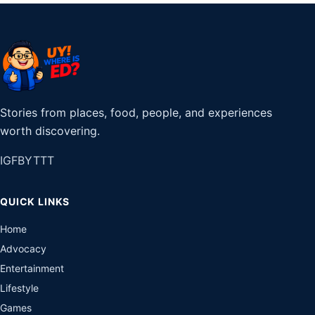
Stories from places, food, people, and experiences
worth discovering.
IG
FB
YT
TT
QUICK LINKS
Home
Advocacy
Entertainment
Lifestyle
Games