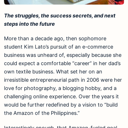
The struggles, the success secrets, and next
steps into the future
More than a decade ago, then sophomore
student Kim Lato’s pursuit of an e-commerce
business was unheard of, especially because she
could expect a comfortable “career” in her dad’s
own textile business. What set her on an
irresistible entrepreneurial path in 2006 were her
love for photography, a blogging hobby, and a
challenging online experience. Over the years it
would be further redefined by a vision to “build
the Amazon of the Philippines.”
Interestingly enough, that Amazon-fueled goal