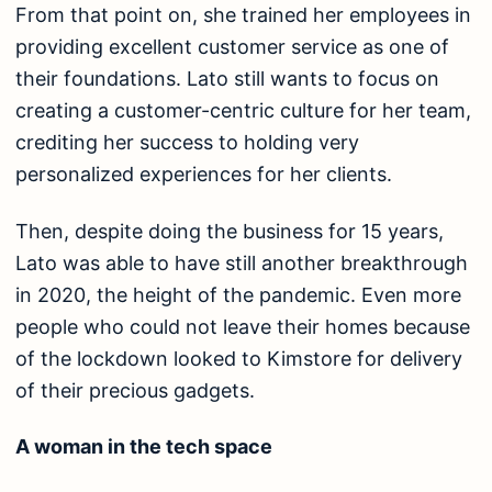
From that point on, she trained her employees in
providing excellent customer service as one of
their foundations. Lato still wants to focus on
creating a customer-centric culture for her team,
crediting her success to holding very
personalized experiences for her clients.
Then, despite doing the business for 15 years,
Lato was able to have still another breakthrough
in 2020, the height of the pandemic. Even more
people who could not leave their homes because
of the lockdown looked to Kimstore for delivery
of their precious gadgets.
A woman in the tech space