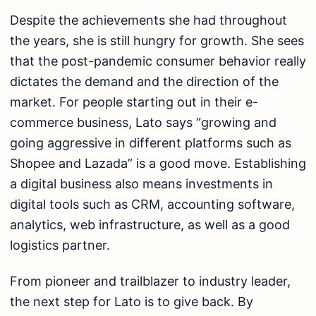
Despite the achievements she had throughout
the years, she is still hungry for growth. She sees
that the post-pandemic consumer behavior really
dictates the demand and the direction of the
market. For people starting out in their e-
commerce business, Lato says “growing and
going aggressive in different platforms such as
Shopee and Lazada” is a good move. Establishing
a digital business also means investments in
digital tools such as CRM, accounting software,
analytics, web infrastructure, as well as a good
logistics partner.
From pioneer and trailblazer to industry leader,
the next step for Lato is to give back. By