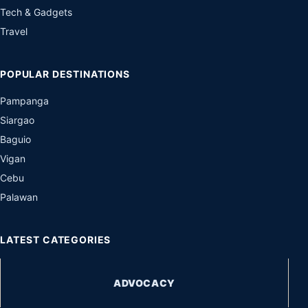
Tech & Gadgets
Travel
POPULAR DESTINATIONS
Pampanga
Siargao
Baguio
Vigan
Cebu
Palawan
LATEST CATEGORIES
ADVOCACY