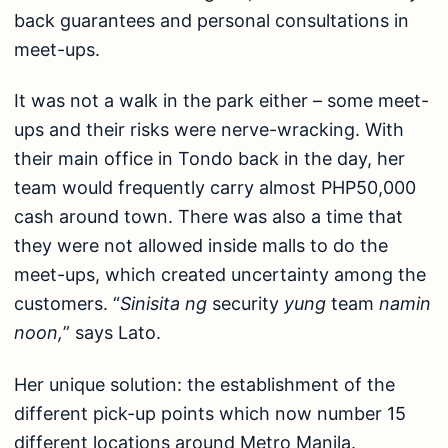
back guarantees and personal consultations in
meet-ups.
It was not a walk in the park either – some meet-
ups and their risks were nerve-wracking. With
their main office in Tondo back in the day, her
team would frequently carry almost PHP50,000
cash around town. There was also a time that
they were not allowed inside malls to do the
meet-ups, which created uncertainty among the
customers. “
Sinisita ng
security
yung
team
namin
noon,
” says Lato.
Her unique solution: the establishment of the
different pick-up points which now number 15
different locations around Metro Manila.