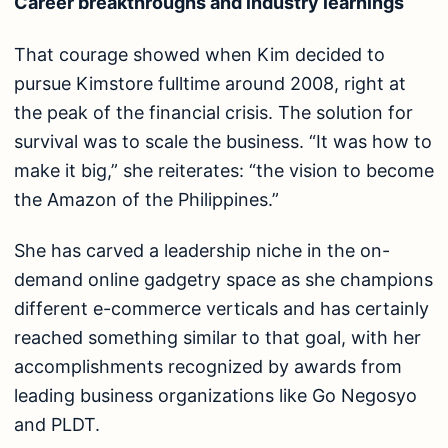
Career breakthroughs and industry learnings
That courage showed when Kim decided to
pursue Kimstore fulltime around 2008, right at
the peak of the financial crisis. The solution for
survival was to scale the business. “It was how to
make it big,” she reiterates: “the vision to become
the Amazon of the Philippines.”
She has carved a leadership niche in the on-
demand online gadgetry space as she champions
different e-commerce verticals and has certainly
reached something similar to that goal, with her
accomplishments recognized by awards from
leading business organizations like Go Negosyo
and PLDT.