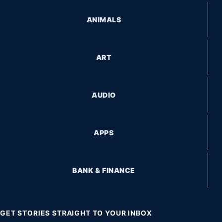
ANIMALS
ART
AUDIO
APPS
BANK & FINANCE
GET STORIES STRAIGHT TO YOUR INBOX