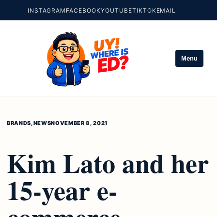
INSTAGRAM
FACEBOOK
YOUTUBE
TIKTOK
EMAIL
Menu
BRANDS
,
NEWS
NOVEMBER 8, 2021
Kim Lato and her
15-year e-
commerce