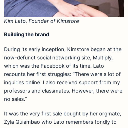
Kim Lato, Founder of Kimstore
Building the brand
During its early inception, Kimstore began at the
now-defunct social networking site, Multiply,
which was the Facebook of its time. Lato
recounts her first struggles: “There were a lot of
inquiries online. I also received support from my
professors and classmates. However, there were
no sales.”
It was the very first sale bought by her orgmate,
Zyla Quiambao who Lato remembers fondly to