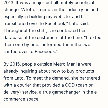
2013. It was a major but ultimately beneficial
change. “A lot of friends in the industry helped
especially in building my website, and I
transitioned over to Facebook,” Lato said.
Throughout the shift, she contacted her
database of the customers at the time. “I texted
them one by one. I informed them that we
shifted over to Facebook.”
By 2015, people outside Metro Manila were
already inquiring about how to buy products
from Lato. To meet the demand, she partnered
with a courier that provided a COD (cash on
delivery) service, a true gamechanger in the e-
commerce space.