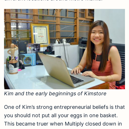
Kim and the early beginnings of Kimstore
One of Kim’s strong entrepreneurial beliefs is that
you should not put all your eggs in one basket.
This became truer when Multiply closed down in