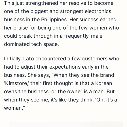
This just strengthened her resolve to become
one of the biggest and strongest electronics
business in the Philippines. Her success earned
her praise for being one of the few women who
could break through in a frequently-male-
dominated tech space.
Initially, Lato encountered a few customers who
had to adjust their expectations early in the
business. She says, “When they see the brand
‘Kimstore,’ their first thought is that a Korean
owns the business. or the owner is a man. But
when they see me, it’s like they think, ‘Oh, it’s a
woman.”