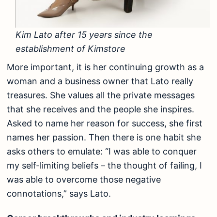
Kim Lato after 15 years since the
establishment of Kimstore
More important, it is her continuing growth as a
woman and a business owner that Lato really
treasures. She values all the private messages
that she receives and the people she inspires.
Asked to name her reason for success, she first
names her passion. Then there is one habit she
asks others to emulate: “I was able to conquer
my self-limiting beliefs – the thought of failing, I
was able to overcome those negative
connotations,” says Lato.