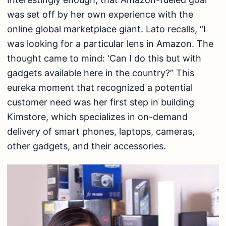
was set off by her own experience with the
online global marketplace giant. Lato recalls, “I
was looking for a particular lens in Amazon. The
thought came to mind: ‘Can I do this but with
gadgets available here in the country?” This
eureka moment that recognized a potential
customer need was her first step in building
Kimstore, which specializes in on-demand
delivery of smart phones, laptops, cameras,
other gadgets, and their accessories.