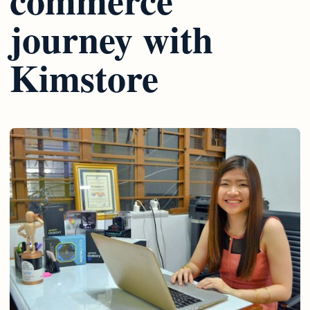
journey with
Kimstore