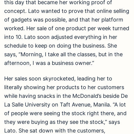
this day that became her working proof of
concept. Lato wanted to prove that online selling
of gadgets was possible, and that her platform
worked. Her sale of one product per week turned
into 10. Lato soon adjusted everything in her
schedule to keep on doing the business. She
says, “Morning, I take all the classes, but in the
afternoon, I was a business owner.”
Her sales soon skyrocketed, leading her to
literally showing her products to her customers
while having snacks in the McDonald’s beside De
La Salle University on Taft Avenue, Manila. “A lot
of people were seeing the stock right there, and
they were buying as they see the stock,” says
Lato. She sat down with the customers,