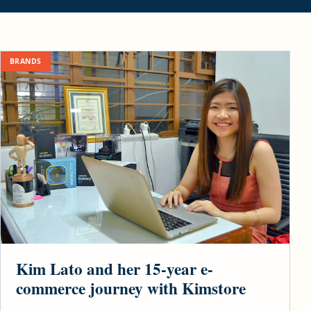
BRANDS
Kim Lato and her 15-year e-
commerce journey with Kimstore