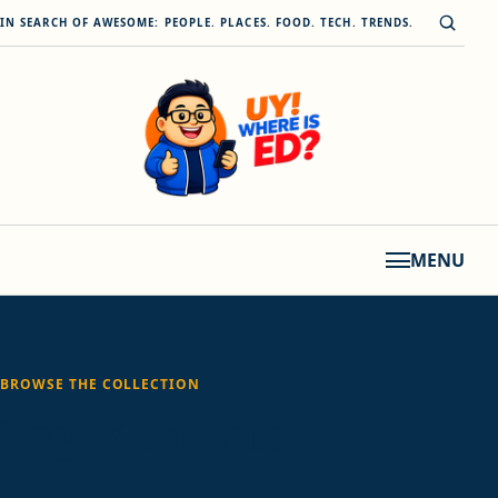
Skip to content
Open s
IN SEARCH OF AWESOME: PEOPLE. PLACES. FOOD. TECH. TRENDS.
MENU
BROWSE THE COLLECTION
Tag:
Kim Lato