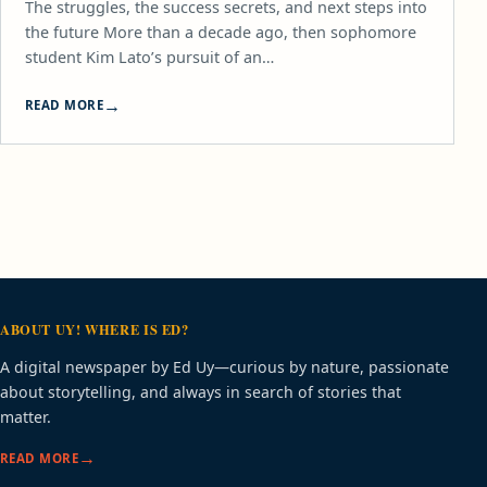
The struggles, the success secrets, and next steps into
the future More than a decade ago, then sophomore
student Kim Lato’s pursuit of an…
READ MORE
ABOUT UY! WHERE IS ED?
A digital newspaper by Ed Uy—curious by nature, passionate
about storytelling, and always in search of stories that
matter.
READ MORE