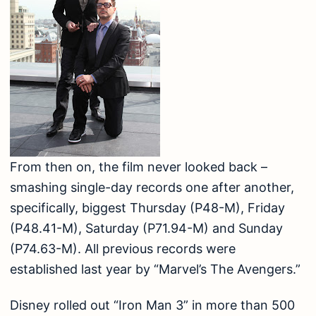
From then on, the film never looked back –
smashing single-day records one after another,
specifically, biggest Thursday (P48-M), Friday
(P48.41-M), Saturday (P71.94-M) and Sunday
(P74.63-M). All previous records were
established last year by “Marvel’s The Avengers.”
Disney rolled out “Iron Man 3” in more than 500