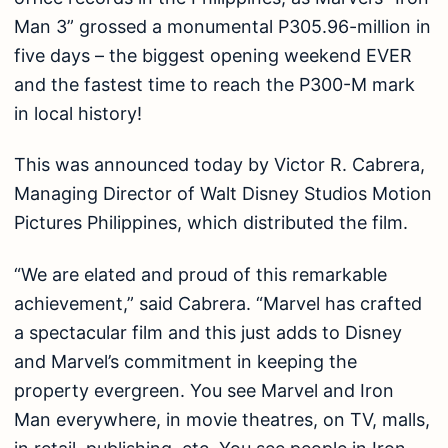
Man 3” grossed a monumental P305.96-million in
five days – the biggest opening weekend EVER
and the fastest time to reach the P300-M mark
in local history!
This was announced today by Victor R. Cabrera,
Managing Director of Walt Disney Studios Motion
Pictures Philippines, which distributed the film.
“We are elated and proud of this remarkable
achievement,” said Cabrera. “Marvel has crafted
a spectacular film and this just adds to Disney
and Marvel’s commitment in keeping the
property evergreen. You see Marvel and Iron
Man everywhere, in movie theatres, on TV, malls,