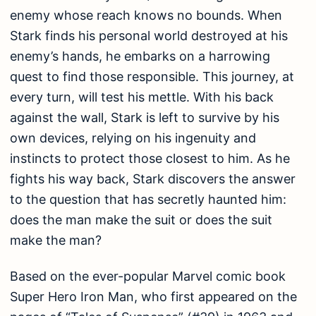
enemy whose reach knows no bounds. When
Stark finds his personal world destroyed at his
enemy’s hands, he embarks on a harrowing
quest to find those responsible. This journey, at
every turn, will test his mettle. With his back
against the wall, Stark is left to survive by his
own devices, relying on his ingenuity and
instincts to protect those closest to him. As he
fights his way back, Stark discovers the answer
to the question that has secretly haunted him:
does the man make the suit or does the suit
make the man?
Based on the ever-popular Marvel comic book
Super Hero Iron Man, who first appeared on the