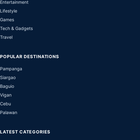
Entertainment
Lifestyle
Games
Tech & Gadgets
Travel
POPULAR DESTINATIONS
Pampanga
Siargao
Baguio
Vigan
Cebu
Palawan
LATEST CATEGORIES