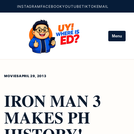
INSTAGRAM
FACEBOOK
YOUTUBE
TIKTOK
EMAIL
Menu
MOVIES
APRIL 29, 2013
IRON MAN 3
MAKES PH
HISTORY!