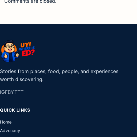
Comments are closed.
Stories from places, food, people, and experiences
worth discovering.
IG
FB
YT
TT
QUICK LINKS
Home
Advocacy