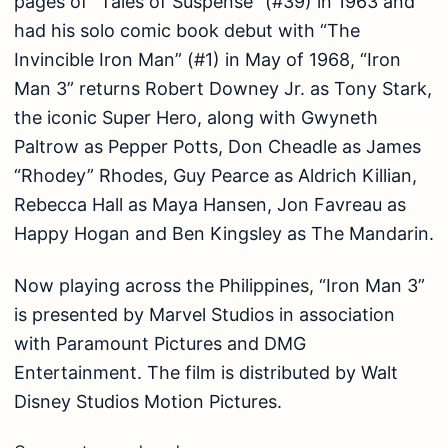
pages of “Tales of Suspense” (#39) in 1963 and
had his solo comic book debut with “The
Invincible Iron Man” (#1) in May of 1968, “Iron
Man 3” returns Robert Downey Jr. as Tony Stark,
the iconic Super Hero, along with Gwyneth
Paltrow as Pepper Potts, Don Cheadle as James
“Rhodey” Rhodes, Guy Pearce as Aldrich Killian,
Rebecca Hall as Maya Hansen, Jon Favreau as
Happy Hogan and Ben Kingsley as The Mandarin.
Now playing across the Philippines, “Iron Man 3”
is presented by Marvel Studios in association
with Paramount Pictures and DMG
Entertainment. The film is distributed by Walt
Disney Studios Motion Pictures.