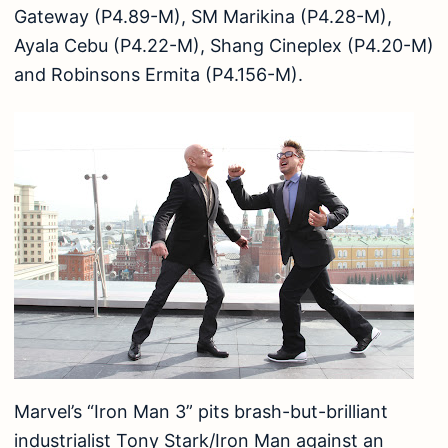
Gateway (P4.89-M), SM Marikina (P4.28-M),
Ayala Cebu (P4.22-M), Shang Cineplex (P4.20-M)
and Robinsons Ermita (P4.156-M).
Marvel’s “Iron Man 3” pits brash-but-brilliant
industrialist Tony Stark/Iron Man against an