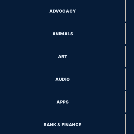
ADVOCACY
ANIMALS
ART
AUDIO
APPS
BANK & FINANCE