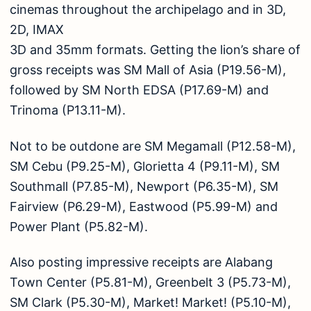
cinemas throughout the archipelago and in 3D,
2D, IMAX
3D and 35mm formats. Getting the lion’s share of
gross receipts was SM Mall of Asia (P19.56-M),
followed by SM North EDSA (P17.69-M) and
Trinoma (P13.11-M).
Not to be outdone are SM Megamall (P12.58-M),
SM Cebu (P9.25-M), Glorietta 4 (P9.11-M), SM
Southmall (P7.85-M), Newport (P6.35-M), SM
Fairview (P6.29-M), Eastwood (P5.99-M) and
Power Plant (P5.82-M).
Also posting impressive receipts are Alabang
Town Center (P5.81-M), Greenbelt 3 (P5.73-M),
SM Clark (P5.30-M), Market! Market! (P5.10-M),