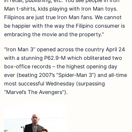
in retail, publishing, etc. You see people in Iron
Man t-shirts, kids playing with Iron Man toys.
Filipinos are just true Iron Man fans. We cannot
be happier with the way the Filipino consumer is
embracing the movie and the property.”
“Iron Man 3” opened across the country April 24
with a stunning P62.9-M which obliterated two
box-office records – the highest opening day
ever (beating 2007’s “Spider-Man 3”) and all-time
most successful Wednesday (surpassing
“Marvel’s The Avengers”).