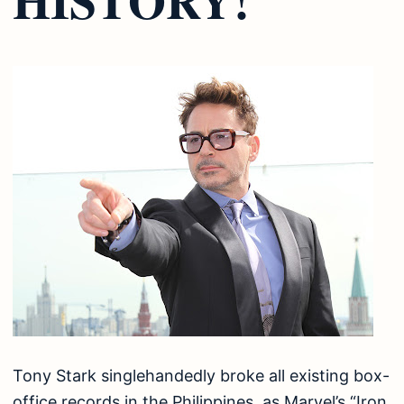
Tony Stark singlehandedly broke all existing box-
office records in the Philippines, as Marvel’s “Iron