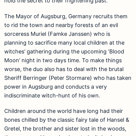
hold the secret to their frightening past.
The Mayor of Augsburg, Germany recruits them
to rid the town and nearby forests of an evil
sorceress Muriel (Famke Janssen) who is
planning to sacrifice many local children at the
witches’ gathering during the upcoming ‘Blood
Moon’ night in two days time. To make things
worse, the duo also has to deal with the brutal
Sheriff Berringer (Peter Stormare) who has taken
power in Augsburg and conducts a very
indiscriminate witch-hunt of his own.
Children around the world have long had their
bones chilled by the classic fairy tale of Hansel &
Gretel, the brother and sister lost in the woods,