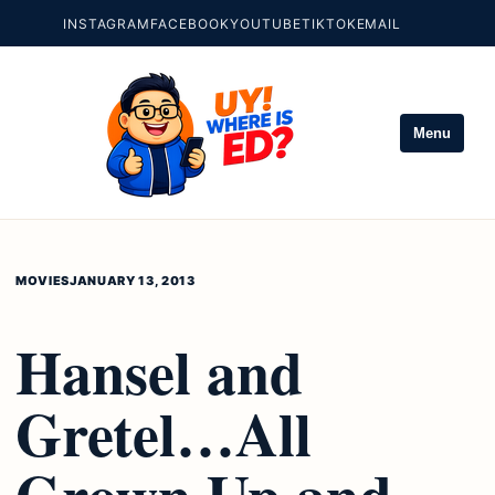
INSTAGRAM
FACEBOOK
YOUTUBE
TIKTOK
EMAIL
Menu
MOVIES
JANUARY 13, 2013
Hansel and
Gretel…All
Grown Up and