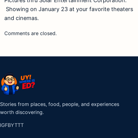
Pictures thru Solar Entertainment Corporation.
Showing on January 23 at your favorite theaters
and cinemas.
Comments are closed.
Stories from places, food, people, and experiences
worth discovering.
IG
FB
YT
TT