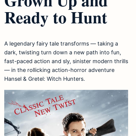
Ready to Hunt
A legendary fairy tale transforms — taking a
dark, twisting turn down a new path into fun,
fast-paced action and sly, sinister modern thrills
— in the rollicking action-horror adventure
Hansel & Gretel: Witch Hunters.