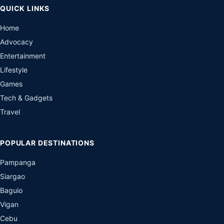
QUICK LINKS
Home
Advocacy
Entertainment
Lifestyle
Games
Tech & Gadgets
Travel
POPULAR DESTINATIONS
Pampanga
Siargao
Baguio
Vigan
Cebu