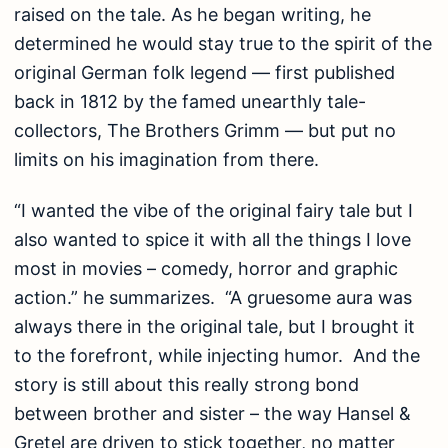
raised on the tale. As he began writing, he
determined he would stay true to the spirit of the
original German folk legend — first published
back in 1812 by the famed unearthly tale-
collectors, The Brothers Grimm — but put no
limits on his imagination from there.
“I wanted the vibe of the original fairy tale but I
also wanted to spice it with all the things I love
most in movies – comedy, horror and graphic
action.” he summarizes. “A gruesome aura was
always there in the original tale, but I brought it
to the forefront, while injecting humor. And the
story is still about this really strong bond
between brother and sister – the way Hansel &
Gretel are driven to stick together, no matter