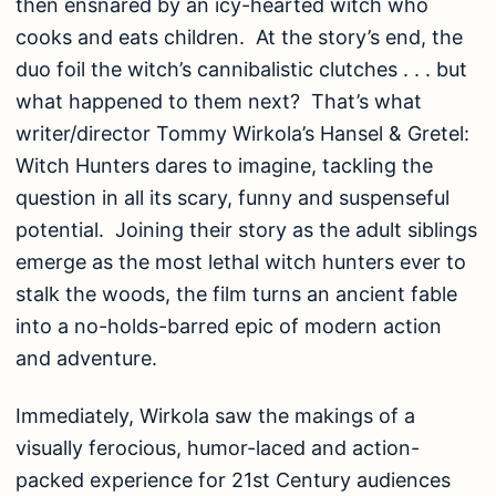
then ensnared by an icy-hearted witch who
cooks and eats children. At the story’s end, the
duo foil the witch’s cannibalistic clutches . . . but
what happened to them next? That’s what
writer/director Tommy Wirkola’s Hansel & Gretel:
Witch Hunters dares to imagine, tackling the
question in all its scary, funny and suspenseful
potential. Joining their story as the adult siblings
emerge as the most lethal witch hunters ever to
stalk the woods, the film turns an ancient fable
into a no-holds-barred epic of modern action
and adventure.
Immediately, Wirkola saw the makings of a
visually ferocious, humor-laced and action-
packed experience for 21st Century audiences