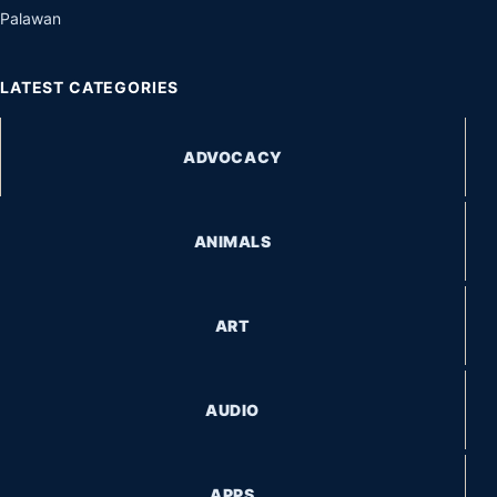
Palawan
LATEST CATEGORIES
ADVOCACY
ANIMALS
ART
AUDIO
APPS