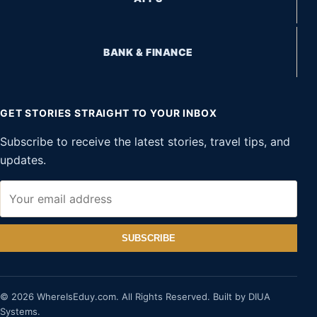
BANK & FINANCE
GET STORIES STRAIGHT TO YOUR INBOX
Subscribe to receive the latest stories, travel tips, and
updates.
SUBSCRIBE
© 2026 WhereIsEduy.com. All Rights Reserved. Built by DIUA
Systems.