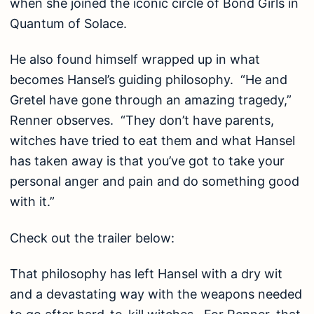
when she joined the iconic circle of Bond Girls in
Quantum of Solace.
He also found himself wrapped up in what
becomes Hansel’s guiding philosophy. “He and
Gretel have gone through an amazing tragedy,”
Renner observes. “They don’t have parents,
witches have tried to eat them and what Hansel
has taken away is that you’ve got to take your
personal anger and pain and do something good
with it.”
Check out the trailer below:
That philosophy has left Hansel with a dry wit
and a devastating way with the weapons needed