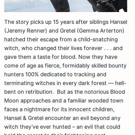
The story picks up 15 years after siblings Hansel
(Jeremy Renner) and Gretel (Gemma Arterton)
hatched their escape from a child-snatching
witch, who changed their lives forever . . . and
gave them a taste for blood. Now they have
come of age as fierce, formidably skilled bounty
hunters 100% dedicated to tracking and
terminating witches in every dark forest — hell-
bent on retribution. But as the notorious Blood
Moon approaches and a familiar wooded town
faces a nightmare for its innocent children,
Hansel & Gretel encounter an evil beyond any
witch they’ve ever hunted – an evil that could