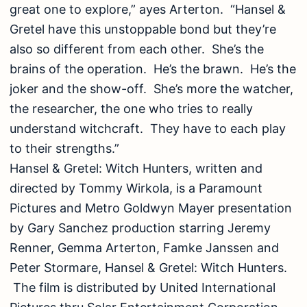
great one to explore,” ayes Arterton. “Hansel &
Gretel have this unstoppable bond but they’re
also so different from each other. She’s the
brains of the operation. He’s the brawn. He’s the
joker and the show-off. She’s more the watcher,
the researcher, the one who tries to really
understand witchcraft. They have to each play
to their strengths.”
Hansel & Gretel: Witch Hunters, written and
directed by Tommy Wirkola, is a Paramount
Pictures and Metro Goldwyn Mayer presentation
by Gary Sanchez production starring Jeremy
Renner, Gemma Arterton, Famke Janssen and
Peter Stormare, Hansel & Gretel: Witch Hunters.
The film is distributed by United International