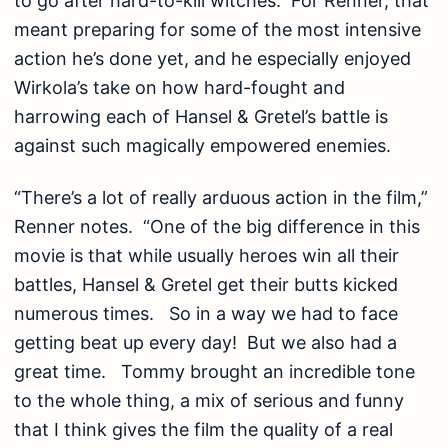
to go after hard-to-kill witches. For Renner, that
meant preparing for some of the most intensive
action he’s done yet, and he especially enjoyed
Wirkola’s take on how hard-fought and
harrowing each of Hansel & Gretel’s battle is
against such magically empowered enemies.
“There’s a lot of really arduous action in the film,”
Renner notes. “One of the big difference in this
movie is that while usually heroes win all their
battles, Hansel & Gretel get their butts kicked
numerous times. So in a way we had to face
getting beat up every day! But we also had a
great time. Tommy brought an incredible tone
to the whole thing, a mix of serious and funny
that I think gives the film the quality of a real