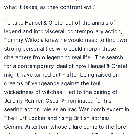
what it takes, as they confront evil.”
To take Hansel & Gretel out of the annals of
legend and into visceral, contemporary action,
Tommy Wirkola knew he would need to find two
strong personalities who could morph these
characters from legend to real life. The search
for a contemporary ideal of how Hansel & Gretel
might have turned out – after being raised on
dreams of vengeance against the foul
wickedness of witches – led to the pairing of
Jeremy Renner, Oscar®-nominated for his
searing action role as an Iraq War bomb expert in
The Hurt Locker and rising British actress
Gemma Arterton, whose allure came to the fore