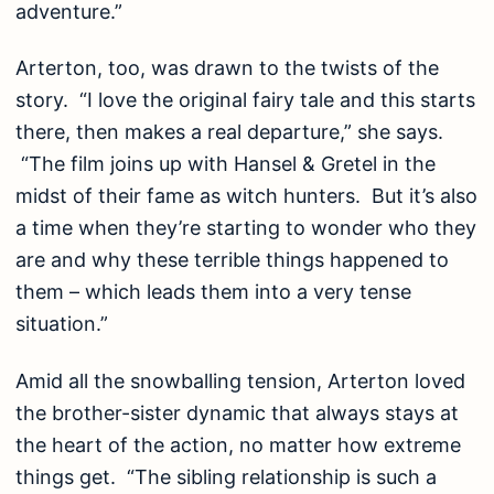
adventure.”
Arterton, too, was drawn to the twists of the
story. “I love the original fairy tale and this starts
there, then makes a real departure,” she says.
“The film joins up with Hansel & Gretel in the
midst of their fame as witch hunters. But it’s also
a time when they’re starting to wonder who they
are and why these terrible things happened to
them – which leads them into a very tense
situation.”
Amid all the snowballing tension, Arterton loved
the brother-sister dynamic that always stays at
the heart of the action, no matter how extreme
things get. “The sibling relationship is such a