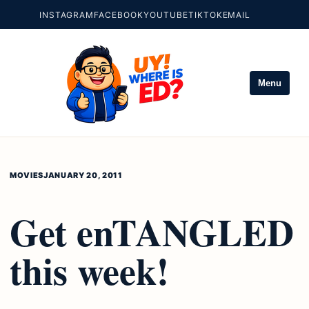
INSTAGRAM
FACEBOOK
YOUTUBE
TIKTOK
EMAIL
Menu
MOVIES
JANUARY 20, 2011
Get enTANGLED
this week!