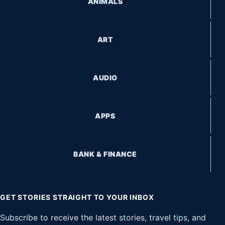
ANIMALS
ART
AUDIO
APPS
BANK & FINANCE
GET STORIES STRAIGHT TO YOUR INBOX
Subscribe to receive the latest stories, travel tips, and