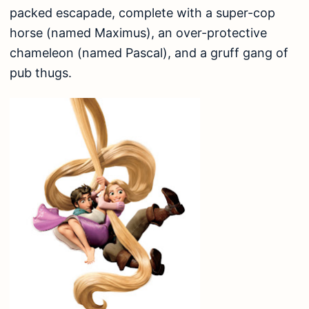
packed escapade, complete with a super-cop
horse (named Maximus), an over-protective
chameleon (named Pascal), and a gruff gang of
pub thugs.