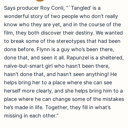
Says producer Roy Conli, “`Tangled’ is a
wonderful story of two people who don’t really
know who they are yet, and in the course of the
film, they both discover their destiny. We wanted
to break some of the stereotypes that had been
done before. Flynn is a guy who’s been there,
done that, and seen it all. Rapunzel is a sheltered,
naïve-but-smart girl who hasn’t been there,
hasn’t done that, and hasn’t seen anything! He
helps bring her to a place where she can see
herself more clearly, and she helps bring him to a
place where he can change some of the mistakes
he’s made in life. Together, they fill in what’s
missing in each other.”