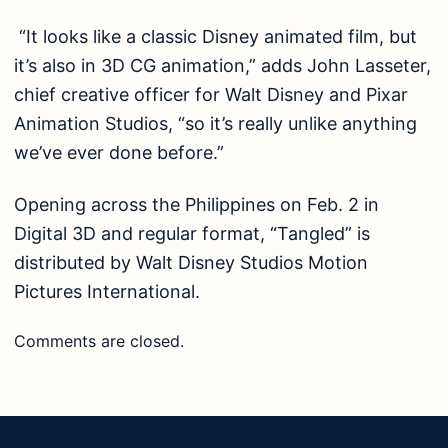
“It looks like a classic Disney animated film, but
it’s also in 3D CG animation,” adds John Lasseter,
chief creative officer for Walt Disney and Pixar
Animation Studios, “so it’s really unlike anything
we’ve ever done before.”
Opening across the Philippines on Feb. 2 in
Digital 3D and regular format, “Tangled” is
distributed by Walt Disney Studios Motion
Pictures International.
Comments are closed.