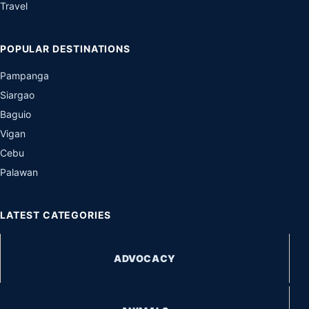
Travel
POPULAR DESTINATIONS
Pampanga
Siargao
Baguio
Vigan
Cebu
Palawan
LATEST CATEGORIES
ADVOCACY