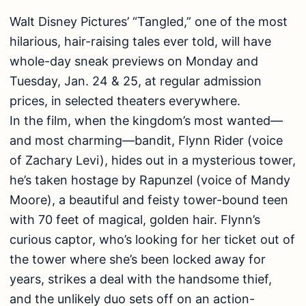
Walt Disney Pictures’ “Tangled,” one of the most
hilarious, hair-raising tales ever told, will have
whole-day sneak previews on Monday and
Tuesday, Jan. 24 & 25, at regular admission
prices, in selected theaters everywhere.
In the film, when the kingdom’s most wanted—
and most charming—bandit, Flynn Rider (voice
of Zachary Levi), hides out in a mysterious tower,
he’s taken hostage by Rapunzel (voice of Mandy
Moore), a beautiful and feisty tower-bound teen
with 70 feet of magical, golden hair. Flynn’s
curious captor, who’s looking for her ticket out of
the tower where she’s been locked away for
years, strikes a deal with the handsome thief,
and the unlikely duo sets off on an action-