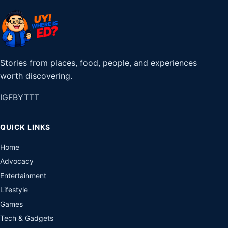
Stories from places, food, people, and experiences
worth discovering.
IG
FB
YT
TT
QUICK LINKS
Home
Advocacy
Entertainment
Lifestyle
Games
Tech & Gadgets