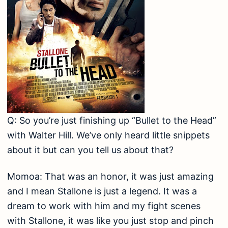
Q: So you’re just finishing up “Bullet to the Head”
with Walter Hill. We’ve only heard little snippets
about it but can you tell us about that?
Momoa: That was an honor, it was just amazing
and I mean Stallone is just a legend. It was a
dream to work with him and my fight scenes
with Stallone, it was like you just stop and pinch