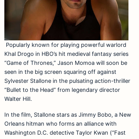
Popularly known for playing powerful warlord
Khal Drogo in HBO’s hit medieval fantasy series
“Game of Thrones,” Jason Momoa will soon be
seen in the big screen squaring off against
Sylvester Stallone in the pulsating action-thriller
“Bullet to the Head” from legendary director
Walter Hill.
In the film, Stallone stars as Jimmy Bobo, a New
Orleans hitman who forms an alliance with
Washington D.C. detective Taylor Kwan (“Fast