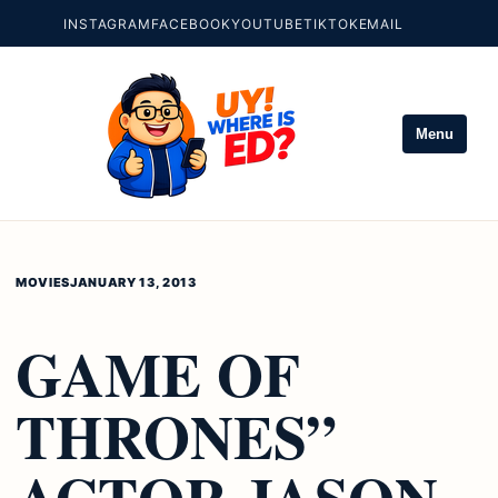
INSTAGRAM
FACEBOOK
YOUTUBE
TIKTOK
EMAIL
Menu
MOVIES
JANUARY 13, 2013
GAME OF
THRONES”
ACTOR JASON