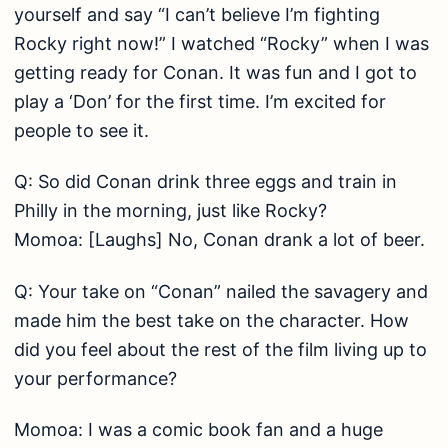
yourself and say “I can’t believe I’m fighting
Rocky right now!” I watched “Rocky” when I was
getting ready for Conan. It was fun and I got to
play a ‘Don’ for the first time. I’m excited for
people to see it.
Q: So did Conan drink three eggs and train in
Philly in the morning, just like Rocky?
Momoa: [Laughs] No, Conan drank a lot of beer.
Q: Your take on “Conan” nailed the savagery and
made him the best take on the character. How
did you feel about the rest of the film living up to
your performance?
Momoa: I was a comic book fan and a huge