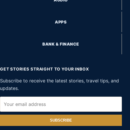
APPS
BANK & FINANCE
GET STORIES STRAIGHT TO YOUR INBOX
Subscribe to receive the latest stories, travel tips, and
updates.
SUBSCRIBE