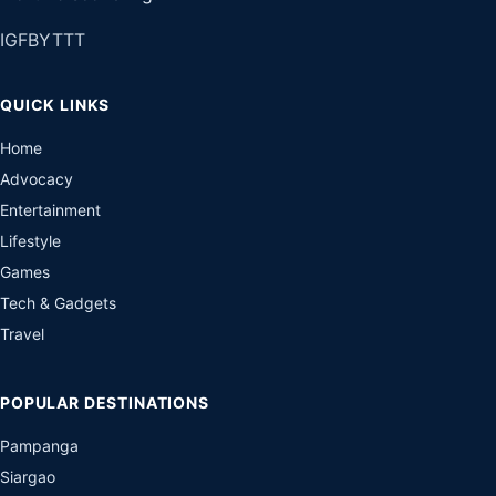
IG
FB
YT
TT
QUICK LINKS
Home
Advocacy
Entertainment
Lifestyle
Games
Tech & Gadgets
Travel
POPULAR DESTINATIONS
Pampanga
Siargao