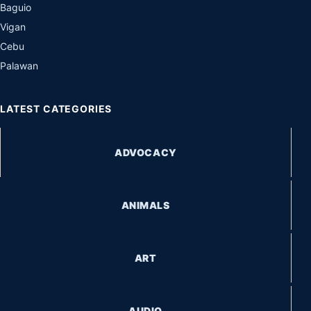
Baguio
Vigan
Cebu
Palawan
LATEST CATEGORIES
ADVOCACY
ANIMALS
ART
AUDIO