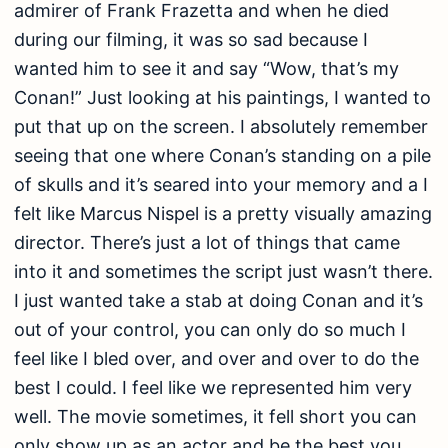
admirer of Frank Frazetta and when he died
during our filming, it was so sad because I
wanted him to see it and say “Wow, that’s my
Conan!” Just looking at his paintings, I wanted to
put that up on the screen. I absolutely remember
seeing that one where Conan’s standing on a pile
of skulls and it’s seared into your memory and a I
felt like Marcus Nispel is a pretty visually amazing
director. There’s just a lot of things that came
into it and sometimes the script just wasn’t there.
I just wanted take a stab at doing Conan and it’s
out of your control, you can only do so much I
feel like I bled over, and over and over to do the
best I could. I feel like we represented him very
well. The movie sometimes, it fell short you can
only show up as an actor and be the best you