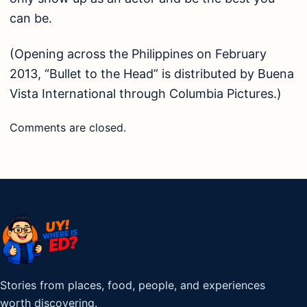
can be.
(Opening across the Philippines on February
2013, “Bullet to the Head” is distributed by Buena
Vista International through Columbia Pictures.)
Comments are closed.
Stories from places, food, people, and experiences
worth discovering.