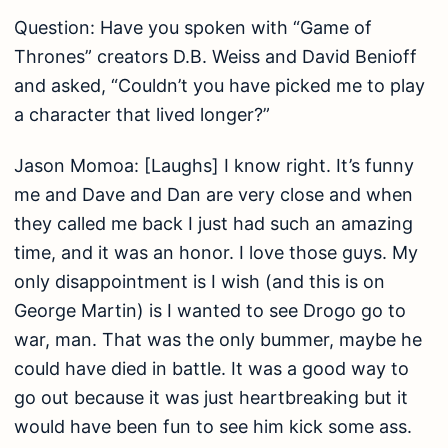
Question: Have you spoken with “Game of
Thrones” creators D.B. Weiss and David Benioff
and asked, “Couldn’t you have picked me to play
a character that lived longer?”
Jason Momoa: [Laughs] I know right. It’s funny
me and Dave and Dan are very close and when
they called me back I just had such an amazing
time, and it was an honor. I love those guys. My
only disappointment is I wish (and this is on
George Martin) is I wanted to see Drogo go to
war, man. That was the only bummer, maybe he
could have died in battle. It was a good way to
go out because it was just heartbreaking but it
would have been fun to see him kick some ass.