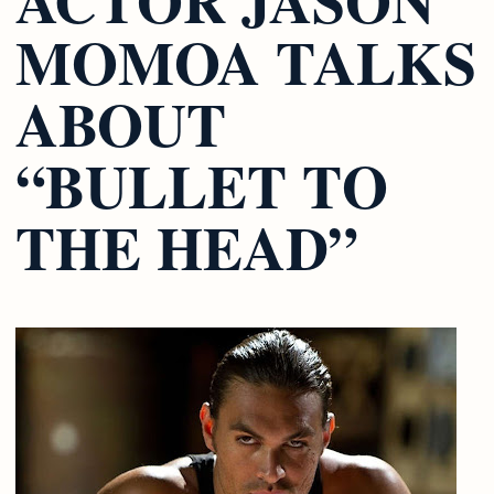
MOMOA TALKS
ABOUT
“BULLET TO
THE HEAD”