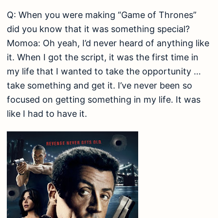
Q: When you were making “Game of Thrones”
did you know that it was something special?
Momoa: Oh yeah, I’d never heard of anything like
it. When I got the script, it was the first time in
my life that I wanted to take the opportunity …
take something and get it. I’ve never been so
focused on getting something in my life. It was
like I had to have it.