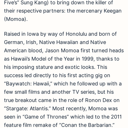
Five’s” Sung Kang) to bring down the killer of
their respective partners: the mercenary Keegan
(Momoa).
Raised in Iowa by way of Honolulu and born of
German, Irish, Native Hawaiian and Native
American blood, Jason Momoa first turned heads
as Hawaii’s Model of the Year in 1999, thanks to
his imposing stature and exotic looks. This
success led directly to his first acting gig on
“Baywatch: Hawaii,” which he followed up with a
few small films and another TV series, but his
true breakout came in the role of Ronon Dex on
“Stargate: Atlantis.” Most recently, Momoa was
seen in “Game of Thrones” which led to the 2011
feature film remake of “Conan the Barbarian.”