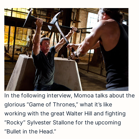
In the following interview, Momoa talks about the
glorious “Game of Thrones,” what it’s like
working with the great Walter Hill and fighting
“Rocky” Sylvester Stallone for the upcoming
“Bullet in the Head.”