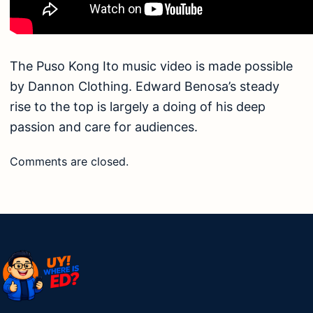
The Puso Kong Ito music video is made possible
by Dannon Clothing. Edward Benosa’s steady
rise to the top is largely a doing of his deep
passion and care for audiences.
Comments are closed.