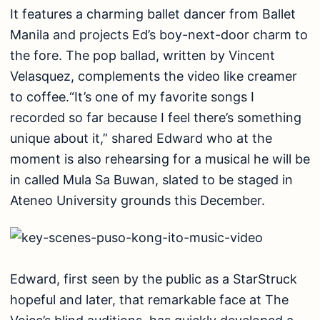
It features a charming ballet dancer from Ballet
Manila and projects Ed’s boy-next-door charm to
the fore. The pop ballad, written by Vincent
Velasquez, complements the video like creamer
to coffee.“It’s one of my favorite songs I
recorded so far because I feel there’s something
unique about it,” shared Edward who at the
moment is also rehearsing for a musical he will be
in called Mula Sa Buwan, slated to be staged in
Ateneo University grounds this December.
Edward, first seen by the public as a StarStruck
hopeful and later, that remarkable face at The