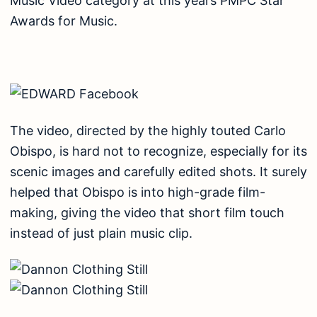
Music Video category at this years PMPC Star
Awards for Music.
The video, directed by the highly touted Carlo
Obispo, is hard not to recognize, especially for its
scenic images and carefully edited shots. It surely
helped that Obispo is into high-grade film-
making, giving the video that short film touch
instead of just plain music clip.