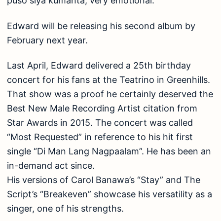
puso siya kumanta, very emotional.”
Edward will be releasing his second album by
February next year.
Last April, Edward delivered a 25th birthday
concert for his fans at the Teatrino in Greenhills.
That show was a proof he certainly deserved the
Best New Male Recording Artist citation from
Star Awards in 2015. The concert was called
“Most Requested” in reference to his hit first
single “Di Man Lang Nagpaalam”. He has been an
in-demand act since.
His versions of Carol Banawa’s “Stay” and The
Script’s “Breakeven” showcase his versatility as a
singer, one of his strengths.