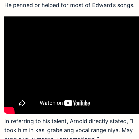
He penned or helped for most of Edward’s songs.
In referring to his talent, Arnold directly stated, “I
took him in kasi grabe ang vocal range niya. May