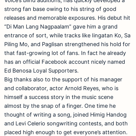
Voice’s blind auditions, has quickly developed a
strong fan base owing to his string of good
releases and memorable exposures. His debut hit
“Di Man Lang Nagpaalam” gave him a grand
entrance of sort, while tracks like Iingatan Ko, Sa
Piling Mo, and Paglisan strengthened his hold for
that fast-growing lot of fans. In fact he already
has an official Facebook account nicely named
Ed Benosa Loyal Supporters.
Big thanks also to the support of his manager
and collaborator, actor Arnold Reyes, who is
himself a success story in the music scene
almost by the snap of a finger. One time he
thought of writing a song, joined Himig Handog
and Levi Celerio songwriting contests, and both
placed high enough to get everyone’s attention.