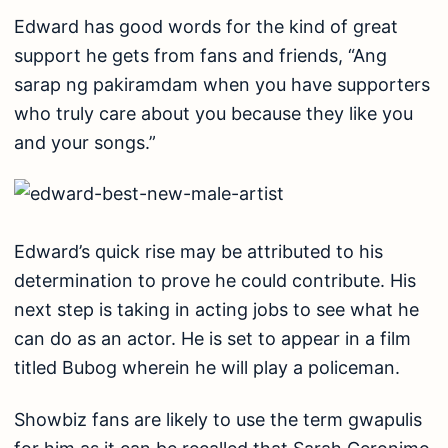
Edward has good words for the kind of great
support he gets from fans and friends, “Ang
sarap ng pakiramdam when you have supporters
who truly care about you because they like you
and your songs.”
Edward’s quick rise may be attributed to his
determination to prove he could contribute. His
next step is taking in acting jobs to see what he
can do as an actor. He is set to appear in a film
titled Bubog wherein he will play a policeman.
Showbiz fans are likely to use the term gwapulis