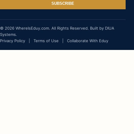
SUBSCRIBE
© 2026 WhereIsEduy.com. All Rights Reserved. Built by DIUA
Systems.
Privacy Policy
|
Terms of Use
|
Collaborate With Eduy