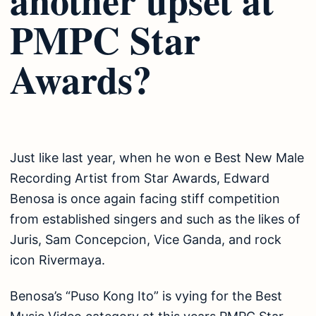
PMPC Star
Awards?
Just like last year, when he won e Best New Male
Recording Artist from Star Awards, Edward
Benosa is once again facing stiff competition
from established singers and such as the likes of
Juris, Sam Concepcion, Vice Ganda, and rock
icon Rivermaya.
Benosa’s “Puso Kong Ito” is vying for the Best