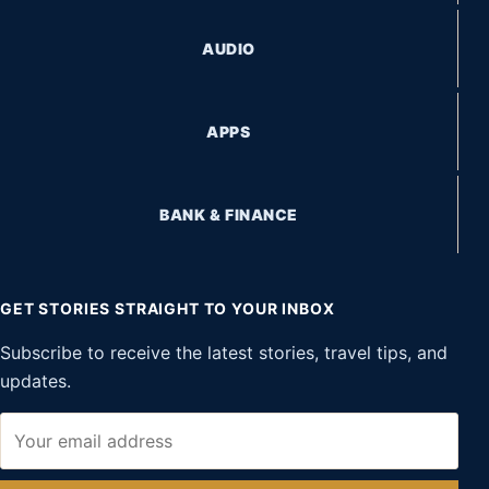
AUDIO
APPS
BANK & FINANCE
GET STORIES STRAIGHT TO YOUR INBOX
Subscribe to receive the latest stories, travel tips, and
updates.