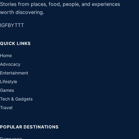
Stories from places, food, people, and experiences
worth discovering.
IG
FB
YT
TT
QUICK LINKS
Home
Advocacy
Entertainment
Lifestyle
Games
Tech & Gadgets
Travel
POPULAR DESTINATIONS
Pampanga