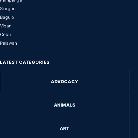
Siargao
Baguio
Vigan
Cebu
Palawan
LATEST CATEGORIES
ADVOCACY
ANIMALS
ART