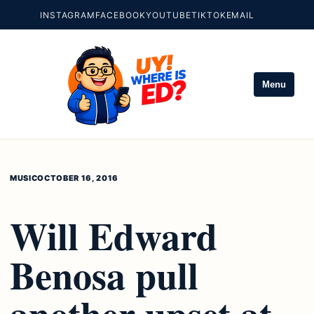
INSTAGRAM
FACEBOOK
YOUTUBE
TIKTOK
EMAIL
Menu
MUSIC
OCTOBER 16, 2016
Will Edward
Benosa pull
another upset at