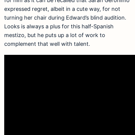
for him as it can be recalled that Sarah Geronimo
expressed regret, albeit in a cute way, for not
turning her chair during Edward’s blind audition.
Looks is always a plus for this half-Spanish
mestizo, but he puts up a lot of work to
complement that well with talent.