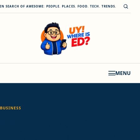
Skip to content
Open s
IN SEARCH OF AWESOME: PEOPLE. PLACES. FOOD. TECH. TRENDS.
MENU
BUSINESS
DHL Express secures
#1 Great Place to Work