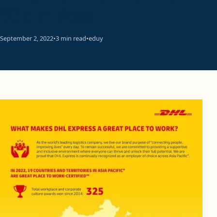
title in Asia
September 2, 2022
•
3 min read
•
eduy