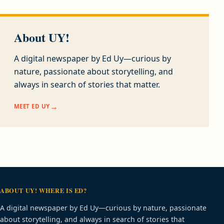
About UY!
A digital newspaper by Ed Uy—curious by
nature, passionate about storytelling, and
always in search of stories that matter.
MEET ED UY
ABOUT UY! WHERE IS ED?
A digital newspaper by Ed Uy—curious by nature, passionate
about storytelling, and always in search of stories that