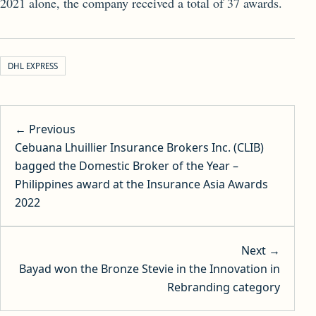
2021 alone, the company received a total of 37 awards.
DHL EXPRESS
Post navigation
← Previous
Cebuana Lhuillier Insurance Brokers Inc. (CLIB)
bagged the Domestic Broker of the Year –
Philippines award at the Insurance Asia Awards
2022
Next →
Bayad won the Bronze Stevie in the Innovation in
Rebranding category