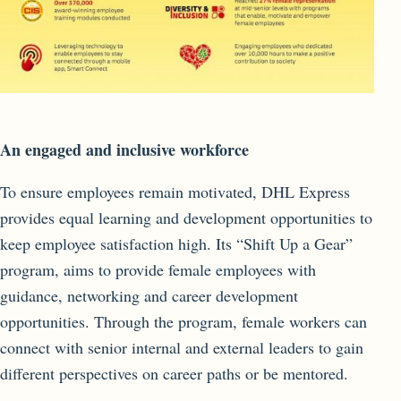
An engaged and inclusive workforce
To ensure employees remain motivated, DHL Express
provides equal learning and development opportunities to
keep employee satisfaction high. Its “Shift Up a Gear”
program, aims to provide female employees with
guidance, networking and career development
opportunities. Through the program, female workers can
connect with senior internal and external leaders to gain
different perspectives on career paths or be mentored.