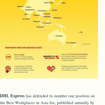
DHL Express
has defended its number one position on
the Best Workplaces in Asia list, published annually by