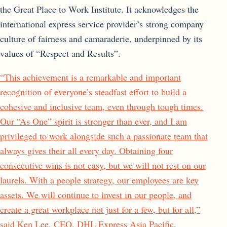
the Great Place to Work Institute. It acknowledges the
international express service provider’s strong company
culture of fairness and camaraderie, underpinned by its
values of “Respect and Results”.
“This achievement is a remarkable and important
recognition of everyone’s steadfast effort to build a
cohesive and inclusive team, even through tough times.
Our “As One” spirit is stronger than ever, and I am
privileged to work alongside such a passionate team that
always gives their all every day. Obtaining four
consecutive wins is not easy, but we will not rest on our
laurels. With a people strategy, our employees are key
assets. We will continue to invest in our people, and
create a great workplace not just for a few, but for all,”
said Ken Lee, CEO, DHL Express Asia Pacific.