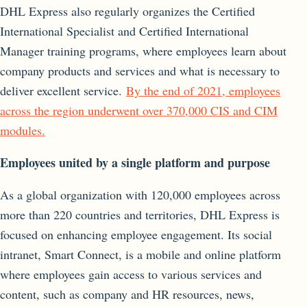
DHL Express also regularly organizes the Certified
International Specialist and Certified International
Manager training programs, where employees learn about
company products and services and what is necessary to
deliver excellent service.
By the end of 2021, employees
across the region underwent over 370,000 CIS and CIM
modules.
Employees united by a single platform and purpose
As a global organization with 120,000 employees across
more than 220 countries and territories, DHL Express is
focused on enhancing employee engagement. Its social
intranet, Smart Connect, is a mobile and online platform
where employees gain access to various services and
content, such as company and HR resources, news,