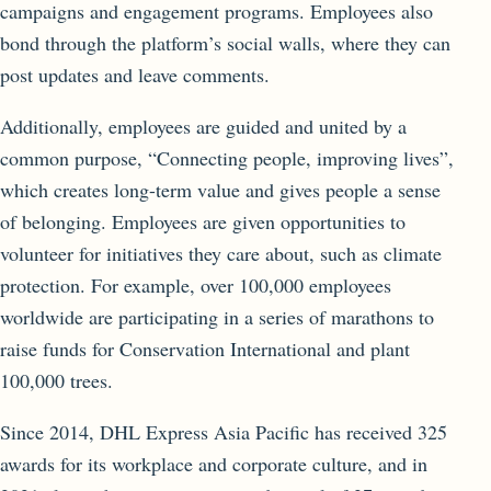
campaigns and engagement programs. Employees also
bond through the platform’s social walls, where they can
post updates and leave comments.
Additionally, employees are guided and united by a
common purpose, “Connecting people, improving lives”,
which creates long-term value and gives people a sense
of belonging. Employees are given opportunities to
volunteer for initiatives they care about, such as climate
protection. For example, over 100,000 employees
worldwide are participating in a series of marathons to
raise funds for Conservation International and plant
100,000 trees.
Since 2014, DHL Express Asia Pacific has received 325
awards for its workplace and corporate culture, and in