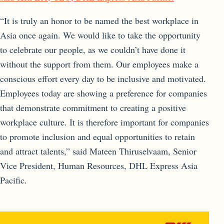
“It is truly an honor to be named the best workplace in
Asia once again. We would like to take the opportunity
to celebrate our people, as we couldn’t have done it
without the support from them. Our employees make a
conscious effort every day to be inclusive and motivated.
Employees today are showing a preference for companies
that demonstrate commitment to creating a positive
workplace culture. It is therefore important for companies
to promote inclusion and equal opportunities to retain
and attract talents,” said Mateen Thiruselvaam, Senior
Vice President, Human Resources, DHL Express Asia
Pacific.