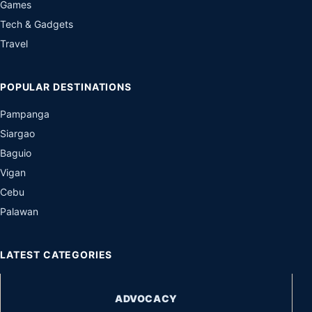
Games
Tech & Gadgets
Travel
POPULAR DESTINATIONS
Pampanga
Siargao
Baguio
Vigan
Cebu
Palawan
LATEST CATEGORIES
ADVOCACY