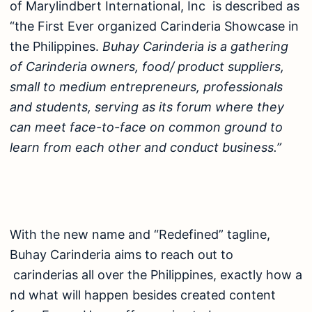
of Marylindbert International, Inc is described as
“the First Ever organized Carinderia Showcase in
the Philippines.
Buhay Carinderia is a gathering
of Carinderia owners, food/ product suppliers,
small to medium entrepreneurs, professionals
and students, serving as its forum where they
can meet face-to-face on common ground to
learn from each other and conduct business.”
With the new name and “Redefined” tagline,
Buhay Carinderia aims to reach out to
carinderias all over the Philippines, exactly how a
nd what will happen besides created content