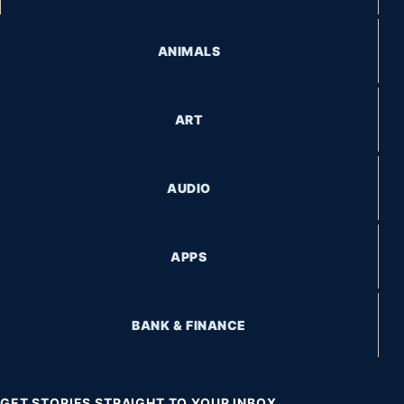
ANIMALS
ART
AUDIO
APPS
BANK & FINANCE
GET STORIES STRAIGHT TO YOUR INBOX