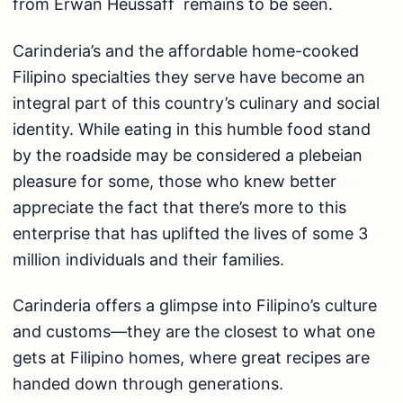
from Erwan Heussaff remains to be seen.
Carinderia’s and the affordable home-cooked
Filipino specialties they serve have become an
integral part of this country’s culinary and social
identity. While eating in this humble food stand
by the roadside may be considered a plebeian
pleasure for some, those who knew better
appreciate the fact that there’s more to this
enterprise that has uplifted the lives of some 3
million individuals and their families.
Carinderia offers a glimpse into Filipino’s culture
and customs—they are the closest to what one
gets at Filipino homes, where great recipes are
handed down through generations.