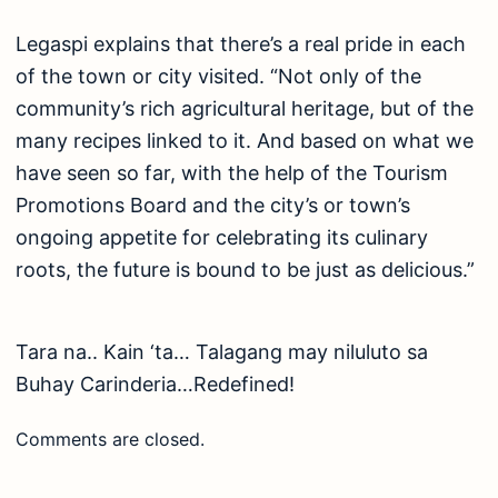
Legaspi explains that there’s a real pride in each
of the town or city visited. “Not only of the
community’s rich agricultural heritage, but of the
many recipes linked to it. And based on what we
have seen so far, with the help of the Tourism
Promotions Board and the city’s or town’s
ongoing appetite for celebrating its culinary
roots, the future is bound to be just as delicious.”
Tara na.. Kain ‘ta… Talagang may niluluto sa
Buhay Carinderia…Redefined!
Comments are closed.