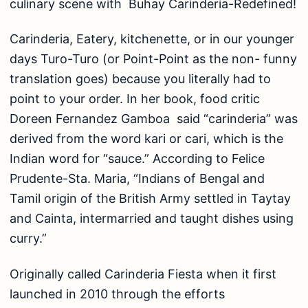
culinary scene with Buhay Carinderia-Redefined!
Carinderia, Eatery, kitchenette, or in our younger
days Turo-Turo (or Point-Point as the non- funny
translation goes) because you literally had to
point to your order. In her book, food critic
Doreen Fernandez Gamboa said “carinderia” was
derived from the word kari or cari, which is the
Indian word for “sauce.” According to Felice
Prudente-Sta. Maria, “Indians of Bengal and
Tamil origin of the British Army settled in Taytay
and Cainta, intermarried and taught dishes using
curry.”
Originally called Carinderia Fiesta when it first
launched in 2010 through the efforts