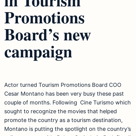
Promotions
Board’s new
campaign
Actor turned Tourism Promotions Board COO
Cesar Montano has been very busy these past
couple of months. Following Cine Turismo which
sought to recognize the movies that helped
promote the country as a tourism destination,
Montano is putting the spotlight on the country’s