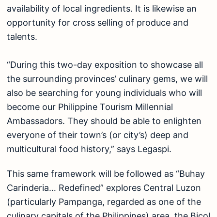
availability of local ingredients. It is likewise an
opportunity for cross selling of produce and
talents.
“During this two-day exposition to showcase all
the surrounding provinces’ culinary gems, we will
also be searching for young individuals who will
become our Philippine Tourism Millennial
Ambassadors. They should be able to enlighten
everyone of their town’s (or city’s) deep and
multicultural food history,” says Legaspi.
This same framework will be followed as “Buhay
Carinderia… Redefined” explores Central Luzon
(particularly Pampanga, regarded as one of the
culinary capitals of the Philippines) area, the Bicol