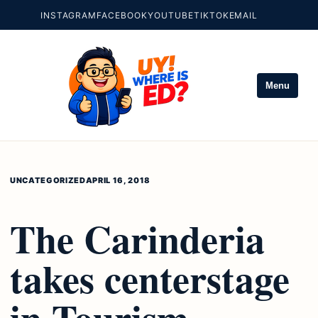
INSTAGRAM
FACEBOOK
YOUTUBE
TIKTOK
EMAIL
Menu
UNCATEGORIZED
APRIL 16, 2018
The Carinderia
takes centerstage
in Tourism