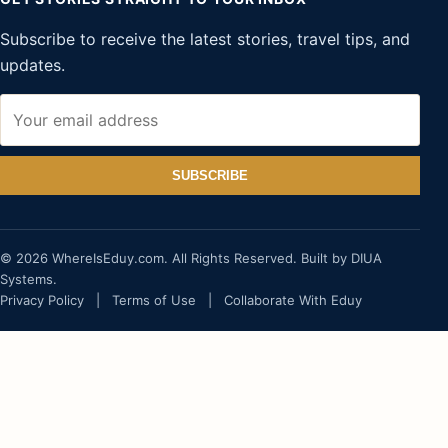
Subscribe to receive the latest stories, travel tips, and
updates.
SUBSCRIBE
© 2026 WhereIsEduy.com. All Rights Reserved. Built by DIUA
Systems.
Privacy Policy
|
Terms of Use
|
Collaborate With Eduy