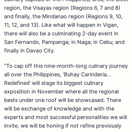
region, the Visayas region (Regions 6, 7 and 8)
and finally, the Mindanao region (Regions 9, 10,
11, 12, and 13). Like what will happen in Vigan,
there will also be a culminating 2-day event in
San Fernando, Pampanga; in Naga; in Cebu; and
finally in Davao City.
“To cap off this nine-month-long culinary journey
all over the Philippines, ‘Buhay Carinderia…
Redefined’ will stage its biggest culinary
exposition in November where all the regional
bests under one roof will be showcased. There
will be exchange of knowledge and with the
experts and most successful personalities we will
invite, we will be honing if not refine previously