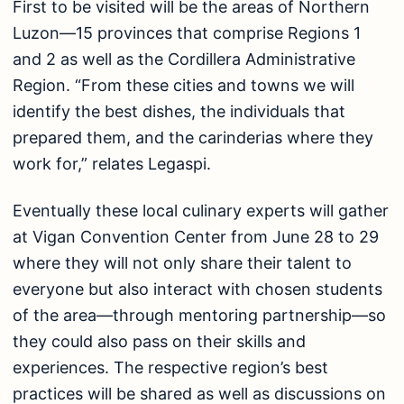
First to be visited will be the areas of Northern
Luzon—15 provinces that comprise Regions 1
and 2 as well as the Cordillera Administrative
Region. “From these cities and towns we will
identify the best dishes, the individuals that
prepared them, and the carinderias where they
work for,” relates Legaspi.
Eventually these local culinary experts will gather
at Vigan Convention Center from June 28 to 29
where they will not only share their talent to
everyone but also interact with chosen students
of the area—through mentoring partnership—so
they could also pass on their skills and
experiences. The respective region’s best
practices will be shared as well as discussions on