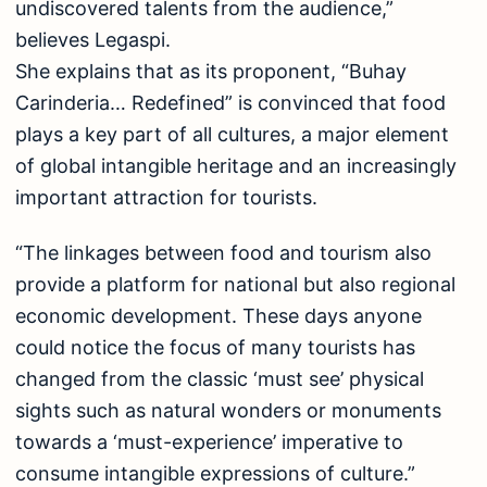
undiscovered talents from the audience,”
believes Legaspi.
She explains that as its proponent, “Buhay
Carinderia… Redefined” is convinced that food
plays a key part of all cultures, a major element
of global intangible heritage and an increasingly
important attraction for tourists.
“The linkages between food and tourism also
provide a platform for national but also regional
economic development. These days anyone
could notice the focus of many tourists has
changed from the classic ‘must see’ physical
sights such as natural wonders or monuments
towards a ‘must-experience’ imperative to
consume intangible expressions of culture.”