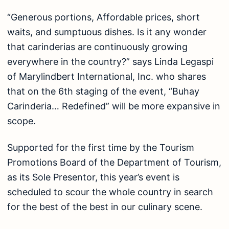
“Generous portions, Affordable prices, short
waits, and sumptuous dishes. Is it any wonder
that carinderias are continuously growing
everywhere in the country?” says Linda Legaspi
of Marylindbert International, Inc. who shares
that on the 6th staging of the event, “Buhay
Carinderia… Redefined” will be more expansive in
scope.
Supported for the first time by the Tourism
Promotions Board of the Department of Tourism,
as its Sole Presentor, this year’s event is
scheduled to scour the whole country in search
for the best of the best in our culinary scene.