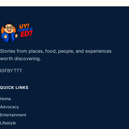
Stories from places, food, people, and experiences
worth discovering.
IG
FB
YT
TT
QUICK LINKS
Home
Advocacy
Entertainment
Lifestyle