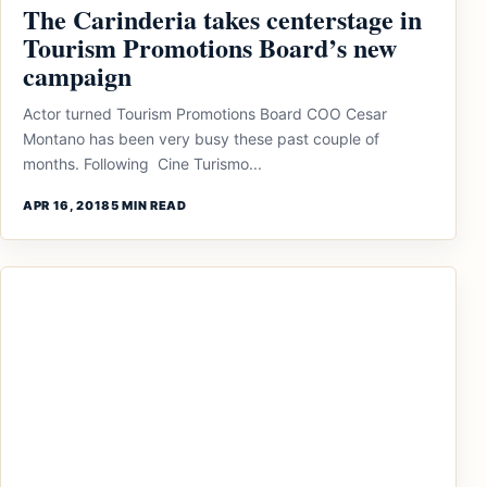
The Carinderia takes centerstage in
Tourism Promotions Board’s new
campaign
Actor turned Tourism Promotions Board COO Cesar
Montano has been very busy these past couple of
months. Following Cine Turismo...
APR 16, 2018
5 MIN READ