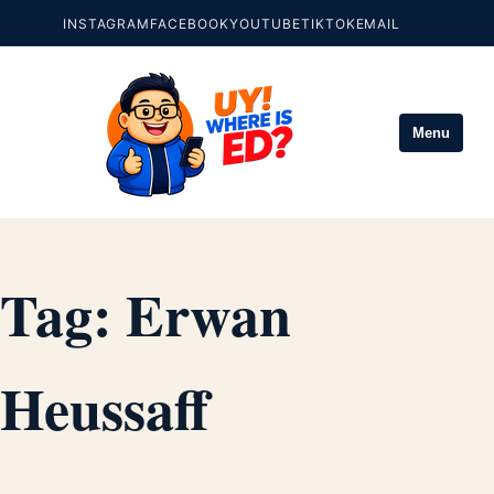
INSTAGRAM
FACEBOOK
YOUTUBE
TIKTOK
EMAIL
Menu
Tag:
Erwan
Heussaff