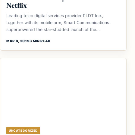
Netflix
Leading telco digital services provider PLDT Inc.,
together with its mobile arm, Smart Communications
superpowered the star-studded launch of the...
MAR 8, 2019
3 MIN READ
UNCATEGORIZED