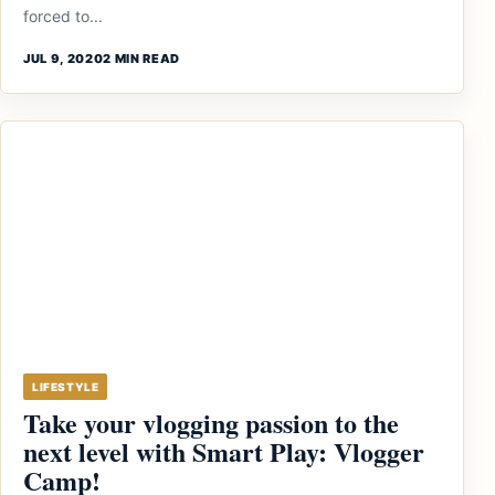
forced to...
JUL 9, 2020
2 MIN READ
LIFESTYLE
Take your vlogging passion to the
next level with Smart Play: Vlogger
Camp!