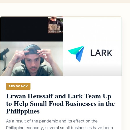
ADVOCACY
Erwan Heussaff and Lark Team Up
to Help Small Food Businesses in the
Philippines
As a result of the pandemic and its effect on the
Philippine economy, several small businesses have been