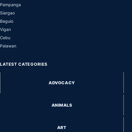
Pampanga
Siargao
Baguio
Vigan
Cebu
Palawan
LATEST CATEGORIES
ADVOCACY
ANIMALS
ART