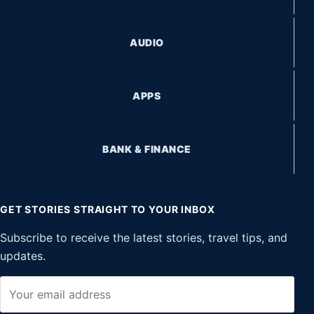
AUDIO
APPS
BANK & FINANCE
GET STORIES STRAIGHT TO YOUR INBOX
Subscribe to receive the latest stories, travel tips, and
updates.