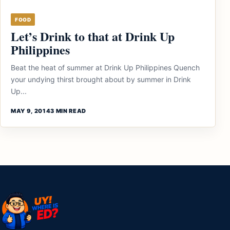
FOOD
Let’s Drink to that at Drink Up
Philippines
Beat the heat of summer at Drink Up Philippines Quench
your undying thirst brought about by summer in Drink
Up...
MAY 9, 2014
3 MIN READ