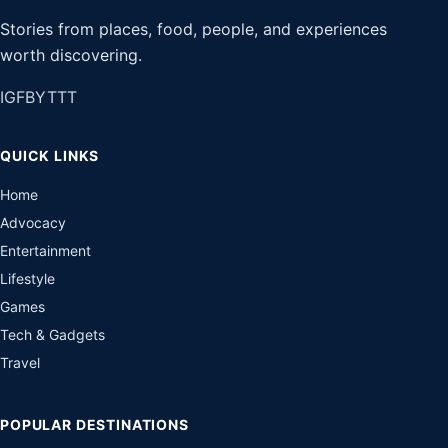
Stories from places, food, people, and experiences
worth discovering.
IG
FB
YT
TT
QUICK LINKS
Home
Advocacy
Entertainment
Lifestyle
Games
Tech & Gadgets
Travel
POPULAR DESTINATIONS