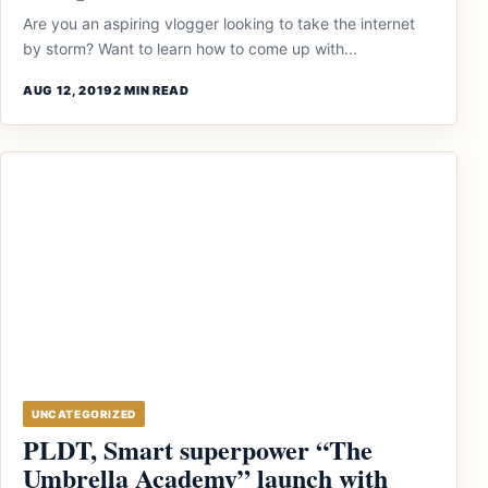
Are you an aspiring vlogger looking to take the internet
by storm? Want to learn how to come up with...
AUG 12, 2019
2 MIN READ
UNCATEGORIZED
PLDT, Smart superpower “The
Umbrella Academy” launch with