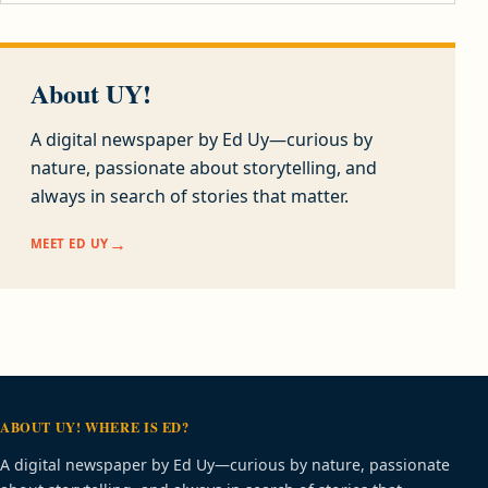
About UY!
A digital newspaper by Ed Uy—curious by
nature, passionate about storytelling, and
always in search of stories that matter.
MEET ED UY
ABOUT UY! WHERE IS ED?
A digital newspaper by Ed Uy—curious by nature, passionate