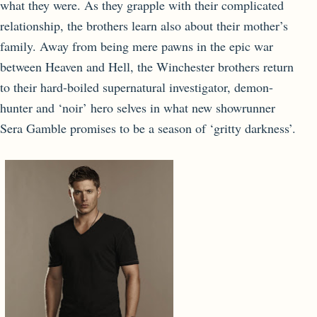
what they were. As they grapple with their complicated
relationship, the brothers learn also about their mother’s
family. Away from being mere pawns in the epic war
between Heaven and Hell, the Winchester brothers return
to their hard-boiled supernatural investigator, demon-
hunter and ‘noir’ hero selves in what new showrunner
Sera Gamble promises to be a season of ‘gritty darkness’.