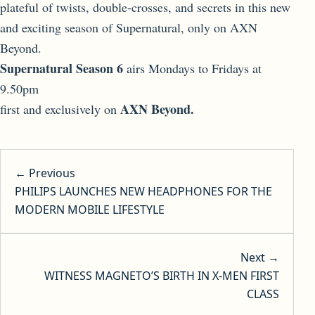
plateful of twists, double-crosses, and secrets in this new
and exciting season of Supernatural, only on AXN
Beyond.
Supernatural Season 6
airs Mondays to Fridays at
9.50pm
AXN Beyond.
first and exclusively on
Post navigation
← Previous
PHILIPS LAUNCHES NEW HEADPHONES FOR THE
MODERN MOBILE LIFESTYLE
Next →
WITNESS MAGNETO’S BIRTH IN X-MEN FIRST
CLASS