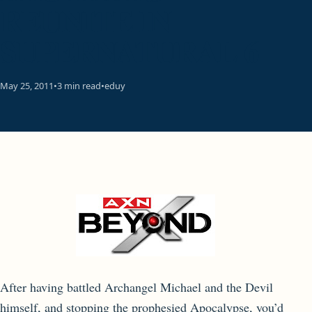
REUNITE IN
SUPERNATURAL 6
May 25, 2011
•
3 min read
•
eduy
After having battled Archangel Michael and the Devil
himself, and stopping the prophesied Apocalypse, you’d