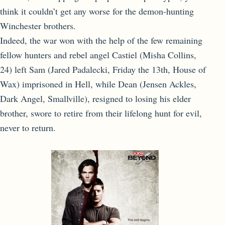
think it couldn’t get any worse for the demon-hunting
Winchester brothers.
Indeed, the war won with the help of the few remaining
fellow hunters and rebel angel Castiel (Misha Collins,
24) left Sam (Jared Padalecki, Friday the 13th, House of
Wax) imprisoned in Hell, while Dean (Jensen Ackles,
Dark Angel, Smallville), resigned to losing his elder
brother, swore to retire from their lifelong hunt for evil,
never to return.