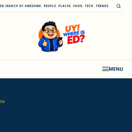
Skip to content
Open s
IN SEARCH OF AWESOME: PEOPLE. PLACES. FOOD. TECH. TRENDS.
MENU
TV
WINCHESTER
BROTHERS