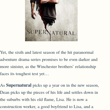
Yet, the sixth and latest season of the hit paranormal
adventure drama series promises to be even darker and
more sinister, as the Winchester brothers’ relationship
faces its toughest test yet…
Supernatural
As
picks up a year on in the new season,
Dean picks up the pieces of his life and settles down in
the suburbs with his old flame, Lisa. He is now a
construction worker, a good boyfriend to Lisa, and a