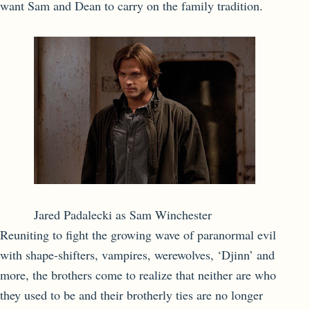
want Sam and Dean to carry on the family tradition.
Jared Padalecki as Sam Winchester
Reuniting to fight the growing wave of paranormal evil
with shape-shifters, vampires, werewolves, ‘Djinn’ and
more, the brothers come to realize that neither are who
they used to be and their brotherly ties are no longer