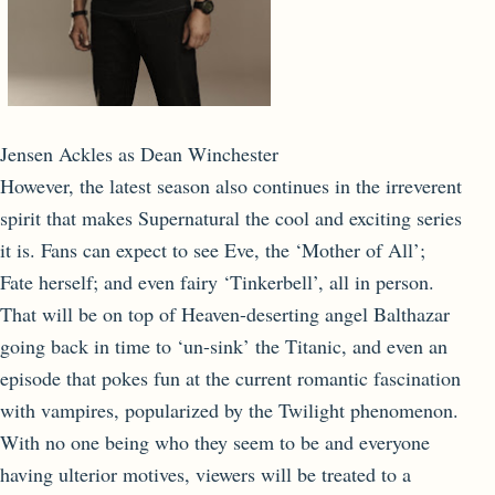
Jensen Ackles as Dean Winchester
However, the latest season also continues in the irreverent
spirit that makes Supernatural the cool and exciting series
it is. Fans can expect to see Eve, the ‘Mother of All’;
Fate herself; and even fairy ‘Tinkerbell’, all in person.
That will be on top of Heaven-deserting angel Balthazar
going back in time to ‘un-sink’ the Titanic, and even an
episode that pokes fun at the current romantic fascination
with vampires, popularized by the Twilight phenomenon.
With no one being who they seem to be and everyone
having ulterior motives, viewers will be treated to a