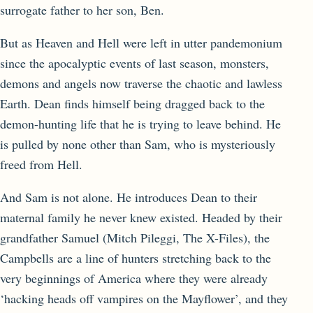
surrogate father to her son, Ben.
But as Heaven and Hell were left in utter pandemonium
since the apocalyptic events of last season, monsters,
demons and angels now traverse the chaotic and lawless
Earth. Dean finds himself being dragged back to the
demon-hunting life that he is trying to leave behind. He
is pulled by none other than Sam, who is mysteriously
freed from Hell.
And Sam is not alone. He introduces Dean to their
maternal family he never knew existed. Headed by their
grandfather Samuel (Mitch Pileggi, The X-Files), the
Campbells are a line of hunters stretching back to the
very beginnings of America where they were already
‘hacking heads off vampires on the Mayflower’, and they