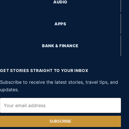
AUDIO
APPS
BANK & FINANCE
GET STORIES STRAIGHT TO YOUR INBOX
Subscribe to receive the latest stories, travel tips, and
updates.
SUBSCRIBE