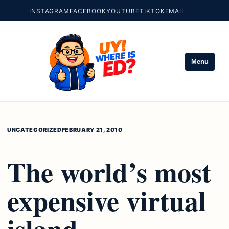
INSTAGRAM
FACEBOOK
YOUTUBE
TIKTOK
EMAIL
Menu
UNCATEGORIZED
FEBRUARY 21, 2010
The world’s most
expensive virtual
island