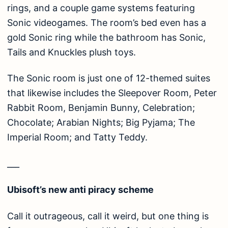
rings, and a couple game systems featuring
Sonic videogames. The room’s bed even has a
gold Sonic ring while the bathroom has Sonic,
Tails and Knuckles plush toys.
The Sonic room is just one of 12-themed suites
that likewise includes the Sleepover Room, Peter
Rabbit Room, Benjamin Bunny, Celebration;
Chocolate; Arabian Nights; Big Pyjama; The
Imperial Room; and Tatty Teddy.
___
Ubisoft’s new anti piracy scheme
Call it outrageous, call it weird, but one thing is