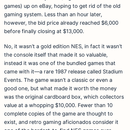
games) up on eBay, hoping to get rid of the old
gaming system. Less than an hour later,
however, the bid price already reached $6,000
before finally closing at $13,000.
No, it wasn’t a gold edition NES, in fact it wasn’t
the console itself that made it so valuable,
instead it was one of the bundled games that
came with it—a rare 1987 release called Stadium
Events. The game wasn’t a classic or even a
good one, but what made it worth the money
was the original cardboard box, which collectors
value at a whopping $10,000. Fewer than 10
complete copies of the game are thought to
exist, and retro gaming aficionados consider it