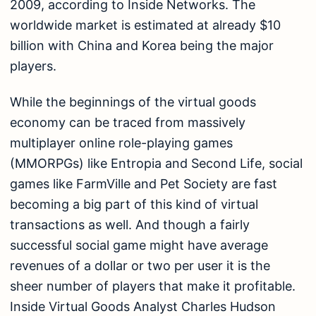
2009, according to Inside Networks. The
worldwide market is estimated at already $10
billion with China and Korea being the major
players.
While the beginnings of the virtual goods
economy can be traced from massively
multiplayer online role-playing games
(MMORPGs) like Entropia and Second Life, social
games like FarmVille and Pet Society are fast
becoming a big part of this kind of virtual
transactions as well. And though a fairly
successful social game might have average
revenues of a dollar or two per user it is the
sheer number of players that make it profitable.
Inside Virtual Goods Analyst Charles Hudson