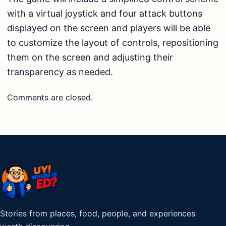
with a virtual joystick and four attack buttons
displayed on the screen and players will be able
to customize the layout of controls, repositioning
them on the screen and adjusting their
transparency as needed.
Comments are closed.
Stories from places, food, people, and experiences