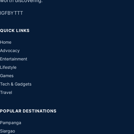
worth discovering.
IG
FB
YT
TT
QUICK LINKS
Home
Advocacy
Entertainment
Lifestyle
Games
Tech & Gadgets
Travel
POPULAR DESTINATIONS
Pampanga
Siargao