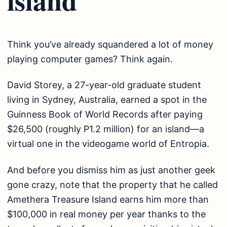
Think you’ve already squandered a lot of money
playing computer games? Think again.
David Storey, a 27-year-old graduate student
living in Sydney, Australia, earned a spot in the
Guinness Book of World Records after paying
$26,500 (roughly P1.2 million) for an island—a
virtual one in the videogame world of Entropia.
And before you dismiss him as just another geek
gone crazy, note that the property that he called
Amethera Treasure Island earns him more than
$100,000 in real money per year thanks to the