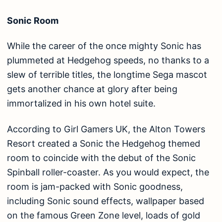
Sonic Room
While the career of the once mighty Sonic has
plummeted at Hedgehog speeds, no thanks to a
slew of terrible titles, the longtime Sega mascot
gets another chance at glory after being
immortalized in his own hotel suite.
According to Girl Gamers UK, the Alton Towers
Resort created a Sonic the Hedgehog themed
room to coincide with the debut of the Sonic
Spinball roller-coaster. As you would expect, the
room is jam-packed with Sonic goodness,
including Sonic sound effects, wallpaper based
on the famous Green Zone level, loads of gold