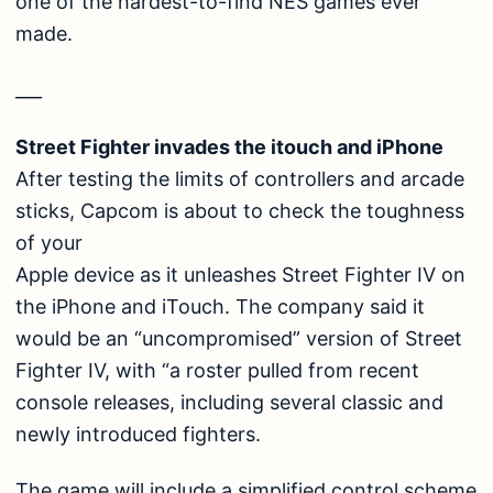
one of the hardest-to-find NES games ever
made.
___
Street Fighter invades the itouch and iPhone
After testing the limits of controllers and arcade
sticks, Capcom is about to check the toughness
of your
Apple device as it unleashes Street Fighter IV on
the iPhone and iTouch. The company said it
would be an “uncompromised” version of Street
Fighter IV, with “a roster pulled from recent
console releases, including several classic and
newly introduced fighters.
The game will include a simplified control scheme