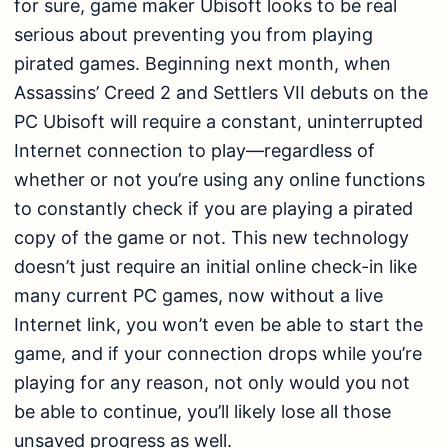
for sure, game maker Ubisoft looks to be real
serious about preventing you from playing
pirated games. Beginning next month, when
Assassins’ Creed 2 and Settlers VII debuts on the
PC Ubisoft will require a constant, uninterrupted
Internet connection to play—regardless of
whether or not you’re using any online functions
to constantly check if you are playing a pirated
copy of the game or not. This new technology
doesn’t just require an initial online check-in like
many current PC games, now without a live
Internet link, you won’t even be able to start the
game, and if your connection drops while you’re
playing for any reason, not only would you not
be able to continue, you’ll likely lose all those
unsaved progress as well.