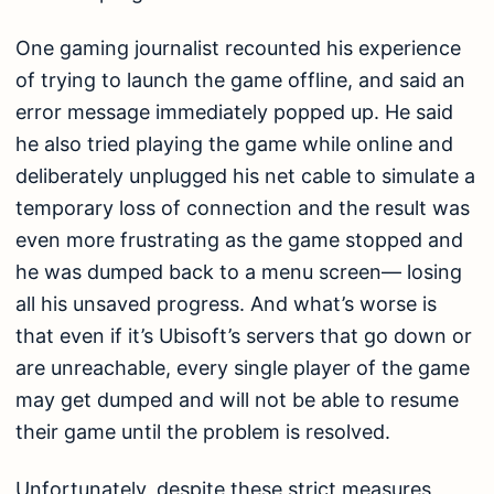
One gaming journalist recounted his experience
of trying to launch the game offline, and said an
error message immediately popped up. He said
he also tried playing the game while online and
deliberately unplugged his net cable to simulate a
temporary loss of connection and the result was
even more frustrating as the game stopped and
he was dumped back to a menu screen— losing
all his unsaved progress. And what’s worse is
that even if it’s Ubisoft’s servers that go down or
are unreachable, every single player of the game
may get dumped and will not be able to resume
their game until the problem is resolved.
Unfortunately, despite these strict measures