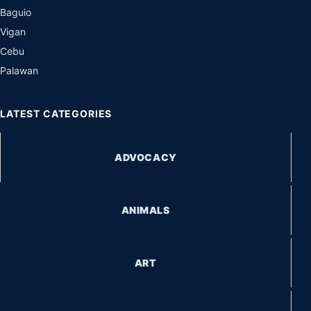
Baguio
Vigan
Cebu
Palawan
LATEST CATEGORIES
ADVOCACY
ANIMALS
ART