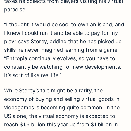
taxes he collects from players visiting his virtual
paradise.
“I thought it would be cool to own an island, and
I knew I could run it and be able to pay for my
play” says Storey, adding that he has picked up
skills he never imagined learning from a game.
“Entropia continually evolves, so you have to
constantly be watching for new developments.
It’s sort of like real life.”
While Storey’s tale might be a rarity, the
economy of buying and selling virtual goods in
videogames is becoming quite common. In the
US alone, the virtual economy is expected to
reach $1.6 billion this year up from $1 billion in