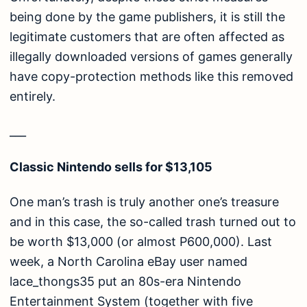
being done by the game publishers, it is still the
legitimate customers that are often affected as
illegally downloaded versions of games generally
have copy-protection methods like this removed
entirely.
___
Classic Nintendo sells for $13,105
One man’s trash is truly another one’s treasure
and in this case, the so-called trash turned out to
be worth $13,000 (or almost P600,000). Last
week, a North Carolina eBay user named
lace_thongs35 put an 80s-era Nintendo
Entertainment System (together with five