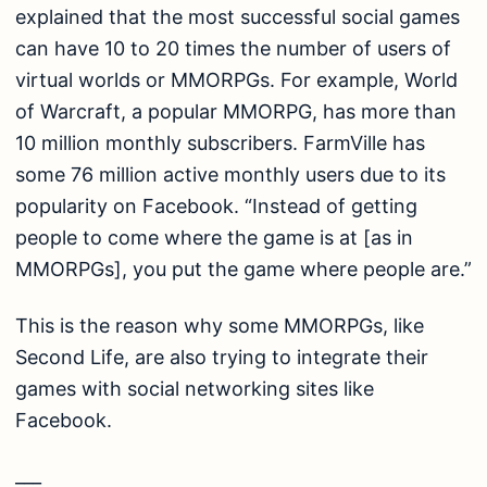
explained that the most successful social games
can have 10 to 20 times the number of users of
virtual worlds or MMORPGs. For example, World
of Warcraft, a popular MMORPG, has more than
10 million monthly subscribers. FarmVille has
some 76 million active monthly users due to its
popularity on Facebook. “Instead of getting
people to come where the game is at [as in
MMORPGs], you put the game where people are.”
This is the reason why some MMORPGs, like
Second Life, are also trying to integrate their
games with social networking sites like
Facebook.
___