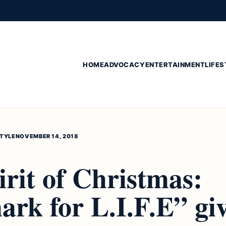
HOME
ADVOCACY
ENTERTAINMENT
LIFES
STYLE
NOVEMBER 14, 2018
rit of Christmas:
rk for L.I.F.E” gi