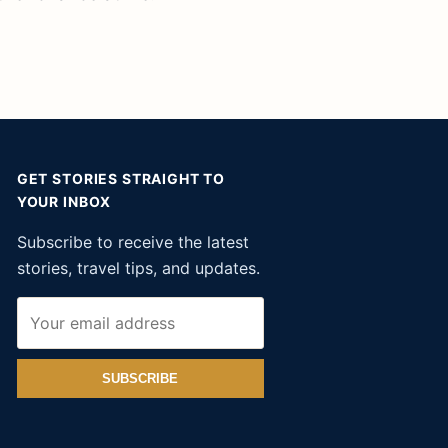
GET STORIES STRAIGHT TO
YOUR INBOX
Subscribe to receive the latest
stories, travel tips, and updates.
SUBSCRIBE