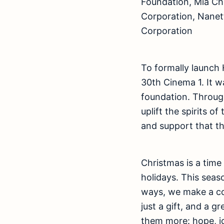
Foundation, Mia Chr
Corporation, Nanette
Corporation
To formally launch 
30th Cinema 1. It w
foundation. Through
uplift the spirits o
and support that t
Christmas is a time
holidays. This seas
ways, we make a co
just a gift, and a g
them more: hope, jo