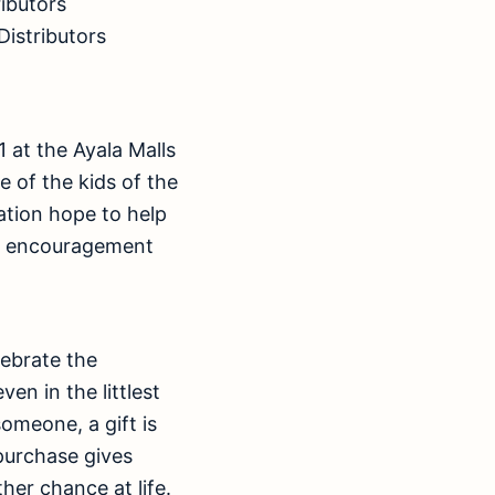
ributors
Distributors
1 at the Ayala Malls
 of the kids of the
ation hope to help
the encouragement
lebrate the
en in the littlest
omeone, a gift is
 purchase gives
her chance at life.