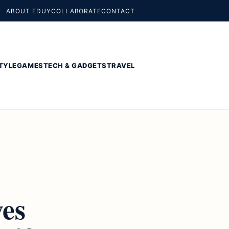
ABOUT EDUY
COLLABORATE
CONTACT
TYLE
GAMES
TECH & GADGETS
TRAVEL
ves