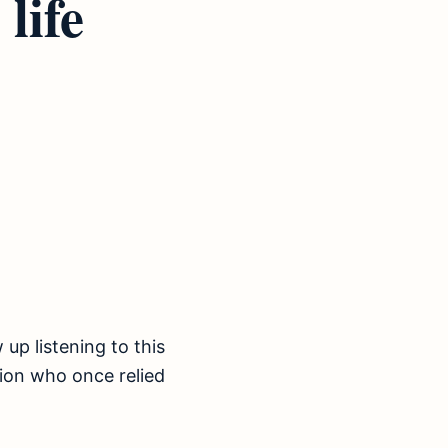
life
 up listening to this
tion who once relied