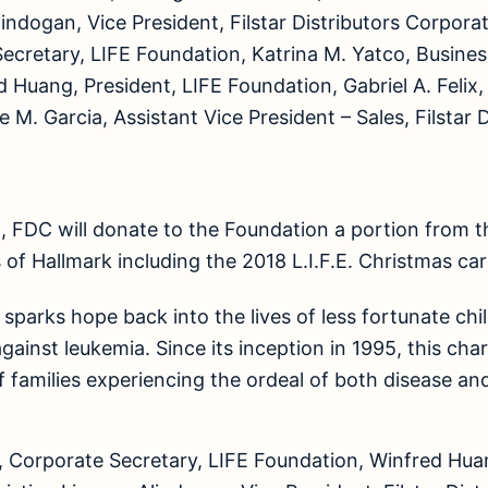
lindogan, Vice President, Filstar Distributors Corpora
cretary, LIFE Foundation, Katrina M. Yatco, Business
 Huang, President, LIFE Foundation, Gabriel A. Felix,
M. Garcia, Assistant Vice President – Sales, Filstar D
, FDC will donate to the Foundation a portion from the
of Hallmark including the 2018 L.I.F.E. Christmas car
. sparks hope back into the lives of less fortunate ch
against leukemia. Since its inception in 1995, this cha
 families experiencing the ordeal of both disease an
 Corporate Secretary, LIFE Foundation, Winfred Huan