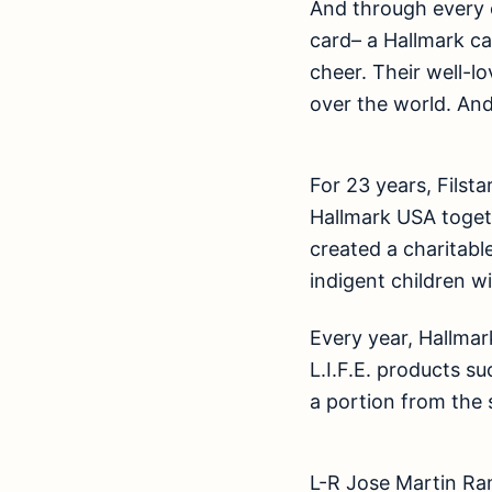
And through every 
card– a Hallmark c
cheer. Their well-l
over the world. And
For 23 years, Filsta
Hallmark USA toget
created a charitable
indigent children w
Every year, Hallmark
L.I.F.E. products s
a portion from the 
L-R Jose Martin Ra