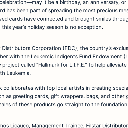
celebration—may it be a birthday, an anniversary, 
ard has been part of spreading the most precious me
oved cards have connected and brought smiles throug
 this year’s holiday season is no exception.
r Distributors Corporation (FDC), the country’s exclus
her with the Leukemic Indigents Fund Endowment (L.
 project called “Hallmark for L.I.F.E.” to help alleviat
ith Leukemia.
 collaborates with top local artists in creating special
uch as greeting cards, gift wrappers, bags, and other 
sales of these products go straight to the foundation
mos Licauco, Management Trainee, Filstar Distributor