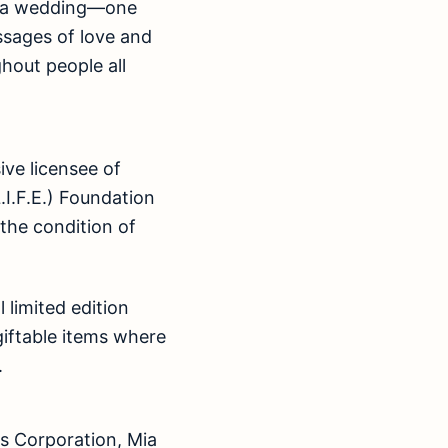
or a wedding—one
ssages of love and
hout people all
ive licensee of
I.F.E.) Foundation
e the condition of
 limited edition
giftable items where
.
s Corporation, Mia