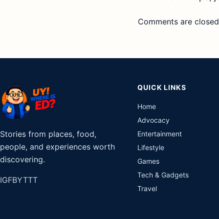
Comments are closed
QUICK LINKS
Home
Advocacy
Stories from places, food,
Entertainment
people, and experiences worth
Lifestyle
discovering.
Games
Tech & Gadgets
IG
FB
YT
TT
Travel