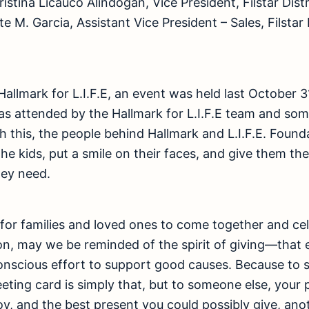
istina Licauco Alindogan, Vice President, Filstar Dist
 M. Garcia, Assistant Vice President – Sales, Filstar 
Hallmark for L.I.F.E, an event was held last October 3
as attended by the Hallmark for L.I.F.E team and some
 this, the people behind Hallmark and L.I.F.E. Found
f the kids, put a smile on their faces, and give them 
hey need.
 for families and loved ones to come together and ce
on, may we be reminded of the spirit of giving—that ev
nscious effort to support good causes. Because to s
reeting card is simply that, but to someone else, your
y, and the best present you could possibly give, anot