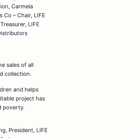
tion, Carmela
 Co – Chair, LIFE
 Treasurer, LIFE
istributors
 sales of all
d collection.
ildren and helps
ritable project has
d poverty.
g, President, LIFE