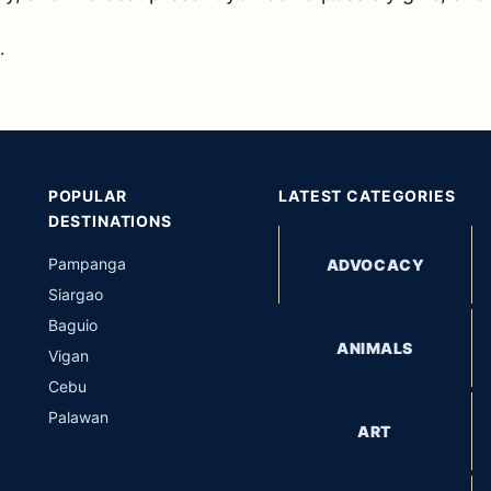
.
POPULAR
LATEST CATEGORIES
DESTINATIONS
Pampanga
ADVOCACY
Siargao
Baguio
ANIMALS
Vigan
Cebu
Palawan
ART