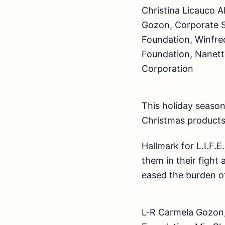
Christina Licauco A
Gozon, Corporate Se
Foundation, Winfred
Foundation, Nanette 
Corporation
This holiday season
Christmas products 
Hallmark for L.I.F.E
them in their fight 
eased the burden of
L-R Carmela Gozon,