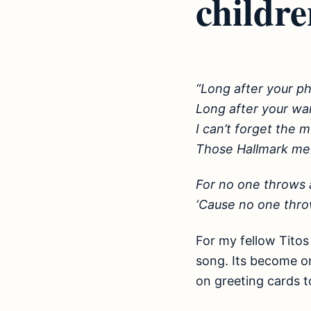
childre
“Long after your p
Long after your wa
I can’t forget the
Those Hallmark me
For no one throws 
‘Cause no one thr
For my fellow Titos 
song. Its become on
on greeting cards t