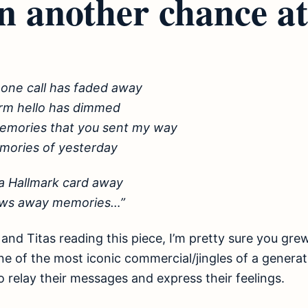
n another chance at 
hone call has faded away
rm hello has dimmed
 memories that you sent my way
mories of yesterday
a Hallmark card away
ows away memories…”
and Titas reading this piece, I’m pretty sure you grew
e of the most iconic commercial/jingles of a genera
o relay their messages and express their feelings.