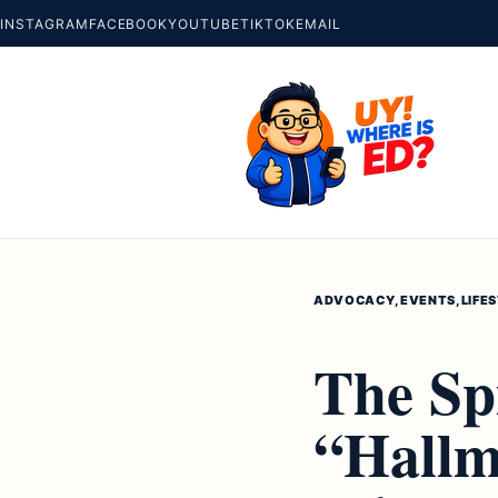
INSTAGRAM
FACEBOOK
YOUTUBE
TIKTOK
EMAIL
ADVOCACY
,
EVENTS
,
LIFE
The Spi
“Hallma