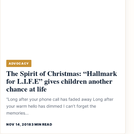
ADVOCACY
The Spirit of Christmas: “Hallmark
for L.I.F.E” gives children another
chance at life
“Long after your phone call has faded away Long after
your warm hello has dimmed I can’t forget the
memories...
NOV 14, 2018
3 MIN READ