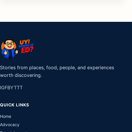
Stories from places, food, people, and experiences
worth discovering.
IG
FB
YT
TT
QUICK LINKS
Home
Advocacy