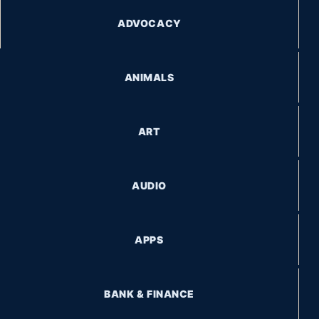
ADVOCACY
ANIMALS
ART
AUDIO
APPS
BANK & FINANCE