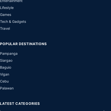
Entertainment
Lifestyle
Games
Tech & Gadgets
Travel
POPULAR DESTINATIONS
Pampanga
Siargao
Baguio
Vigan
Cebu
Palawan
LATEST CATEGORIES