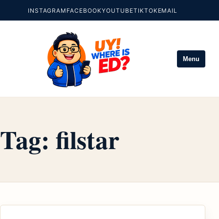
INSTAGRAM
FACEBOOK
YOUTUBE
TIKTOK
EMAIL
Menu
Tag:
filstar