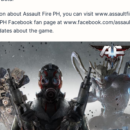
n about Assault Fire PH, you can visit www.assaultfire
ire PH Facebook fan page at www.facebook.com/assault
dates about the game.