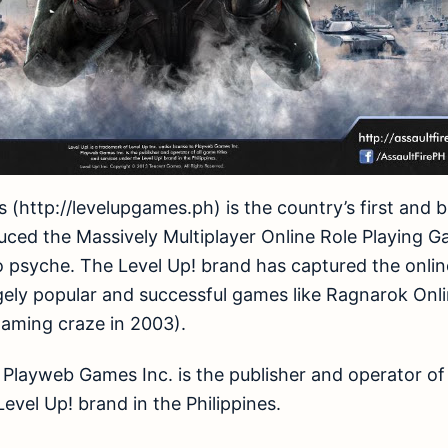
es (http://levelupgames.ph) is the country’s first and
duced the Massively Multiplayer Online Role Playin
no psyche. The Level Up! brand has captured the onl
ugely popular and successful games like Ragnarok Onl
gaming craze in 2003).
, Playweb Games Inc. is the publisher and operator of 
evel Up! brand in the Philippines.