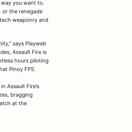
e way you want to.
. or the renegade
h-tech weaponry and
nity,” says Playweb
es, Assault Fire is
tless hours piloting
that Pinoy FPS
in Assault Fire’s
zes, bragging
atch at the