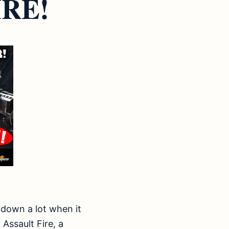
RE!
 down a lot when it
Assault Fire, a