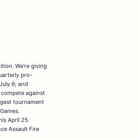
ition. We’re giving
uarterly pro-
July 6; and
l compete against
biggest tournament
b Games.
is April 25.
ce Assault Fire