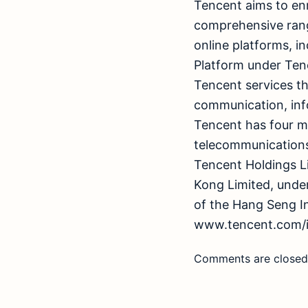
Tencent aims to enr
comprehensive range
online platforms, 
Platform under Ten
Tencent services th
communication, inf
Tencent has four m
telecommunications
Tencent Holdings L
Kong Limited, unde
of the Hang Seng In
www.tencent.com/i
Comments are closed