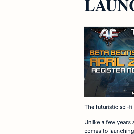
LAUNC
The futuristic sci-
Unlike a few years
comes to launching 