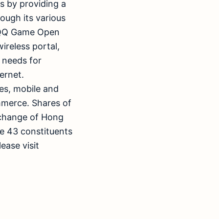
rs by providing a
ough its various
, QQ Game Open
reless portal,
s needs for
ernet.
es, mobile and
mmerce. Shares of
xchange of Hong
e 43 constituents
ease visit