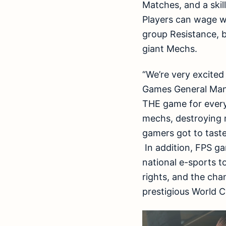
Matches, and a skil
Players can wage w
group Resistance, 
giant Mechs.
“We’re very excited
Games General Mana
THE game for every 
mechs, destroying m
gamers got to taste
In addition, FPS gam
national e-sports t
rights, and the cha
prestigious World 