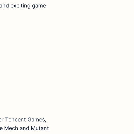
 and exciting game
per Tencent Games,
ke Mech and Mutant