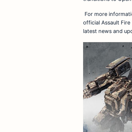
For more informatio
official Assault F
latest news and up