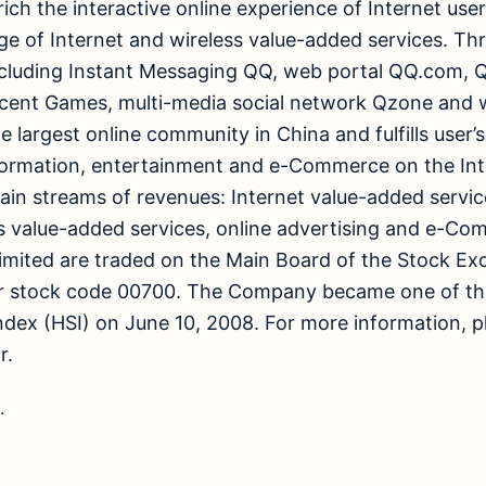
ich the interactive online experience of Internet use
 of Internet and wireless value-added services. Thr
including Instant Messaging QQ, web portal QQ.com
cent Games, multi-media social network Qzone and wi
e largest online community in China and fulfills user’
ormation, entertainment and e-Commerce on the Int
ain streams of revenues: Internet value-added servic
 value-added services, online advertising and e-Co
imited are traded on the Main Board of the Stock E
r stock code 00700. The Company became one of th
dex (HSI) on June 10, 2008. For more information, pl
r.
.