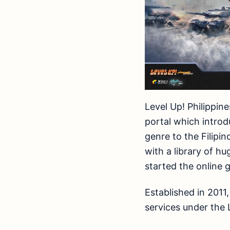
Level Up! Philippin
portal which intro
genre to the Filipi
with a library of h
started the online 
Established in 2011
services under the L