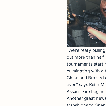
“We’re really pullin
out more than half 
tournaments startin
culminating with a 
China and Brazil’s b
ever.” says Keith M
Assault Fire begins
Another great news 
transitions to Open