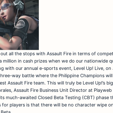
g out all the stops with Assault Fire in terms of compet
a million in cash prizes when we do our nationwide q
g with our annual e-sports event, Level Up! Live, on 
three-way battle where the Philippine Champions wil
est Assault Fire team. This will truly be Level Up!’s 
orales, Assault Fire Business Unit Director at Playwe
 its much-awaited Closed Beta Testing (CBT) phase th
for players is that there will be no character wipe on
 Beta.