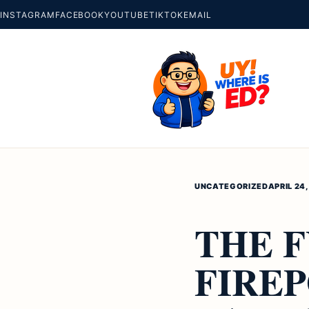
INSTAGRAM
FACEBOOK
YOUTUBE
TIKTOK
EMAIL
UNCATEGORIZED
APRIL 24,
THE 
FIREP