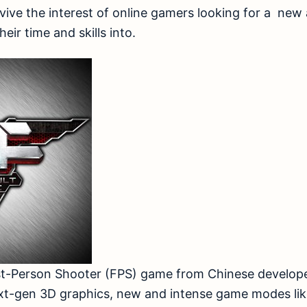
ive the interest of online gamers looking for a new
eir time and skills into.
First-Person Shooter (FPS) game from Chinese develo
xt-gen 3D graphics, new and intense game modes li