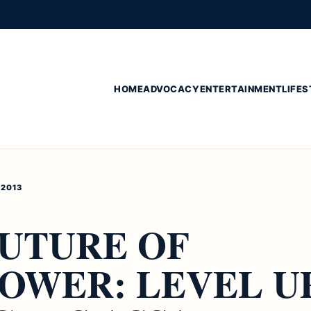
HOME
ADVOCACY
ENTERTAINMENT
LIFES
 2013
FUTURE OF
OWER: LEVEL U