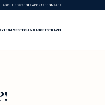
ABOUT EDUY
COLLABORATE
CONTACT
TYLE
GAMES
TECH & GADGETS
TRAVEL
P!