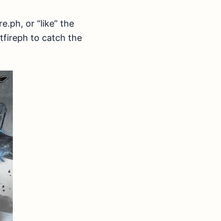
.ph, or “like” the
fireph to catch the