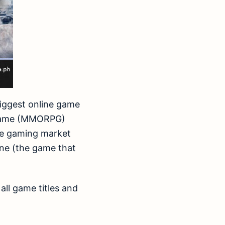
 biggest online game
g Game (MMORPG)
ine gaming market
ine (the game that
all game titles and