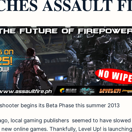
HES ASSAULT FI
fi shooter begins its Beta Phase this summer 2013
 ago, local gaming publishers seemed to have slowed
new online games. Thankfully, Level Up! is launching 