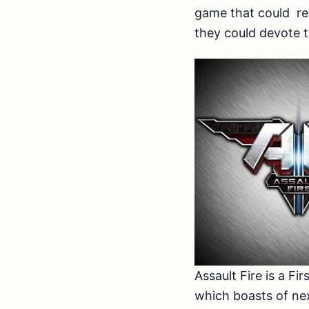
game that could rev
they could devote th
Assault Fire is a 
which boasts of ne