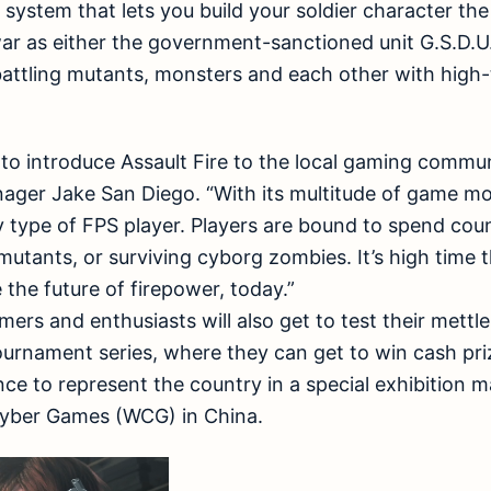
l system that lets you build your soldier character th
ar as either the government-sanctioned unit G.S.D.U
battling mutants, monsters and each other with hig
 to introduce Assault Fire to the local gaming commu
ger Jake San Diego. “With its multitude of game mod
type of FPS player. Players are bound to spend coun
utants, or surviving cyborg zombies. It’s high time 
 the future of firepower, today.”
ers and enthusiasts will also get to test their mettle 
ournament series, where they can get to win cash pri
nce to represent the country in a special exhibition m
Cyber Games (WCG) in China.