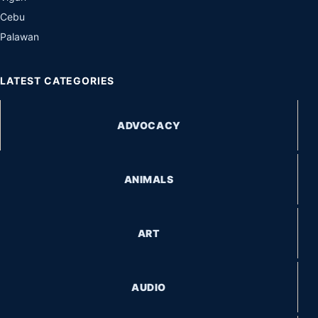
Cebu
Palawan
LATEST CATEGORIES
ADVOCACY
ANIMALS
ART
AUDIO