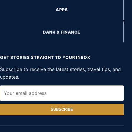
APPS
BANK & FINANCE
GET STORIES STRAIGHT TO YOUR INBOX
Subscribe to receive the latest stories, travel tips, and
updates.
SUBSCRIBE