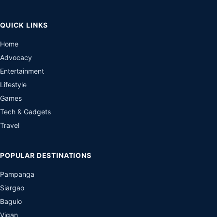
QUICK LINKS
Home
Advocacy
Entertainment
Lifestyle
Games
Tech & Gadgets
Travel
POPULAR DESTINATIONS
Pampanga
Siargao
Baguio
Vigan