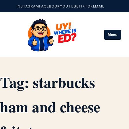
INSTAGRAM
FACEBOOK
YOUTUBE
TIKTOK
EMAIL
Menu
Tag:
starbucks
ham and cheese