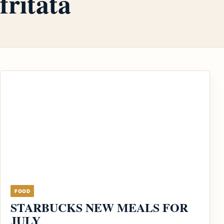
fritata
FOOD
STARBUCKS NEW MEALS FOR
JULY