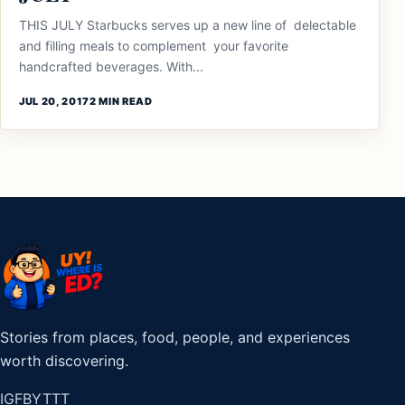
THIS JULY Starbucks serves up a new line of delectable
and filling meals to complement your favorite
handcrafted beverages. With...
JUL 20, 2017
2 MIN READ
Stories from places, food, people, and experiences
worth discovering.
IG
FB
YT
TT