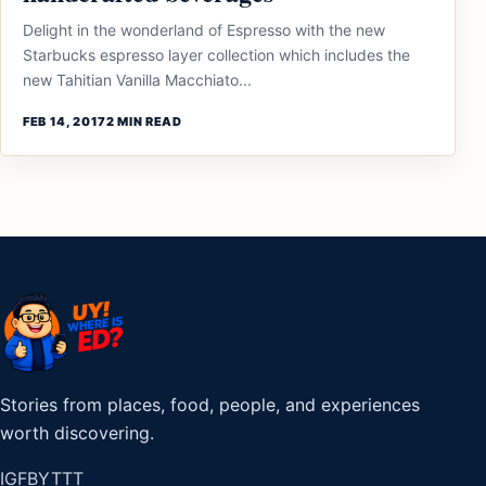
Delight in the wonderland of Espresso with the new
Starbucks espresso layer collection which includes the
new Tahitian Vanilla Macchiato...
FEB 14, 2017
2 MIN READ
Stories from places, food, people, and experiences
worth discovering.
IG
FB
YT
TT