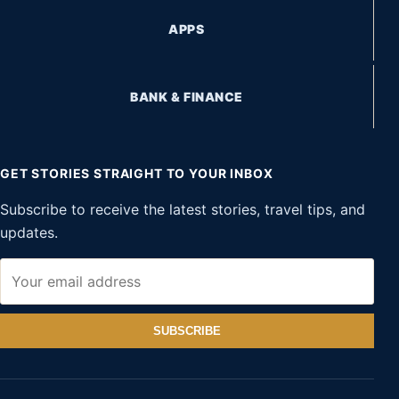
APPS
BANK & FINANCE
GET STORIES STRAIGHT TO YOUR INBOX
Subscribe to receive the latest stories, travel tips, and
updates.
SUBSCRIBE