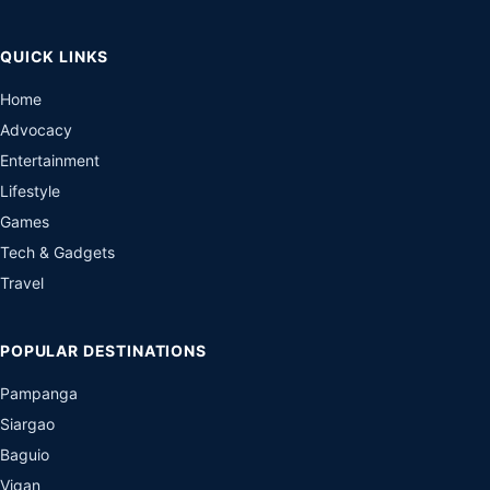
QUICK LINKS
Home
Advocacy
Entertainment
Lifestyle
Games
Tech & Gadgets
Travel
POPULAR DESTINATIONS
Pampanga
Siargao
Baguio
Vigan