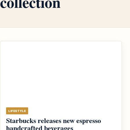
collection
LIFESTYLE
Starbucks releases new espresso
handcrafted beverages