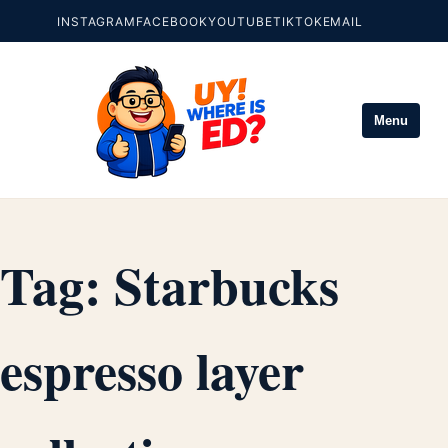
INSTAGRAM
FACEBOOK
YOUTUBE
TIKTOK
EMAIL
Menu
Tag:
Starbucks
espresso layer