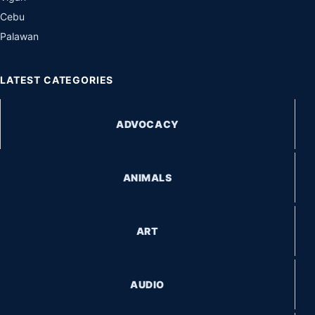
Cebu
Palawan
LATEST CATEGORIES
ADVOCACY
ANIMALS
ART
AUDIO