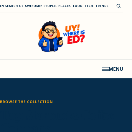
Skip to content
Open s
IN SEARCH OF AWESOME: PEOPLE. PLACES. FOOD. TECH. TRENDS.
MENU
BROWSE THE COLLECTION
Tag:
Starbucks Coffee
Company