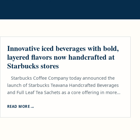
LIFESTYLE
Innovative iced beverages with bold,
layered flavors now handcrafted at
Starbucks stores
Starbucks Coffee Company today announced the
launch of Starbucks Teavana Handcrafted Beverages
and Full Leaf Tea Sachets as a core offering in more…
READ MORE