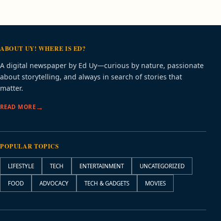
ABOUT UY! WHERE IS ED?
A digital newspaper by Ed Uy—curious by nature, passionate
about storytelling, and always in search of stories that
matter.
READ MORE
POPULAR TOPICS
LIFESTYLE
TECH
ENTERTAINMENT
UNCATEGORIZED
FOOD
ADVOCACY
TECH & GADGETS
MOVIES