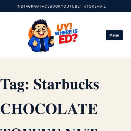
INSTAGRAM
FACEBOOK
YOUTUBE
TIKTOK
EMAIL
Menu
Tag:
Starbucks
CHOCOLATE