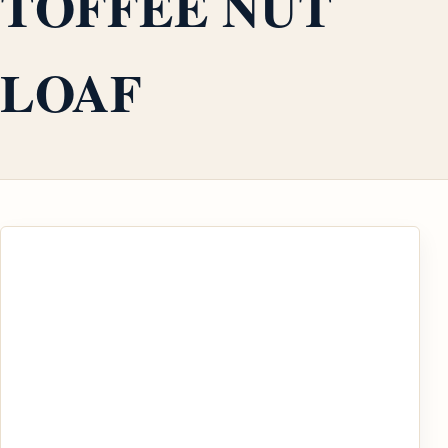
TOFFEE NUT
LOAF