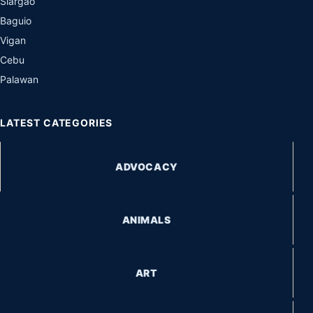
Siargao
Baguio
Vigan
Cebu
Palawan
LATEST CATEGORIES
ADVOCACY
ANIMALS
ART