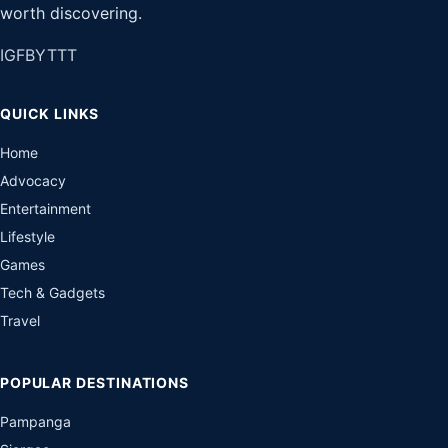
worth discovering.
IG
FB
YT
TT
QUICK LINKS
Home
Advocacy
Entertainment
Lifestyle
Games
Tech & Gadgets
Travel
POPULAR DESTINATIONS
Pampanga