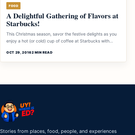
FOOD
A Delightful Gathering of Flavors at
Starbucks!
This Christmas season, savor the festive delights as you
enjoy a hot (or cold) cup of coffee at Starbucks with...
OCT 29, 2016
2 MIN READ
Stories from places, food, people, and experiences