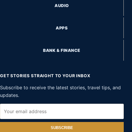
AUDIO
APPS
BANK & FINANCE
GET STORIES STRAIGHT TO YOUR INBOX
Subscribe to receive the latest stories, travel tips, and
updates.
SUBSCRIBE