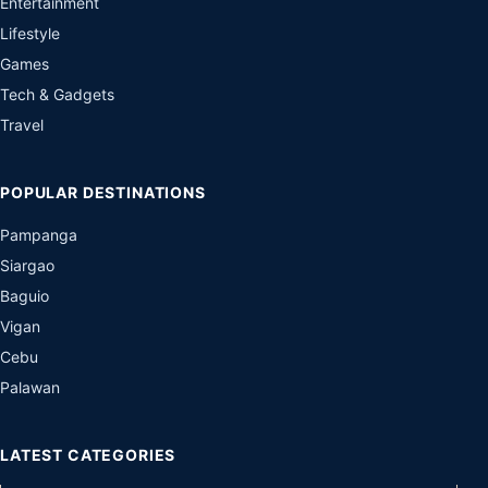
Entertainment
Lifestyle
Games
Tech & Gadgets
Travel
POPULAR DESTINATIONS
Pampanga
Siargao
Baguio
Vigan
Cebu
Palawan
LATEST CATEGORIES