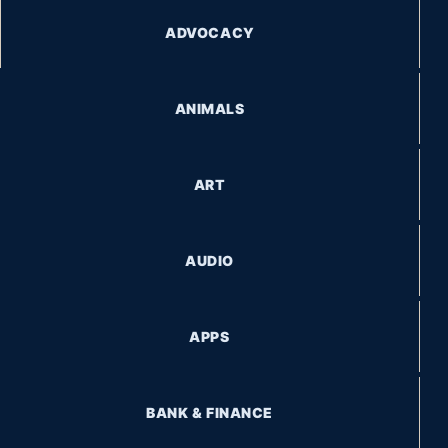
ADVOCACY
ANIMALS
ART
AUDIO
APPS
BANK & FINANCE