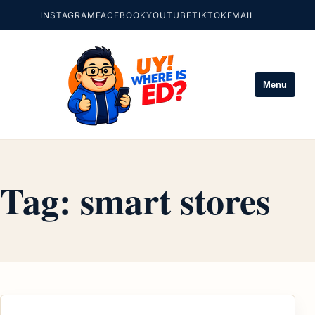
INSTAGRAM
FACEBOOK
YOUTUBE
TIKTOK
EMAIL
Menu
Tag:
smart stores