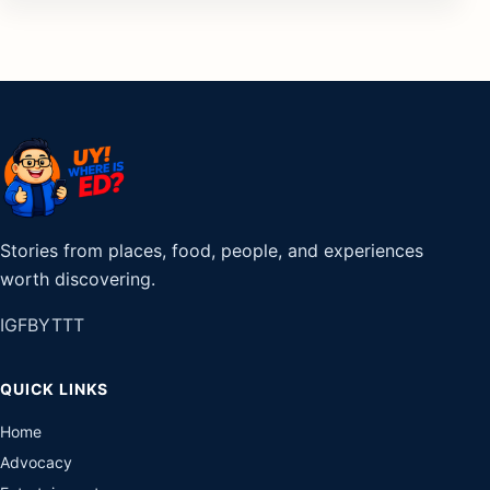
Stories from places, food, people, and experiences
worth discovering.
IG
FB
YT
TT
QUICK LINKS
Home
Advocacy