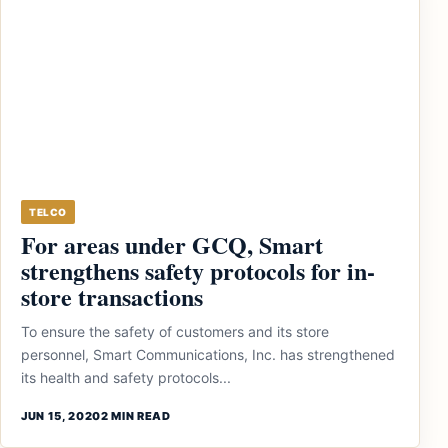
TELCO
For areas under GCQ, Smart
strengthens safety protocols for in-
store transactions
To ensure the safety of customers and its store
personnel, Smart Communications, Inc. has strengthened
its health and safety protocols...
JUN 15, 2020
2 MIN READ