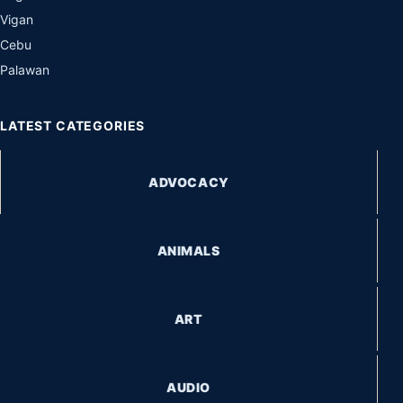
Vigan
Cebu
Palawan
LATEST CATEGORIES
ADVOCACY
ANIMALS
ART
AUDIO