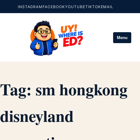
INSTAGRAM
FACEBOOK
YOUTUBE
TIKTOK
EMAIL
Menu
Tag:
sm hongkong
disneyland