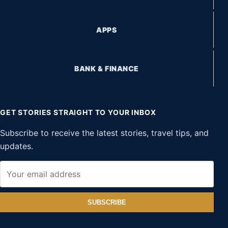
APPS
BANK & FINANCE
GET STORIES STRAIGHT TO YOUR INBOX
Subscribe to receive the latest stories, travel tips, and
updates.
SUBSCRIBE