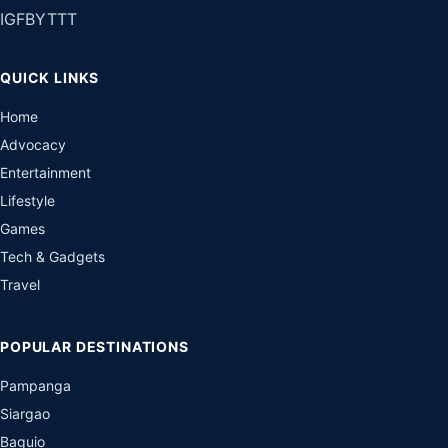
IG
FB
YT
TT
QUICK LINKS
Home
Advocacy
Entertainment
Lifestyle
Games
Tech & Gadgets
Travel
POPULAR DESTINATIONS
Pampanga
Siargao
Baguio