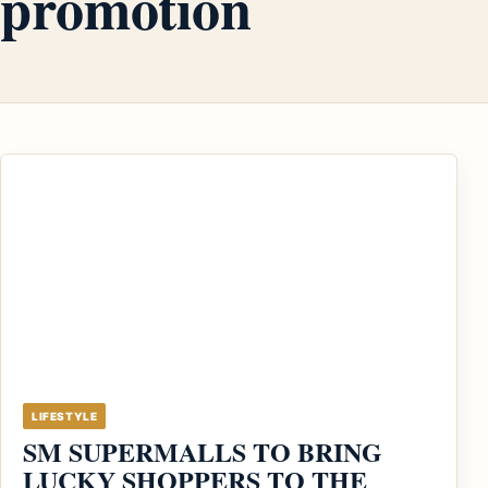
promotion
LIFESTYLE
SM SUPERMALLS TO BRING
LUCKY SHOPPERS TO THE