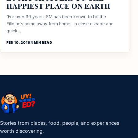
HAPPIEST PLACE ON EARTH
“For over 30 years, SM has been known to be the
Filipino’s home away from home—a close escape and
quick...
FEB 10, 2016
4 MIN READ
Stories from places, food, people, and experiences
worth discovering.