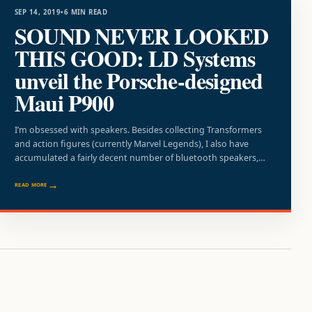
SEP 14, 2019
•
6 MIN READ
SOUND NEVER LOOKED
THIS GOOD: LD Systems
unveil the Porsche-designed
Maui P900
I’m obsessed with speakers. Besides collecting Transformers
and action figures (currently Marvel Legends), I also have
accumulated a fairly decent number of bluetooth speakers,…
READ MORE