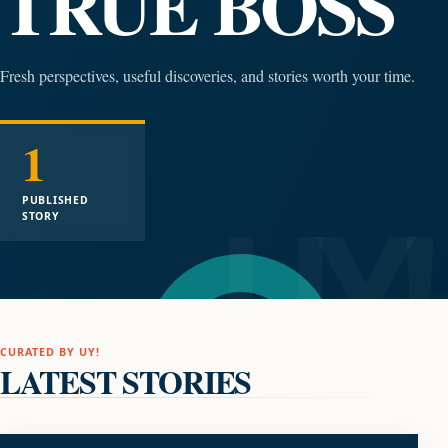
TRUE BOSS
Fresh perspectives, useful discoveries, and stories worth your time.
1
PUBLISHED
STORY
CURATED BY UY!
LATEST STORIES
AUDIO