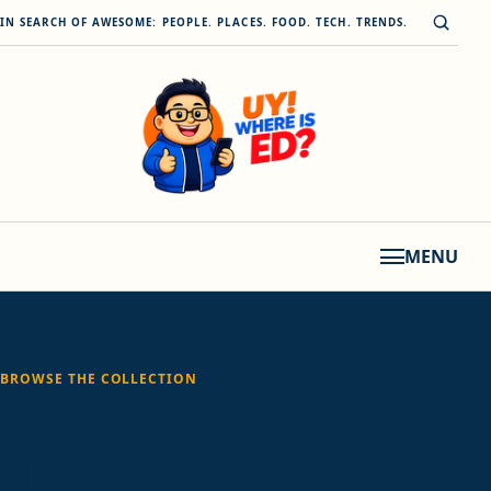
Skip to content
Open s
IN SEARCH OF AWESOME: PEOPLE. PLACES. FOOD. TECH. TRENDS.
MENU
BROWSE THE COLLECTION
Tag:
Knorr’s “Sarap ng
#LutongNanay