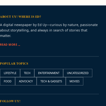
ABOUT UY! WHERE IS ED?
A digital newspaper by Ed Uy—curious by nature, passionate
about storytelling, and always in search of stories that
matter.
READ MORE
POPULAR TOPICS
LIFESTYLE
TECH
ENTERTAINMENT
UNCATEGORIZED
FOOD
ADVOCACY
TECH & GADGETS
MOVIES
FOLLOW UY!