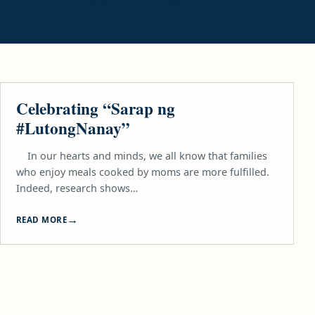
FOOD
Celebrating “Sarap ng
#LutongNanay”
In our hearts and minds, we all know that families
who enjoy meals cooked by moms are more fulfilled.
Indeed, research shows…
READ MORE