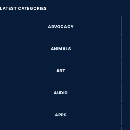
LATEST CATEGORIES
ADVOCACY
ANIMALS
ART
AUDIO
APPS