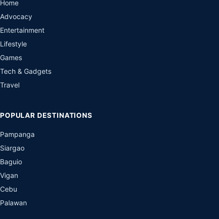
Home
Advocacy
Entertainment
Lifestyle
Games
Tech & Gadgets
Travel
POPULAR DESTINATIONS
Pampanga
Siargao
Baguio
Vigan
Cebu
Palawan