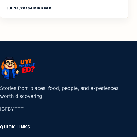
JUL 25, 2015
4 MIN READ
Stories from places, food, people, and experiences
worth discovering.
IG
FB
YT
TT
QUICK LINKS