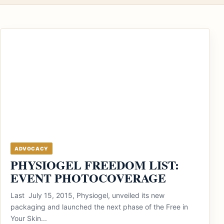
ADVOCACY
PHYSIOGEL FREEDOM LIST:
EVENT PHOTOCOVERAGE
Last July 15, 2015, Physiogel, unveiled its new
packaging and launched the next phase of the Free in
Your Skin...