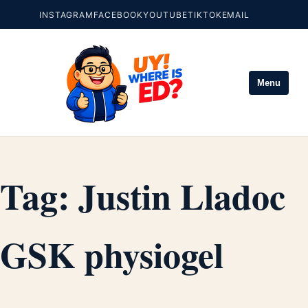
INSTAGRAM
FACEBOOK
YOUTUBE
TIKTOK
EMAIL
Menu
Tag:
Justin Lladoc
GSK physiogel