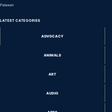
Palawan
LATEST CATEGORIES
ADVOCACY
ANIMALS
ART
AUDIO