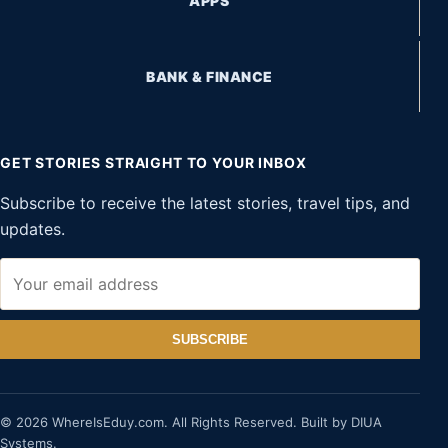
APPS
BANK & FINANCE
GET STORIES STRAIGHT TO YOUR INBOX
Subscribe to receive the latest stories, travel tips, and
updates.
SUBSCRIBE
© 2026 WhereIsEduy.com. All Rights Reserved. Built by DIUA
Systems.