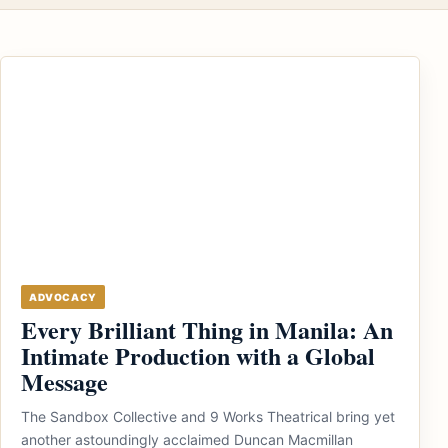
ADVOCACY
Every Brilliant Thing in Manila: An
Intimate Production with a Global
Message
The Sandbox Collective and 9 Works Theatrical bring yet
another astoundingly acclaimed Duncan Macmillan