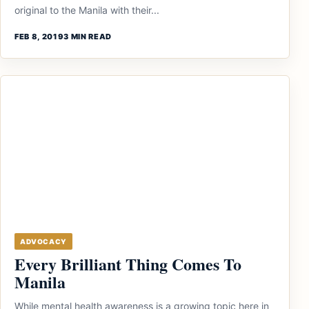
original to the Manila with their...
FEB 8, 2019
3 MIN READ
ADVOCACY
Every Brilliant Thing Comes To
Manila
While mental health awareness is a growing topic here in