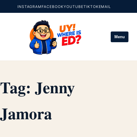
INSTAGRAM
FACEBOOK
YOUTUBE
TIKTOK
EMAIL
Menu
Tag:
Jenny
Jamora