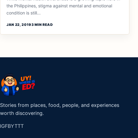
the Philippines, stigma against mental and emotional
condition is still...
JAN 22, 2019
3 MIN READ
Stories from places, food, people, and experiences
worth discovering.
IG
FB
YT
TT