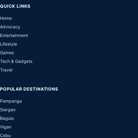
QUICK LINKS
Home
Advocacy
Entertainment
Lifestyle
Games
Tech & Gadgets
Travel
POPULAR DESTINATIONS
Pampanga
Siargao
Baguio
Vigan
Cebu