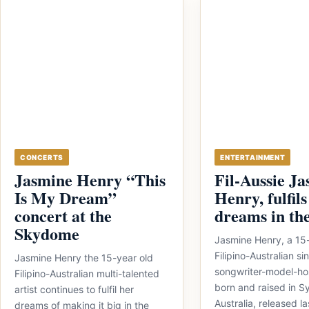
CONCERTS
ENTERTAINMENT
Jasmine Henry “This
Fil-Aussie J
Is My Dream”
Henry, fulfils
concert at the
dreams in th
Skydome
Jasmine Henry, a 15
Filipino-Australian si
Jasmine Henry the 15-year old
songwriter-model-hos
Filipino-Australian multi-talented
born and raised in 
artist continues to fulfil her
Australia, released l
dreams of making it big in the