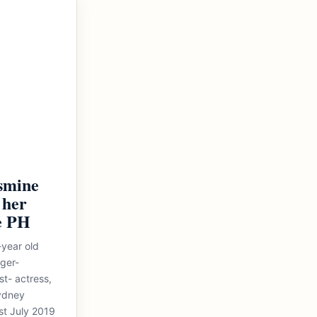
asmine
 her
e PH
-year old
nger-
t- actress,
Sydney
ast July 2019