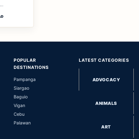
..
AD
POPULAR
LATEST CATEGORIES
DESTINATIONS
Pampanga
ADVOCACY
Siargao
Baguio
ANIMALS
Vigan
Cebu
Palawan
ART