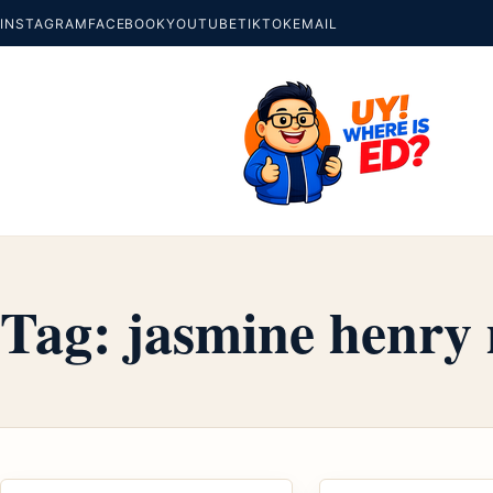
INSTAGRAM
FACEBOOK
YOUTUBE
TIKTOK
EMAIL
Tag:
jasmine henry