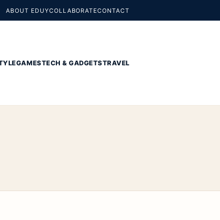
ABOUT EDUY
COLLABORATE
CONTACT
TYLE
GAMES
TECH & GADGETS
TRAVEL