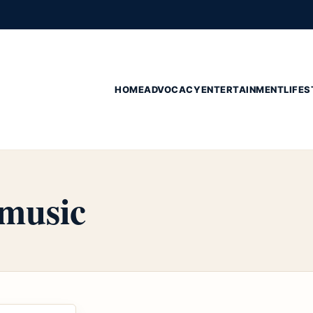
HOME
ADVOCACY
ENTERTAINMENT
LIFES
 music