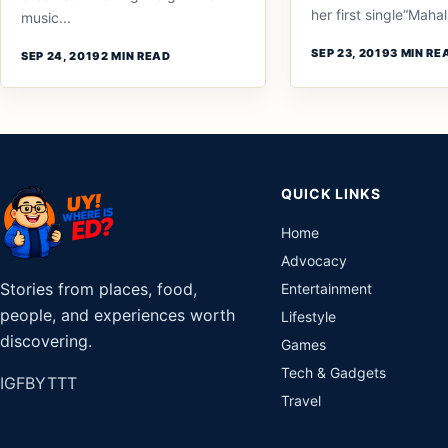
her first single“Mahal.
music...
SEP 23, 2019
3 MIN RE
SEP 24, 2019
2 MIN READ
QUICK LINKS
Home
Advocacy
Stories from places, food,
Entertainment
people, and experiences worth
Lifestyle
discovering.
Games
Tech & Gadgets
IG
FB
YT
TT
Travel