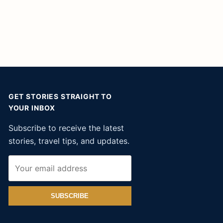
GET STORIES STRAIGHT TO
YOUR INBOX
Subscribe to receive the latest
stories, travel tips, and updates.
SUBSCRIBE