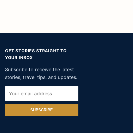
GET STORIES STRAIGHT TO
YOUR INBOX
Subscribe to receive the latest
stories, travel tips, and updates.
SUBSCRIBE