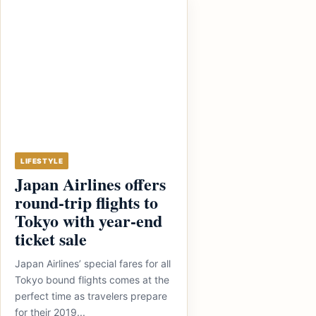
LIFESTYLE
Japan Airlines offers
round-trip flights to
Tokyo with year-end
ticket sale
Japan Airlines’ special fares for all
Tokyo bound flights comes at the
perfect time as travelers prepare
for their 2019...