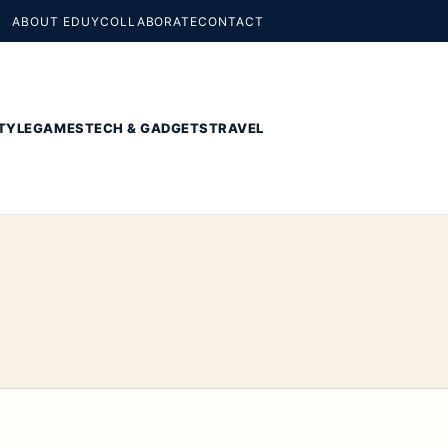
ABOUT EDUY
COLLABORATE
CONTACT
TYLE
GAMES
TECH & GADGETS
TRAVEL