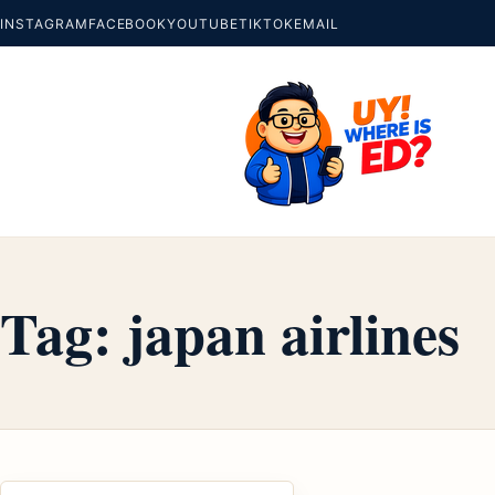
INSTAGRAM
FACEBOOK
YOUTUBE
TIKTOK
EMAIL
Tag:
japan airlines