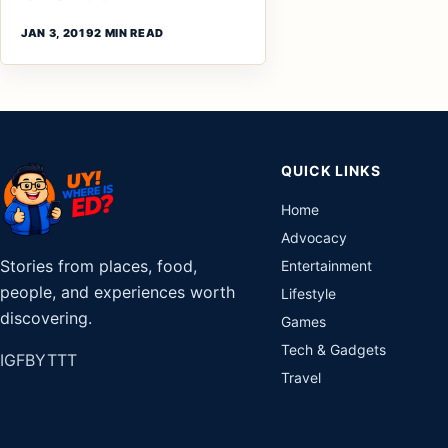
JAN 3, 2019
2 MIN READ
QUICK LINKS
Home
Advocacy
Stories from places, food,
Entertainment
people, and experiences worth
Lifestyle
discovering.
Games
Tech & Gadgets
IG
FB
YT
TT
Travel