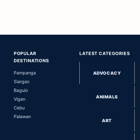
POPULAR
LATEST CATEGORIES
DESTINATIONS
Pampanga
ADVOCACY
Siargao
Baguio
ANIMALS
Vigan
Cebu
Palawan
ART