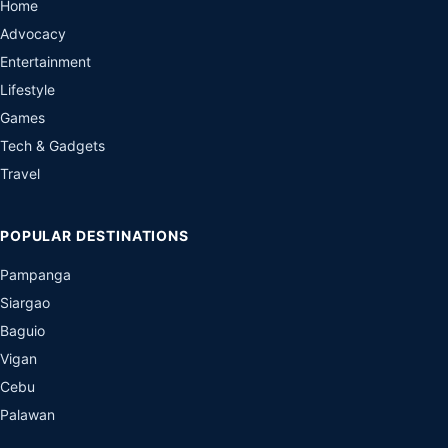
Home
Advocacy
Entertainment
Lifestyle
Games
Tech & Gadgets
Travel
POPULAR DESTINATIONS
Pampanga
Siargao
Baguio
Vigan
Cebu
Palawan