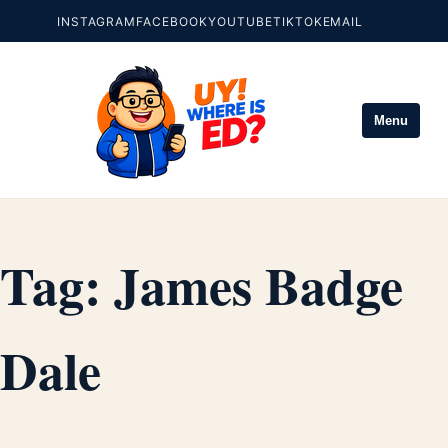
INSTAGRAM
FACEBOOK
YOUTUBE
TIKTOK
EMAIL
Menu
Tag:
James Badge
Dale