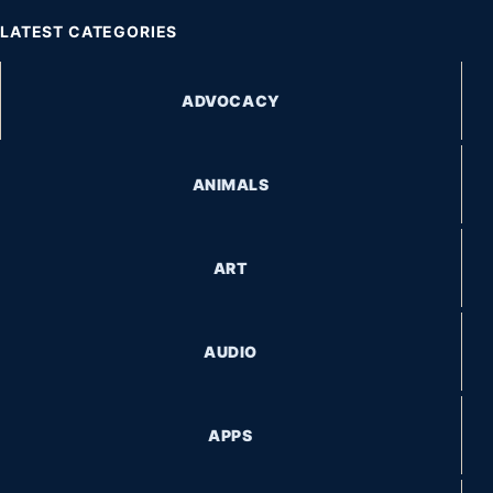
LATEST CATEGORIES
ADVOCACY
ANIMALS
ART
AUDIO
APPS