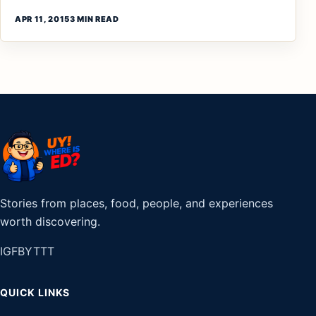
APR 11, 2015
3 MIN READ
Stories from places, food, people, and experiences
worth discovering.
IG
FB
YT
TT
QUICK LINKS