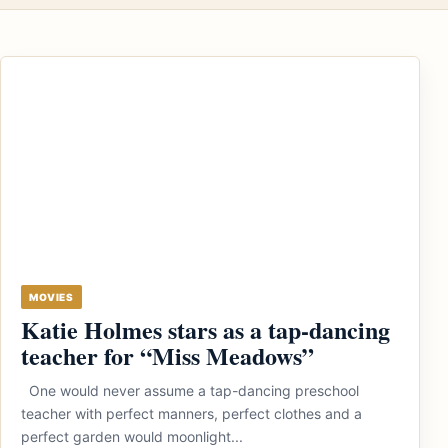
MOVIES
Katie Holmes stars as a tap-dancing
teacher for “Miss Meadows”
One would never assume a tap-dancing preschool
teacher with perfect manners, perfect clothes and a
perfect garden would moonlight...