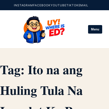
INSTAGRAM
FACEBOOK
YOUTUBE
TIKTOK
EMAIL
Menu
Tag:
Ito na ang
Huling Tula Na