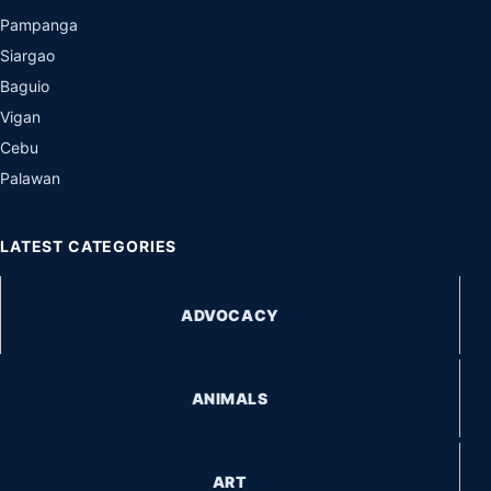
Pampanga
Siargao
Baguio
Vigan
Cebu
Palawan
LATEST CATEGORIES
ADVOCACY
ANIMALS
ART