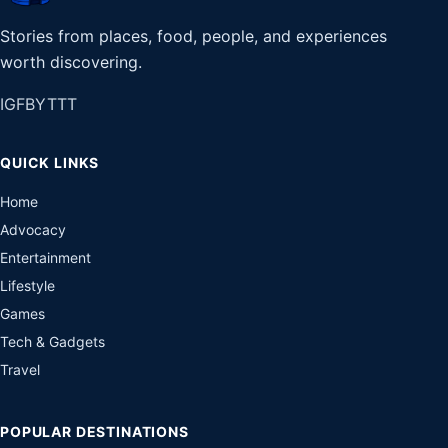
Stories from places, food, people, and experiences
worth discovering.
IG
FB
YT
TT
QUICK LINKS
Home
Advocacy
Entertainment
Lifestyle
Games
Tech & Gadgets
Travel
POPULAR DESTINATIONS