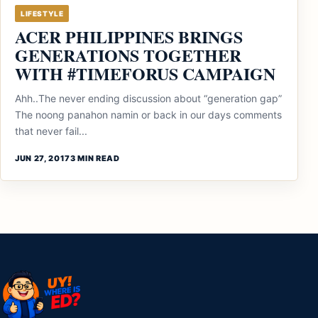
LIFESTYLE
ACER PHILIPPINES BRINGS
GENERATIONS TOGETHER
WITH #TIMEFORUS CAMPAIGN
Ahh..The never ending discussion about “generation gap”
The noong panahon namin or back in our days comments
that never fail...
JUN 27, 2017
3 MIN READ