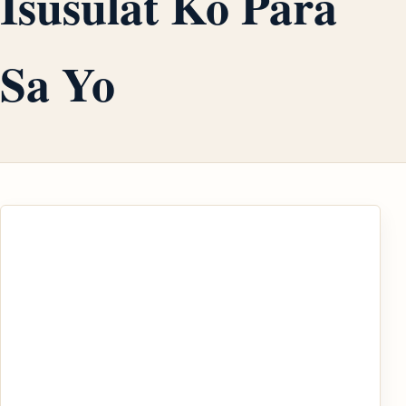
Isusulat Ko Para
Sa Yo