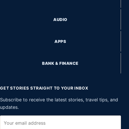
AUDIO
APPS
BANK & FINANCE
GET STORIES STRAIGHT TO YOUR INBOX
Subscribe to receive the latest stories, travel tips, and
updates.