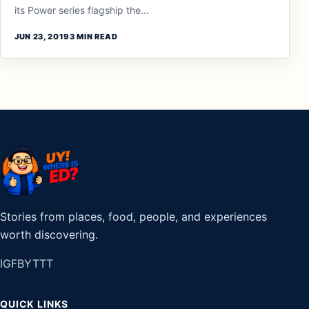
its Power series flagship the...
JUN 23, 2019
3 MIN READ
Stories from places, food, people, and experiences
worth discovering.
IG
FB
YT
TT
QUICK LINKS