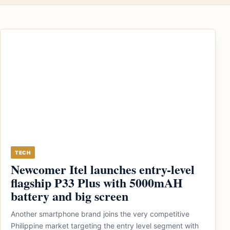
TECH
Newcomer Itel launches entry-level
flagship P33 Plus with 5000mAH
battery and big screen
Another smartphone brand joins the very competitive
Philippine market targeting the entry level segment with