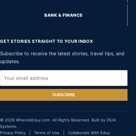
BANK & FINANCE
GET STORIES STRAIGHT TO YOUR INBOX
Subscribe to receive the latest stories, travel tips, and
updates.
SUBSCRIBE
© 2026 WhereIsEduy.com. All Rights Reserved. Built by DIUA
Systems.
Privacy Policy
|
Terms of Use
|
Collaborate With Eduy