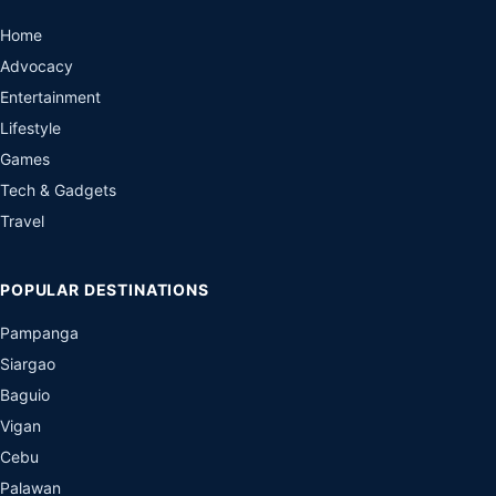
Home
Advocacy
Entertainment
Lifestyle
Games
Tech & Gadgets
Travel
POPULAR DESTINATIONS
Pampanga
Siargao
Baguio
Vigan
Cebu
Palawan