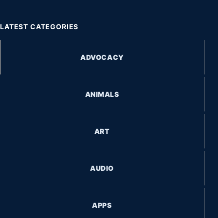
LATEST CATEGORIES
ADVOCACY
ANIMALS
ART
AUDIO
APPS