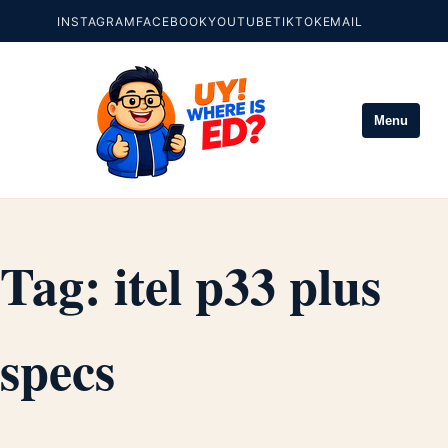
INSTAGRAM
FACEBOOK
YOUTUBE
TIKTOK
EMAIL
Menu
Tag:
itel p33 plus
specs