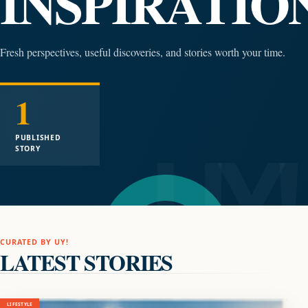
INSPIRATIO
Fresh perspectives, useful discoveries, and stories worth your time.
1
PUBLISHED
STORY
CURATED BY UY!
LATEST STORIES
LIFESTYLE