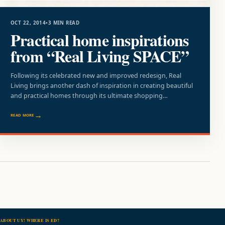
OCT 22, 2014
•
3 MIN READ
Practical home inspirations
from “Real Living SPACE”
Following its celebrated new and improved redesign, Real
Living brings another dash of inspiration in creating beautiful
and practical homes through its ultimate shopping…
READ MORE
ABOUT UY! WHERE IS ED?