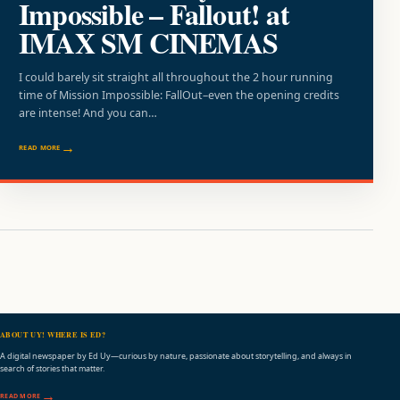
Impossible – Fallout! at
IMAX SM CINEMAS
I could barely sit straight all throughout the 2 hour running
time of Mission Impossible: FallOut–even the opening credits
are intense! And you can…
READ MORE
ABOUT UY! WHERE IS ED?
A digital newspaper by Ed Uy—curious by nature, passionate about storytelling, and always in
search of stories that matter.
READ MORE