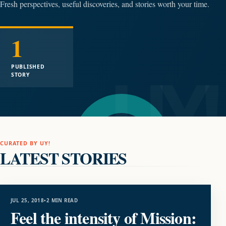
Fresh perspectives, useful discoveries, and stories worth your time.
1
PUBLISHED
STORY
CURATED BY UY!
LATEST STORIES
ENTERTAINMENT
JUL 25, 2018
•
2 MIN READ
Feel the intensity of Mission: